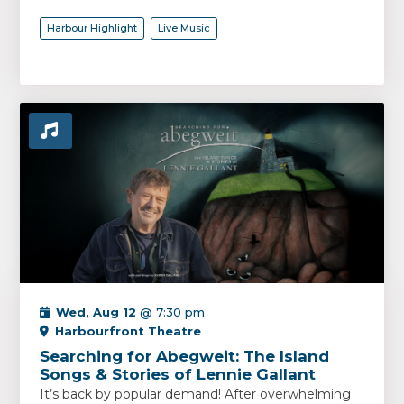
Harbour Highlight
Live Music
Wed, Aug 12
@ 7:30 pm
Harbourfront Theatre
Searching for Abegweit: The Island
Songs & Stories of Lennie Gallant
It’s back by popular demand! After overwhelming