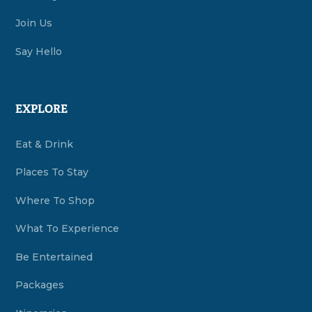
Join Us
Say Hello
EXPLORE
Eat & Drink
Places To Stay
Where To Shop
What To Experience
Be Entertained
Packages