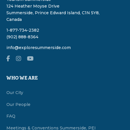
124 Heather Moyse Drive
Summerside, Prince Edward Island, C1N 5Y8,
Canada
1-877-734-2382
(902) 888-8364
info@exploresummerside.com
WHO WE ARE
Our City
Our People
FAQ
Meetings & Conventions Summerside, PEI