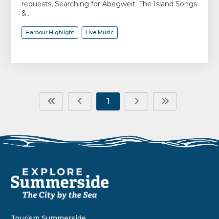
requests, Searching for Abegweit: The Island Songs
&...
Harbour Highlight
Live Music
1
Tourism Summerside