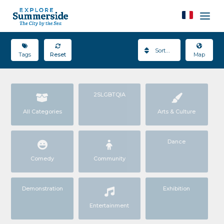
Sort By
Tags
Reset
Map
2SLGBTQIA
All Categories
Arts & Culture
Dance
Comedy
Community
Demonstration
Exhibition
Entertainment