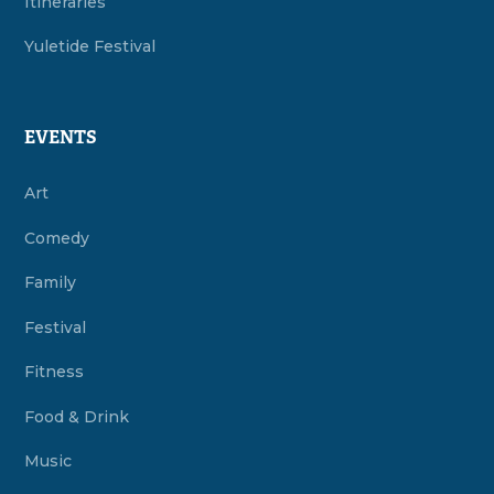
Itineraries
Yuletide Festival
EVENTS
Art
Comedy
Family
Festival
Fitness
Food & Drink
Music