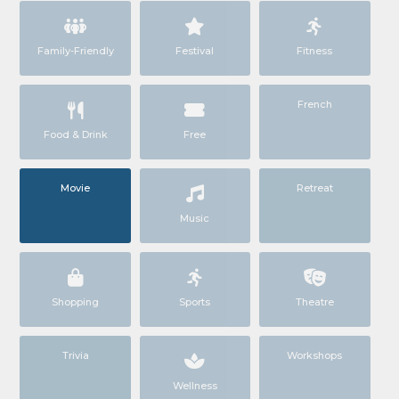
Family-Friendly
Festival
Fitness
French
Food & Drink
Free
Movie
Retreat
Music
Shopping
Sports
Theatre
Trivia
Workshops
Wellness