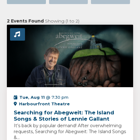
2
Events Found
Showing (
1
to
2
)
Tue, Aug 11
@ 7:30 pm
Harbourfront Theatre
Searching for Abegweit: The Island
Songs & Stories of Lennie Gallant
It’s back by popular demand! After overwhelming
requests, Searching for Abegweit: The Island Songs
&...