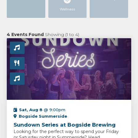
Wellness
4
Events Found
Showing (
1
to
4
)
Sat, Aug 8
@ 9:00pm
Bogside Summerside
Sundown Series at Bogside Brewing
Looking for the perfect way to spend your Friday
or Saturday night in Summerside? Head...