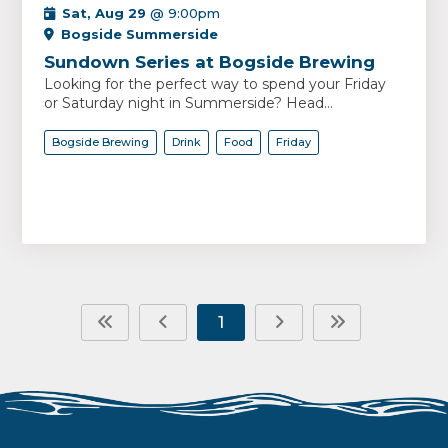
Sat, Aug 29
@ 9:00pm
Bogside Summerside
Sundown Series at Bogside Brewing
Looking for the perfect way to spend your Friday
or Saturday night in Summerside? Head...
Bogside Brewing
Drink
Food
Friday
1