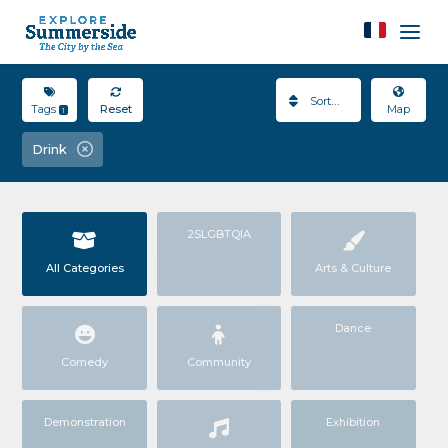
Sort By
Tags
Reset
Map
1
Drink
2SLGBTQIA
All Categories
Arts & Culture
Dance
Comedy
Community
Demonstration
Exhibition