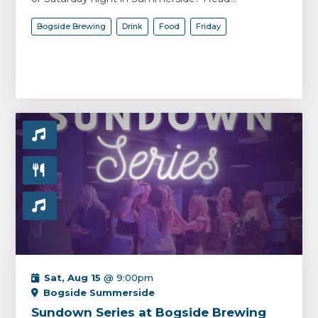
Bogside Brewing
Drink
Food
Friday
Sat, Aug 15
@ 9:00pm
Bogside Summerside
Sundown Series at Bogside Brewing