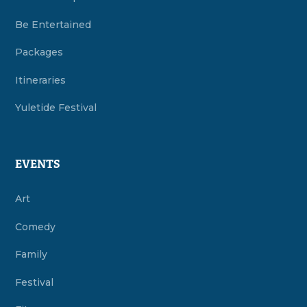
Be Entertained
Packages
Itineraries
Yuletide Festival
EVENTS
Art
Comedy
Family
Festival