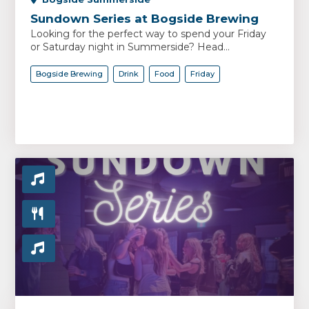
Sundown Series at Bogside Brewing
Looking for the perfect way to spend your Friday
or Saturday night in Summerside? Head...
Bogside Brewing
Drink
Food
Friday