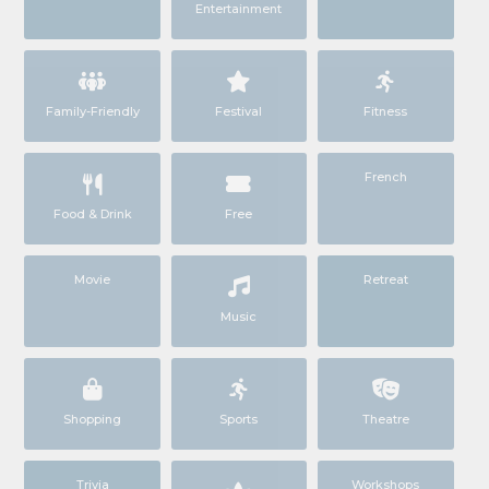
Entertainment
Family-Friendly
Festival
Fitness
French
Food & Drink
Free
Movie
Retreat
Music
Shopping
Sports
Theatre
Trivia
Workshops