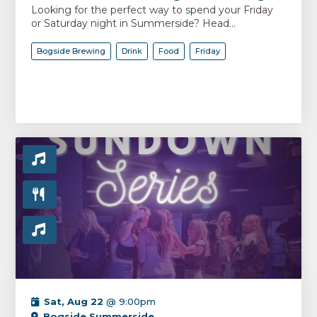
Looking for the perfect way to spend your Friday
or Saturday night in Summerside? Head...
Bogside Brewing
Drink
Food
Friday
Sat, Aug 22
@ 9:00pm
Bogside Summerside