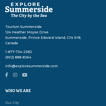
Tourism Summerside
124 Heather Moyse Drive
Summerside, Prince Edward Island, C1N 5Y8,
Canada
1-877-734-2382
(902) 888-8364
info@exploresummerside.com
WHO WE ARE
Our City