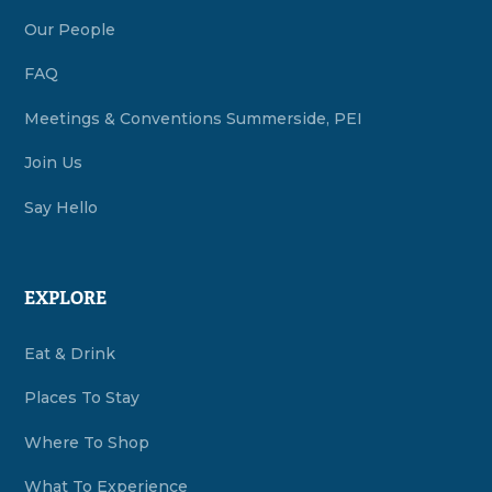
Our People
FAQ
Meetings & Conventions Summerside, PEI
Join Us
Say Hello
EXPLORE
Eat & Drink
Places To Stay
Where To Shop
What To Experience