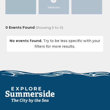
Wellness
0
Events Found
Showing (
1
to
0
)
No events found.
Try to be less specific with your
filters for more results.