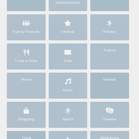
Entertainment
Family-Friendly
Festival
Fitness
French
Food & Drink
Free
Movie
Retreat
Music
Shopping
Sports
Theatre
Trivia
Workshops