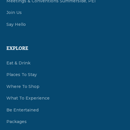
Meetings & Conventions Summerside, PEI
Join Us
Say Hello
EXPLORE
Eat & Drink
Places To Stay
Where To Shop
What To Experience
Be Entertained
Packages