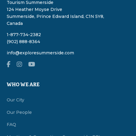
Tourism Summerside
124 Heather Moyse Drive
Summerside, Prince Edward Island, C1N 5Y8,
Canada
1-877-734-2382
(902) 888-8364
info@exploresummerside.com
WHO WE ARE
Our City
Our People
FAQ