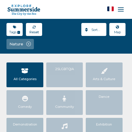
Sort By
Tags
Reset
Map
1
Nature
2SLGBTQIA
All Categories
Arts & Culture
Dance
Comedy
Community
Demonstration
Exhibition