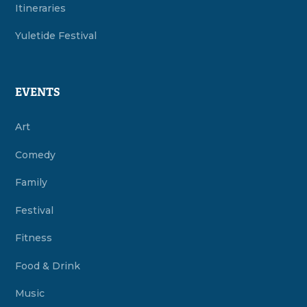
Itineraries
Yuletide Festival
EVENTS
Art
Comedy
Family
Festival
Fitness
Food & Drink
Music