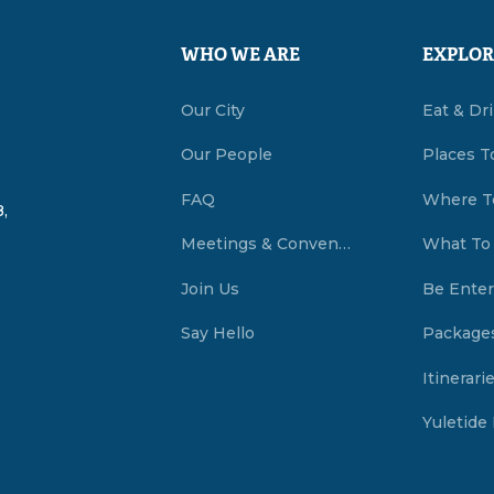
WHO WE ARE
EXPLOR
Our City
Eat & Dr
Our People
Places T
FAQ
Where T
,
Meetings & Conventions Summerside, PEI
What To
Join Us
Be Enter
Say Hello
Package
Itinerari
Yuletide 