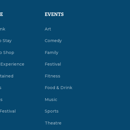
E
EVENTS
ink
Art
o Stay
Comedy
o Shop
Family
 Experience
Festival
tained
Fitness
s
Food & Drink
es
Music
Festival
Sports
Theatre