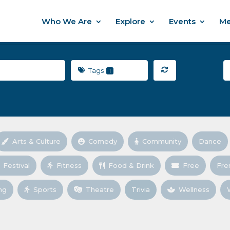
Who We Are
Explore
Events
Me
Tags
1
Arts & Culture
Comedy
Community
Dance
Festival
Fitness
Food & Drink
Free
Fre
ng
Sports
Theatre
Trivia
Wellness