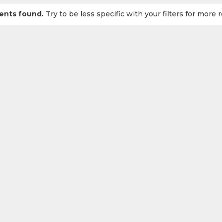
ents found.
Try to be less specific with your filters for more r