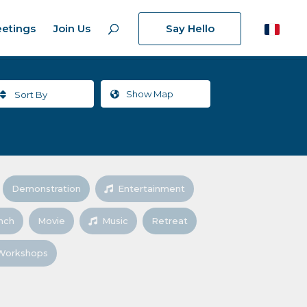
etings
Join Us
Say Hello
Show
Map
Sort By
Demonstration
Entertainment
nch
Movie
Music
Retreat
Workshops