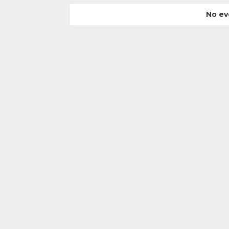
No ev