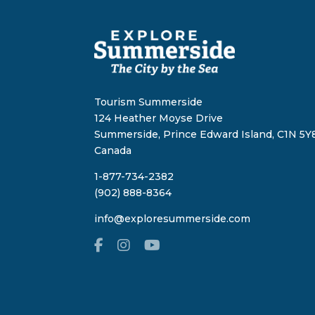
Tourism Summerside
124 Heather Moyse Drive
Summerside, Prince Edward Island, C1N 5Y8
Canada
1-877-734-2382
(902) 888-8364
info@exploresummerside.com