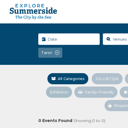
Tarot
All Categories
2SLGBTQIA
Exhibition
Family-Friendly
Shoppi
0
Events Found
Showing (
1
to
0
)