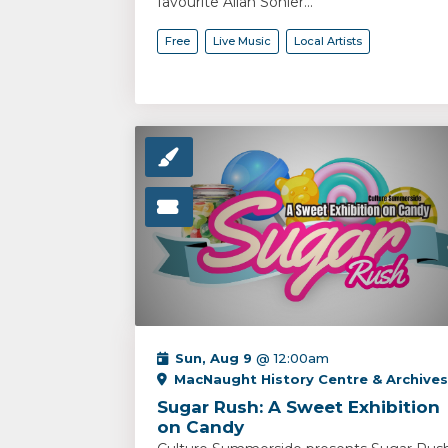
favourite Allan Sonier...
Free
Live Music
Local Artists
Sun, Aug 9
@ 12:00am
MacNaught History Centre & Archives
Sugar Rush: A Sweet Exhibition
on Candy