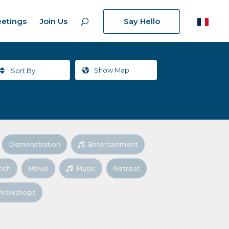
etings
Join Us
Say Hello
Show
Map
Sort By
Demonstration
Entertainment
nch
Movie
Music
Retreat
Workshops