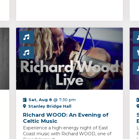
Sat, Aug 8
@ 7:30 pm
Stanley Bridge Hall
Richard WOOD: An Evening of
Celtic Music
Experience a high-energy night of East
L
Coast music with Richard WOOD, one of
F