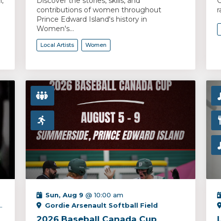
,
Discover the stories, skills, and
C
contributions of women throughout
r
Prince Edward Island's history in
Women's...
Local Artists
Women
Sun, Aug 9
@ 10:00 am
Gordie Arsenault Softball Field
2026 Baseball Canada Cup