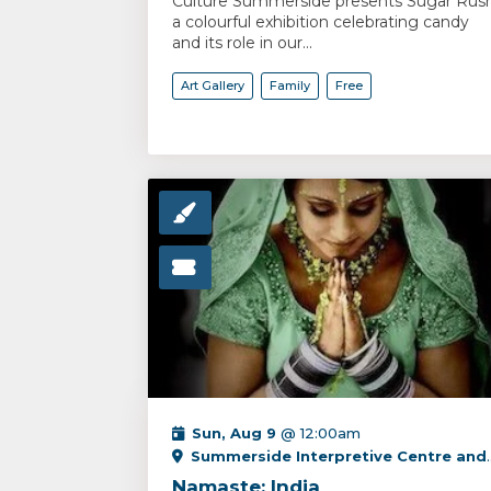
Culture Summerside presents Sugar Rush
a colourful exhibition celebrating candy
and its role in our...
Art Gallery
Family
Free
Sun, Aug 9
@ 12:00am
Summerside Interpretive Centre and PEI Fox Museum
Namaste: India