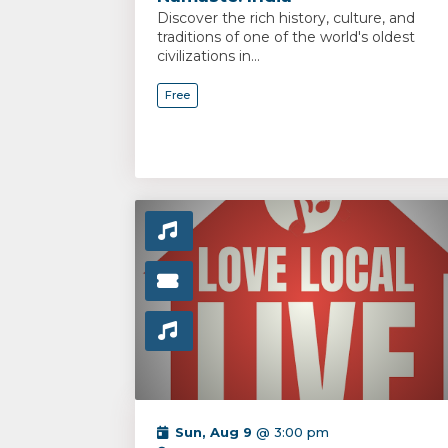
Discover the rich history, culture, and
traditions of one of the world's oldest
civilizations in...
Free
Sun, Aug 9
@ 3:00 pm