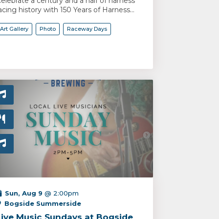
elebrate a century and a half of harness
acing history with 150 Years of Harness...
Art Gallery
Photo
Raceway Days
Sun, Aug 9
@ 2:00pm
Bogside Summerside
Live Music Sundays at Bogside