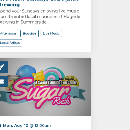
Brewing
pend your Sundays enjoying live music
rom talented local musicians at Bogside
rewing in Summerside....
Afternoon
Bogside
Live Music
Local Artists
Mon, Aug 10
@ 12:00am