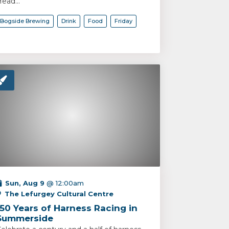
ead...
Bogside Brewing
Drink
Food
Friday
Sun, Aug 9
@ 12:00am
The Lefurgey Cultural Centre
150 Years of Harness Racing in
Summerside