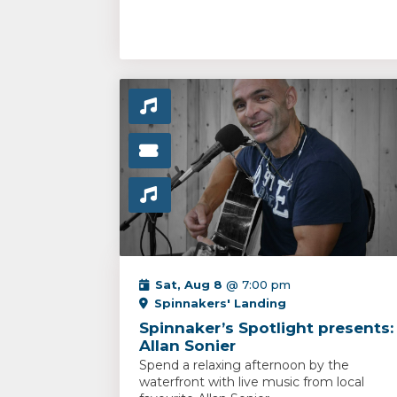
Sat, Aug 8
@ 7:00 pm
Spinnakers' Landing
Spinnaker’s Spotlight presents:
Allan Sonier
Spend a relaxing afternoon by the
waterfront with live music from local