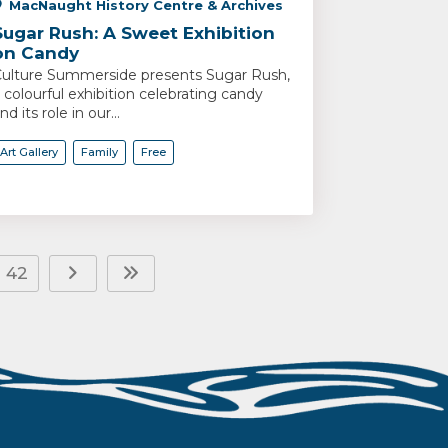
MacNaught History Centre & Archives
Sugar Rush: A Sweet Exhibition
on Candy
ulture Summerside presents Sugar Rush,
 colourful exhibition celebrating candy
nd its role in our...
Art Gallery
Family
Free
42