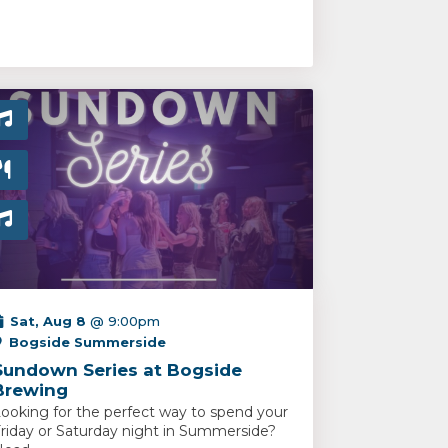
Sat, Aug 8
@ 9:00pm
Bogside Summerside
Sundown Series at Bogside
Brewing
ooking for the perfect way to spend your
riday or Saturday night in Summerside?