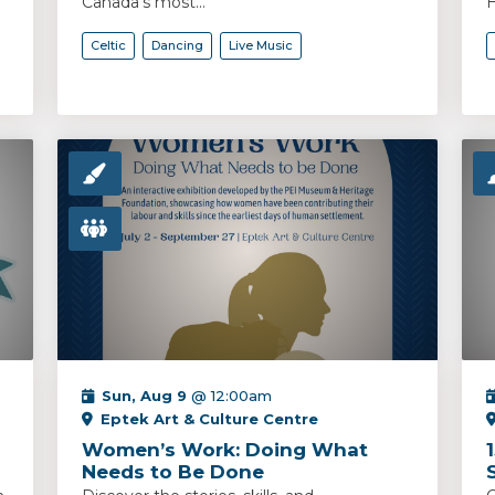
Canada’s most...
H
Celtic
Dancing
Live Music
Sun, Aug 9
@ 12:00am
Eptek Art & Culture Centre
Women’s Work: Doing What
Needs to Be Done