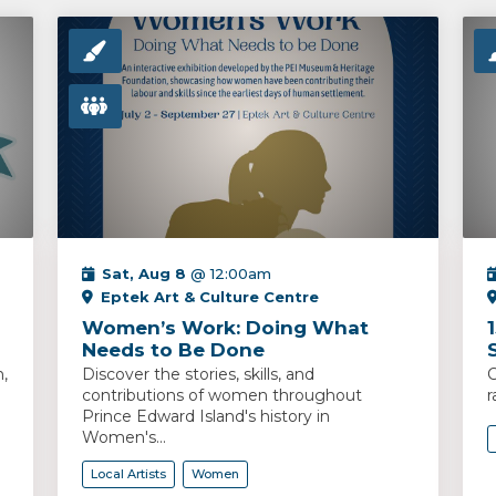
Sat, Aug 8
@ 12:00am
Eptek Art & Culture Centre
Women’s Work: Doing What
Needs to Be Done
,
Discover the stories, skills, and
C
contributions of women throughout
r
Prince Edward Island's history in
Women's...
Local Artists
Women