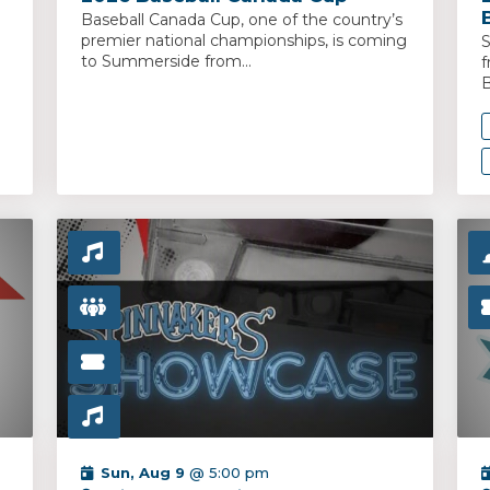
Baseball Canada Cup, one of the country’s
premier national championships, is coming
S
to Summerside from...
f
B
Sun, Aug 9
@ 5:00 pm