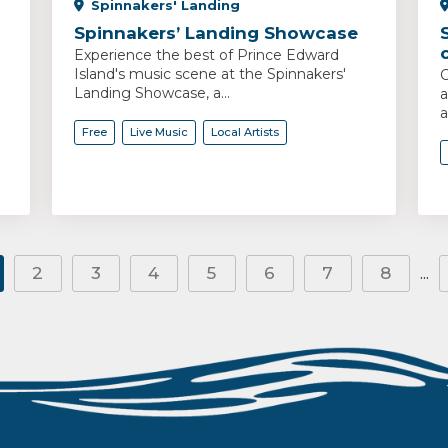
Spinnakers' Landing
Spinnakers’ Landing Showcase
Experience the best of Prince Edward
Island's music scene at the Spinnakers'
C
Landing Showcase, a...
a
a
Free
Live Music
Local Artists
2
3
4
5
6
7
8
...