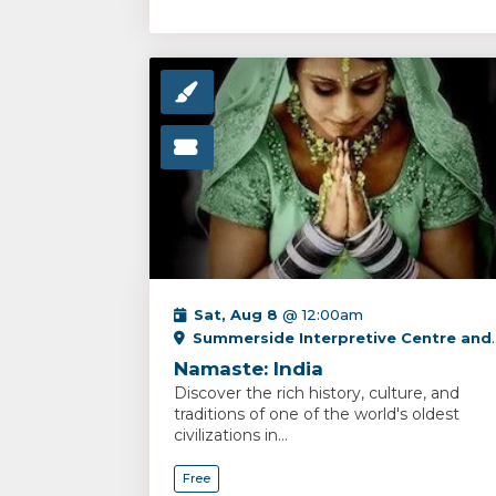
Sat, Aug 8
@ 12:00am
Summerside Interpretive Centre and PEI Fox Museum
Namaste: India
Discover the rich history, culture, and
traditions of one of the world's oldest
civilizations in...
Free