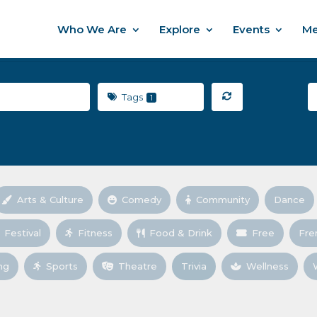
Who We Are
Explore
Events
Me
Tags
1
Arts & Culture
Comedy
Community
Dance
Festival
Fitness
Food & Drink
Free
Fre
ng
Sports
Theatre
Trivia
Wellness