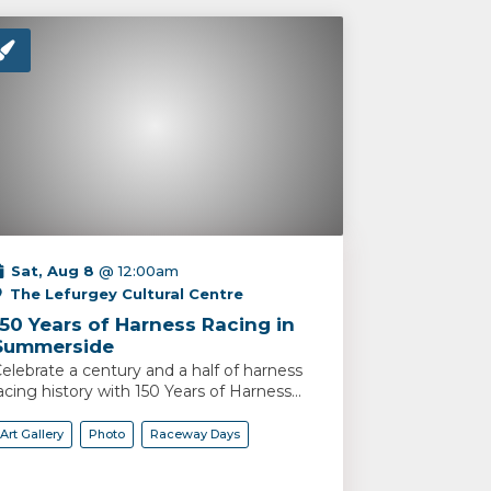
Sat, Aug 8
@ 12:00am
The Lefurgey Cultural Centre
150 Years of Harness Racing in
Summerside
elebrate a century and a half of harness
acing history with 150 Years of Harness...
Art Gallery
Photo
Raceway Days