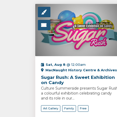
Sat, Aug 8
@ 12:00am
MacNaught History Centre & Archives
Sugar Rush: A Sweet Exhibition
on Candy
Culture Summerside presents Sugar Rush
a colourful exhibition celebrating candy
and its role in our...
Art Gallery
Family
Free