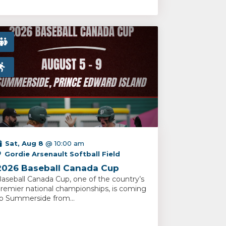
Sat, Aug 8
@ 10:00 am
Gordie Arsenault Softball Field
2026 Baseball Canada Cup
aseball Canada Cup, one of the country’s
remier national championships, is coming
o Summerside from...