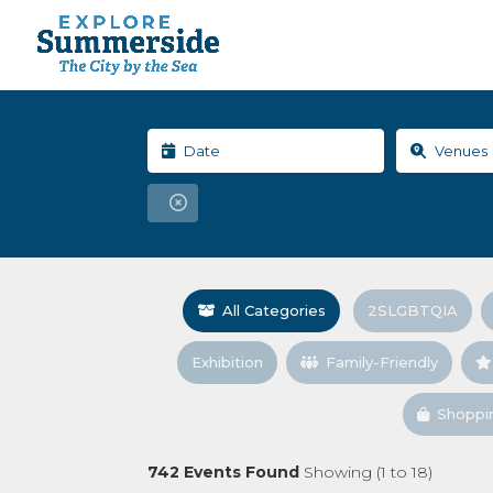
All Categories
2SLGBTQIA
Exhibition
Family-Friendly
Shoppi
742
Events Found
Showing (
1
to
18
)