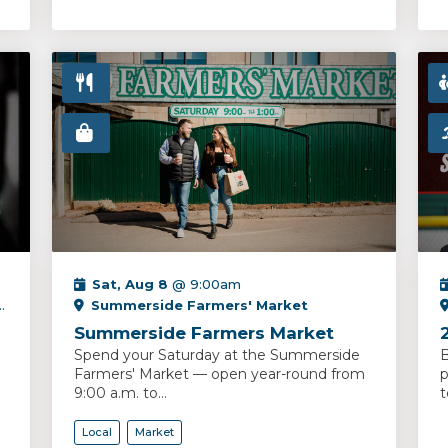
Sat, Aug 8
@ 9:00am
Summerside Farmers' Market
Summerside Farmers Market
Spend your Saturday at the Summerside
B
Farmers' Market — open year-round from
p
9:00 a.m. to...
t
Local
Market