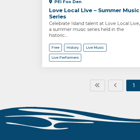
PEI Fox Den
Love Local Live – Summer Music
Series
Celebrate Island talent at Love Local Live,
a summer music series held in the
historic...
Free
History
Live Music
Live Performers
1