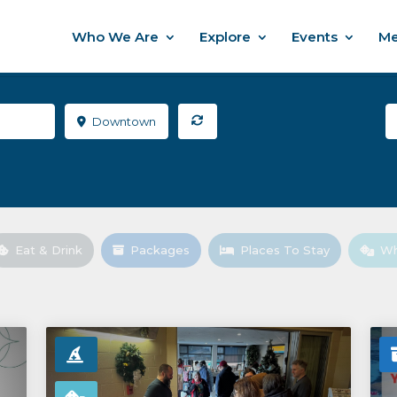
Who We Are
Explore
Events
Me
Downtown
Eat & Drink
Packages
Places To Stay
Wh