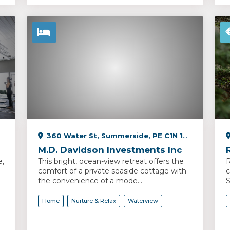
360 Water St, Summerside, PE C1N 1C4, Canada
M.D. Davidson Investments Inc
e,
This bright, ocean-view retreat offers the
R
comfort of a private seaside cottage with
c
the convenience of a mode...
S
Home
Nurture & Relax
Waterview