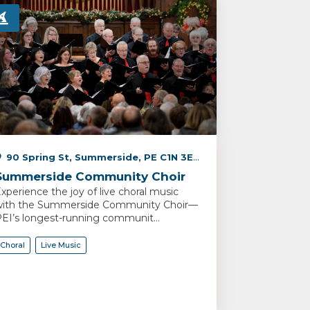
90 Spring St, Summerside, PE C1N 3E4, Canada
Summerside Community Choir
xperience the joy of live choral music
ith the Summerside Community Choir—
EI’s longest-running communit...
Choral
Live Music