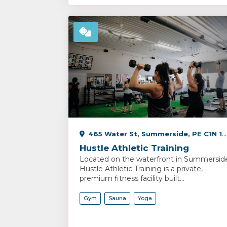
465 Water St, Summerside, PE C1N 1C9, Canada
Hustle Athletic Training
Located on the waterfront in Summersid
Hustle Athletic Training is a private,
premium fitness facility built...
Gym
Sauna
Yoga