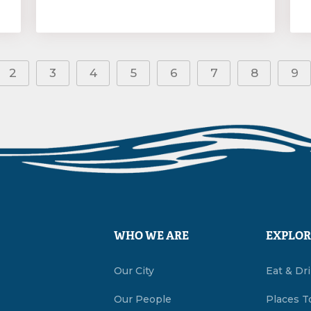
2
3
4
5
6
7
8
9
WHO WE ARE
EXPLOR
Our City
Eat & Dr
Our People
Places T