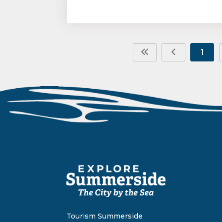
1
Tourism Summerside