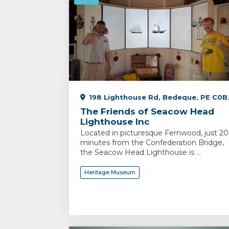
198 Lighthouse Rd, Bedeque, PE C0B 1C0, Canada
The Friends of Seacow Head
Lighthouse Inc
Located in picturesque Fernwood, just 20
minutes from the Confederation Bridge,
the Seacow Head Lighthouse is ...
Heritage Museum