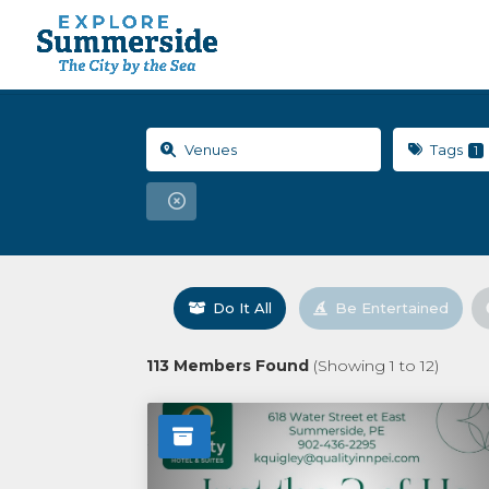
Tags
1
Do It All
Be Entertained
113
Members Found
(Showing
1
to
12
)