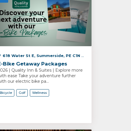
618 Water St E, Summerside, PE C1N 2V5, Canada
E-Bike Getaway Packages
026 | Quality Inn & Suites | Explore more
ith ease Take your adventure further
ith our electric bike pa...
Bicycle
Golf
Wellness