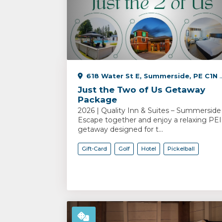
618 Water St E, Summerside, PE C1N 2V5, Canada
Just the Two of Us Getaway
Package
2026 | Quality Inn & Suites – Summerside
Escape together and enjoy a relaxing PEI
getaway designed for t...
Gift-Card
Golf
Hotel
Pickelball