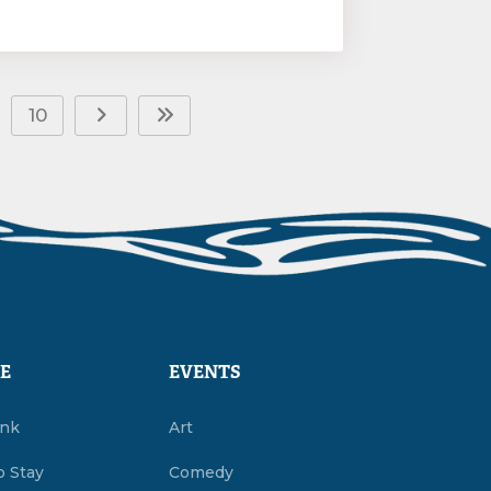
10
E
EVENTS
ink
Art
o Stay
Comedy