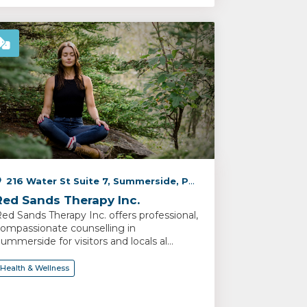
216 Water St Suite 7, Summerside, PE C1N 1B3, Canada
Red Sands Therapy Inc.
ed Sands Therapy Inc. offers professional,
ompassionate counselling in
ummerside for visitors and locals al...
Health & Wellness