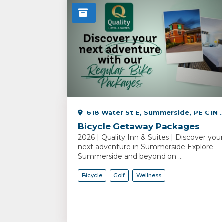
618 Water St E, Summerside, PE C1N 2V5, Canada
Bicycle Getaway Packages
2026 | Quality Inn & Suites | Discover you
next adventure in Summerside Explore
Summerside and beyond on ...
Bicycle
Golf
Wellness