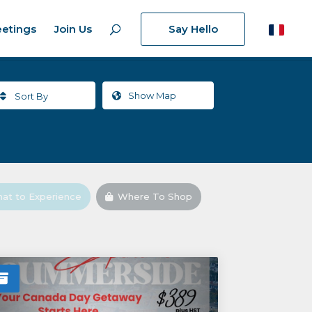
etings
Join Us
Say Hello
Show
Map
Sort By
at to Experience
Where To Shop