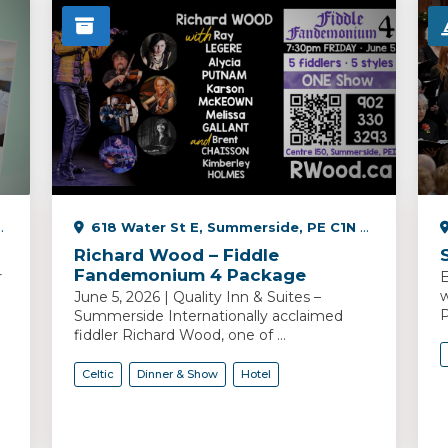
618 Water St E, Summerside, PE C1N 2V5, Canada
Richard Wood – Fiddle
Fandemonium 4 Package
r
E
w
June 5, 2026 | Quality Inn & Suites –
P
Summerside Internationally acclaimed
fiddler Richard Wood, one of ...
Celtic
Dinner & Show
Hotel