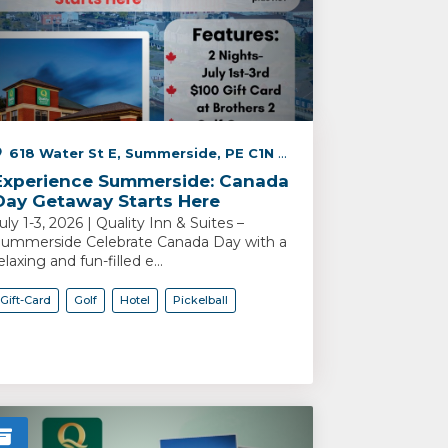
618 Water St E, Summerside, PE C1N 2V5, Canada
Experience Summerside: Canada
Day Getaway Starts Here
uly 1-3, 2026 | Quality Inn & Suites –
ummerside Celebrate Canada Day with a
elaxing and fun-filled e...
Gift-Card
Golf
Hotel
Pickelball