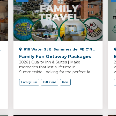
618 Water St E, Summerside, PE C1N 2V5, Canada
Family Fun Getaway Packages
2026 | Quality Inn & Suites | Make
2
memories that last a lifetime in
w
Summerside Looking for the perfect fa...
w
Family Fun
Gift-Card
Pool