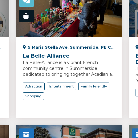
5 Maris Stella Ave, Summerside, PE C1N 6M9, Canada
La Belle-Alliance
La Belle-Alliance is a vibrant French
community centre in Summerside,
J
dedicated to bringing together Acadian a...
S
r
Attraction
Entertainment
Family Friendly
Shopping