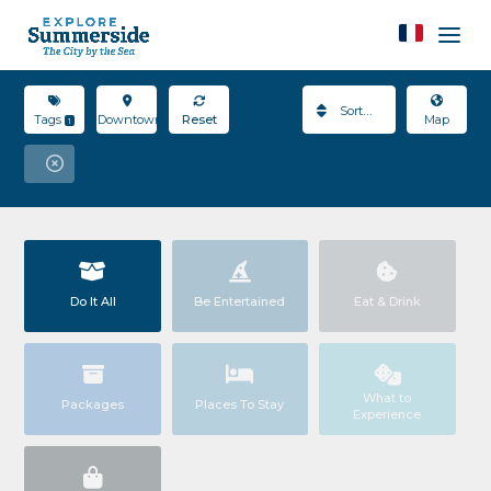
Sort By
Tags
Downtown
Reset
Map
1
Do It All
Be Entertained
Eat & Drink
What to
Packages
Places To Stay
Experience