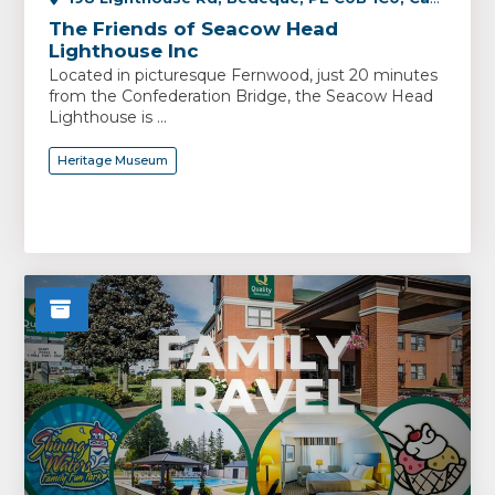
The Friends of Seacow Head
Lighthouse Inc
Located in picturesque Fernwood, just 20 minutes
from the Confederation Bridge, the Seacow Head
Lighthouse is ...
Heritage Museum