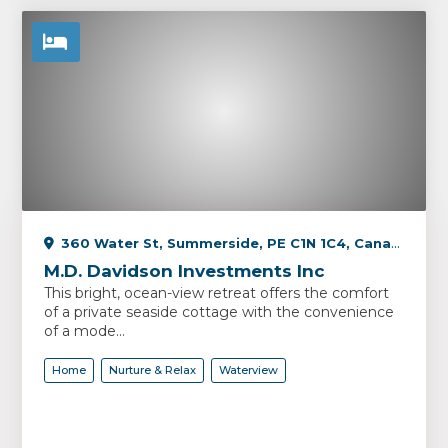
360 Water St, Summerside, PE C1N 1C4, Canada
M.D. Davidson Investments Inc
This bright, ocean-view retreat offers the comfort
of a private seaside cottage with the convenience
of a mode...
Home
Nurture & Relax
Waterview