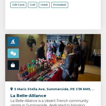
Gift-Card
Golf
Hotel
Pickelball
5 Maris Stella Ave, Summerside, PE C1N 6M9, Canada
La Belle-Alliance
La Belle-Alliance is a vibrant French community
centre in Summerside, dedicated to bringing