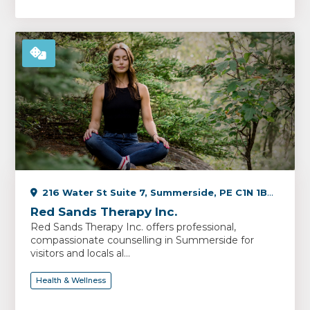
216 Water St Suite 7, Summerside, PE C1N 1B3, Canada
Red Sands Therapy Inc.
Red Sands Therapy Inc. offers professional,
compassionate counselling in Summerside for
visitors and locals al...
Health & Wellness