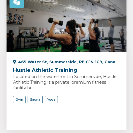
465 Water St, Summerside, PE C1N 1C9, Canada
Hustle Athletic Training
Located on the waterfront in Summerside, Hustle
Athletic Training is a private, premium fitness
facility built...
Gym
Sauna
Yoga