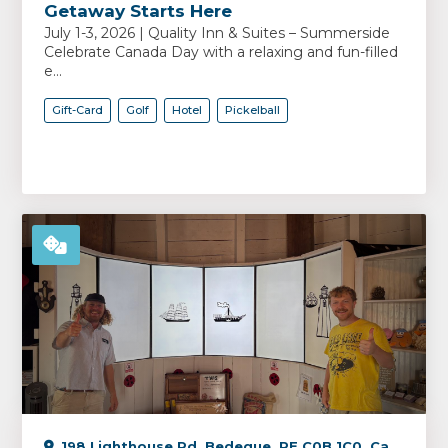
Getaway Starts Here
July 1-3, 2026 | Quality Inn & Suites – Summerside
Celebrate Canada Day with a relaxing and fun-filled
e...
Gift-Card
Golf
Hotel
Pickelball
198 Lighthouse Rd, Bedeque, PE C0B 1C0, Canada