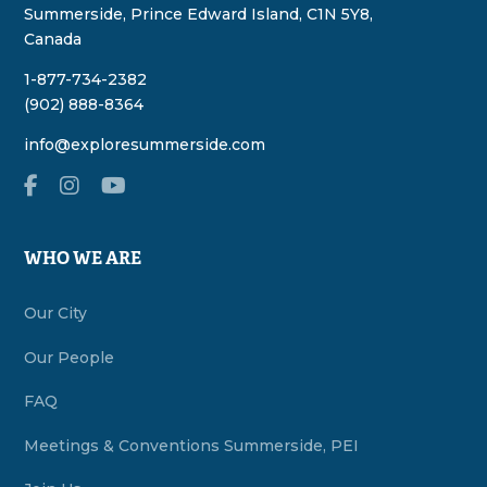
Summerside, Prince Edward Island, C1N 5Y8,
Canada
1-877-734-2382
(902) 888-8364
info@exploresummerside.com
WHO WE ARE
Our City
Our People
FAQ
Meetings & Conventions Summerside, PEI