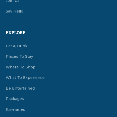
Join Us
Say Hello
EXPLORE
Eat & Drink
Places To Stay
Where To Shop
What To Experience
Be Entertained
Packages
Itineraries