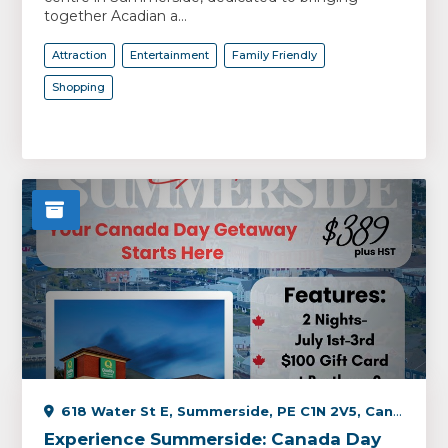
together Acadian a...
Attraction
Entertainment
Family Friendly
Shopping
618 Water St E, Summerside, PE C1N 2V5, Canada
Experience Summerside: Canada Day