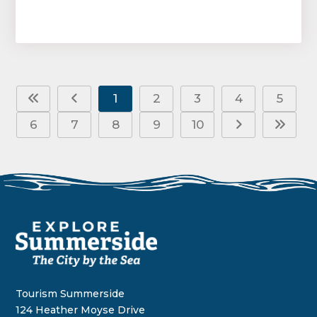
1
2
3
4
5
6
7
8
9
10
Tourism Summerside
124 Heather Moyse Drive