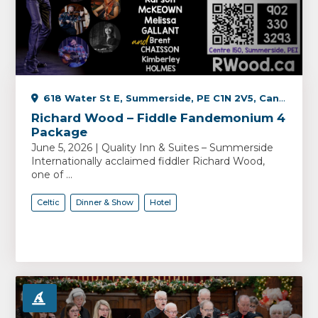
618 Water St E, Summerside, PE C1N 2V5, Canada
Richard Wood – Fiddle Fandemonium 4
Package
June 5, 2026 | Quality Inn & Suites – Summerside
Internationally acclaimed fiddler Richard Wood,
one of ...
Celtic
Dinner & Show
Hotel