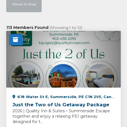
Where To Shop
113
Members Found
(Showing
1
to
12
)
618 Water St E, Summerside, PE C1N 2V5, Canada
Just the Two of Us Getaway Package
2026 | Quality Inn & Suites – Summerside Escape
together and enjoy a relaxing PEI getaway
designed for t...