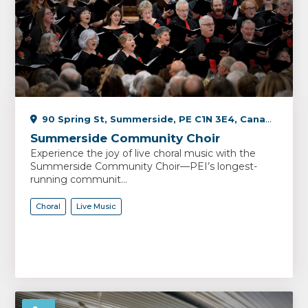
90 Spring St, Summerside, PE C1N 3E4, Canada
Summerside Community Choir
Experience the joy of live choral music with the
Summerside Community Choir—PEI’s longest-
running communit...
Choral
Live Music