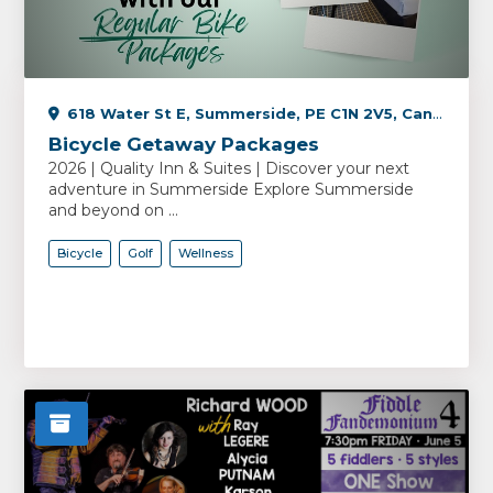
618 Water St E, Summerside, PE C1N 2V5, Canada
Bicycle Getaway Packages
2026 | Quality Inn & Suites | Discover your next
adventure in Summerside Explore Summerside
and beyond on ...
Bicycle
Golf
Wellness