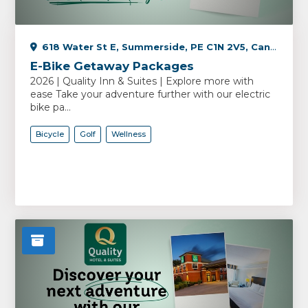
618 Water St E, Summerside, PE C1N 2V5, Canada
E-Bike Getaway Packages
2026 | Quality Inn & Suites | Explore more with
ease Take your adventure further with our electric
bike pa...
Bicycle
Golf
Wellness