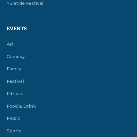
Yuletide Festival
EVENTS
Art
Comedy
Family
Festival
Fitness
Food & Drink
Music
Sports