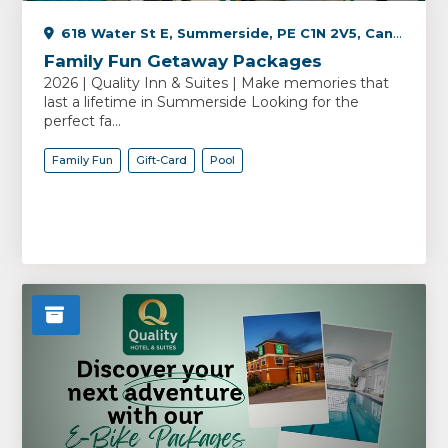
618 Water St E, Summerside, PE C1N 2V5, Canada
Family Fun Getaway Packages
2026 | Quality Inn & Suites | Make memories that
last a lifetime in Summerside Looking for the
perfect fa...
Family Fun
Gift-Card
Pool