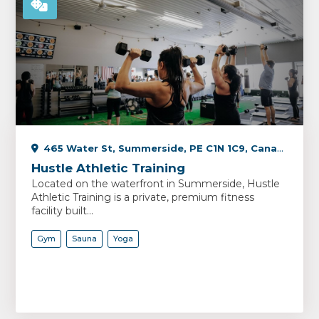
465 Water St, Summerside, PE C1N 1C9, Canada
Hustle Athletic Training
Located on the waterfront in Summerside, Hustle
Athletic Training is a private, premium fitness
facility built...
Gym
Sauna
Yoga