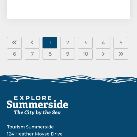
1
2
3
4
5
6
7
8
9
10
Tourism Summerside
124 Heather Moyse Drive