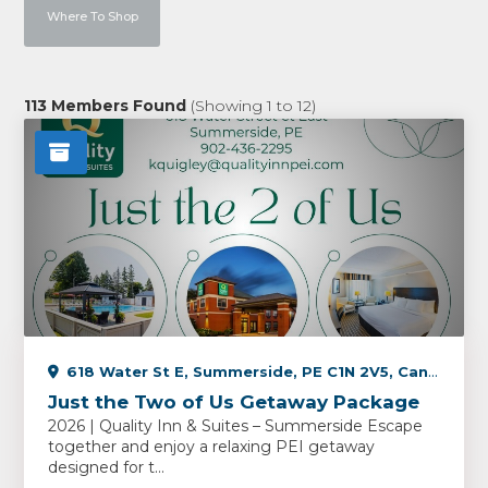
Where To Shop
113
Members Found
(Showing
1
to
12
)
618 Water St E, Summerside, PE C1N 2V5, Canada
Just the Two of Us Getaway Package
2026 | Quality Inn & Suites – Summerside Escape
together and enjoy a relaxing PEI getaway
designed for t...