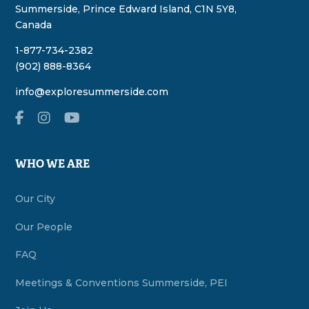
Summerside, Prince Edward Island, C1N 5Y8,
Canada
1-877-734-2382
(902) 888-8364
info@exploresummerside.com
WHO WE ARE
Our City
Our People
FAQ
Meetings & Conventions Summerside, PEI