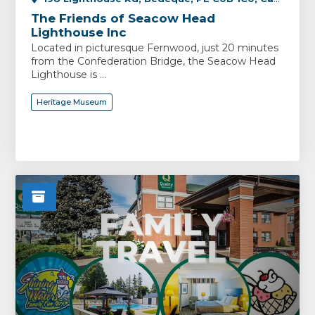
The Friends of Seacow Head
Lighthouse Inc
Located in picturesque Fernwood, just 20 minutes
from the Confederation Bridge, the Seacow Head
Lighthouse is ...
Heritage Museum