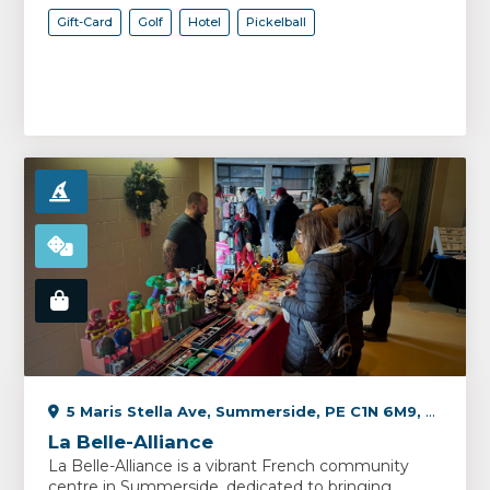
Gift-Card
Golf
Hotel
Pickelball
5 Maris Stella Ave, Summerside, PE C1N 6M9, Canada
La Belle-Alliance
La Belle-Alliance is a vibrant French community
centre in Summerside, dedicated to bringing