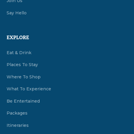
Join Us
Say Hello
EXPLORE
Eat & Drink
Places To Stay
Where To Shop
What To Experience
Be Entertained
Packages
Itineraries