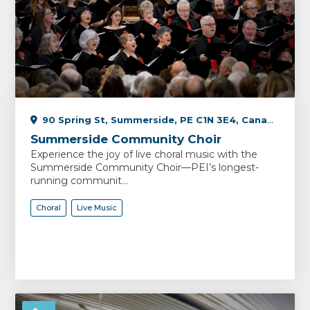
90 Spring St, Summerside, PE C1N 3E4, Canada
Summerside Community Choir
Experience the joy of live choral music with the
Summerside Community Choir—PEI’s longest-
running communit...
Choral
Live Music