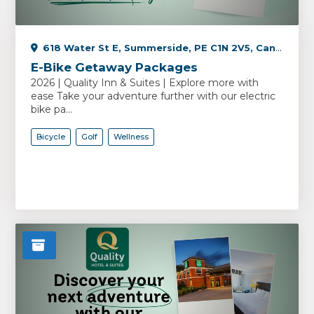
618 Water St E, Summerside, PE C1N 2V5, Canada
E-Bike Getaway Packages
2026 | Quality Inn & Suites | Explore more with
ease Take your adventure further with our electric
bike pa...
Bicycle
Golf
Wellness