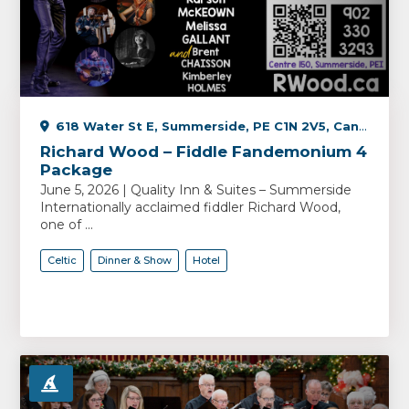
618 Water St E, Summerside, PE C1N 2V5, Canada
Richard Wood – Fiddle Fandemonium 4
Package
June 5, 2026 | Quality Inn & Suites – Summerside
Internationally acclaimed fiddler Richard Wood,
one of ...
Celtic
Dinner & Show
Hotel