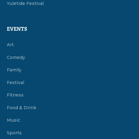
Yuletide Festival
EVENTS
Art
Comedy
Family
Festival
Fitness
Food & Drink
Music
Sports