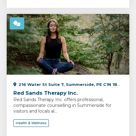
216 Water St Suite 7, Summerside, PE C1N 1B3, Canada
Red Sands Therapy Inc.
Red Sands Therapy Inc. offers professional,
compassionate counselling in Summerside for
visitors and locals al...
Health & Wellness