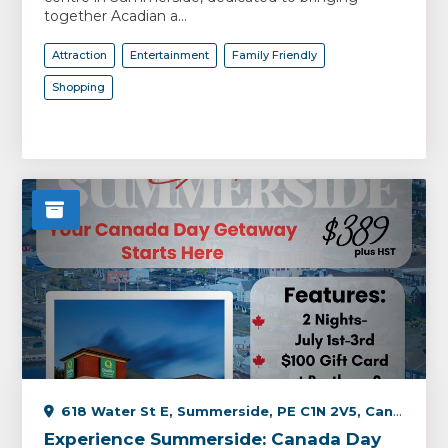
together Acadian a...
Attraction
Entertainment
Family Friendly
Shopping
618 Water St E, Summerside, PE C1N 2V5, Canada
Experience Summerside: Canada Day