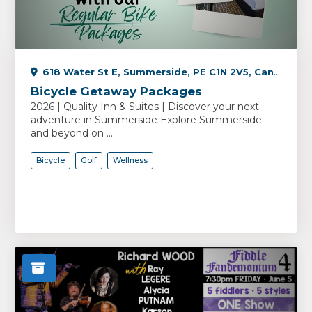
618 Water St E, Summerside, PE C1N 2V5, Canada
Bicycle Getaway Packages
2026 | Quality Inn & Suites | Discover your next
adventure in Summerside Explore Summerside
and beyond on ...
Bicycle
Golf
Wellness