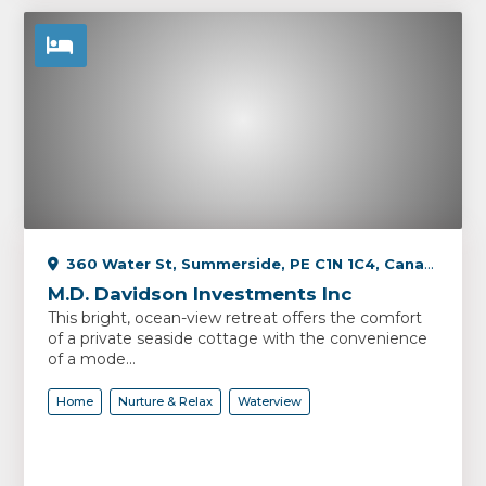
360 Water St, Summerside, PE C1N 1C4, Canada
M.D. Davidson Investments Inc
This bright, ocean-view retreat offers the comfort
of a private seaside cottage with the convenience
of a mode...
Home
Nurture & Relax
Waterview