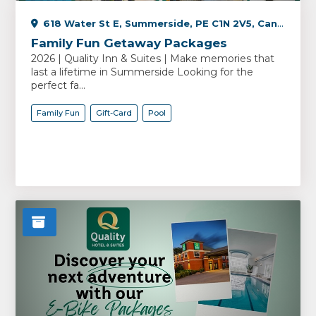
618 Water St E, Summerside, PE C1N 2V5, Canada
Family Fun Getaway Packages
2026 | Quality Inn & Suites | Make memories that
last a lifetime in Summerside Looking for the
perfect fa...
Family Fun
Gift-Card
Pool