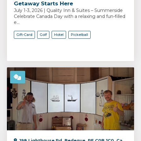
Getaway Starts Here
July 1-3, 2026 | Quality Inn & Suites – Summerside
Celebrate Canada Day with a relaxing and fun-filled
e...
Gift-Card
Golf
Hotel
Pickelball
198 Lighthouse Rd, Bedeque, PE C0B 1C0, Canada