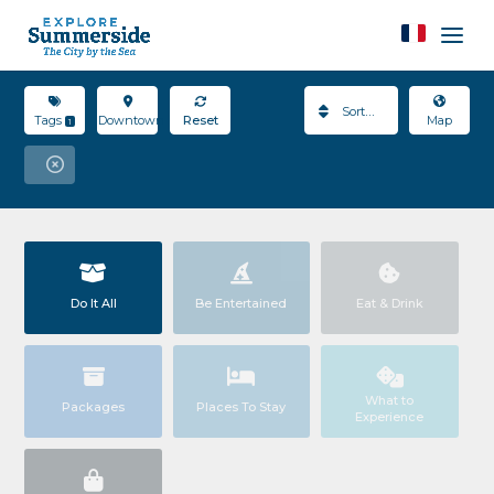
Sort By
Tags
Downtown
Reset
Map
1
Do It All
Be Entertained
Eat & Drink
What to
Packages
Places To Stay
Experience