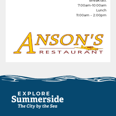
Breakfast
7:00am-10:00am
Lunch
11:00am - 2:00pm