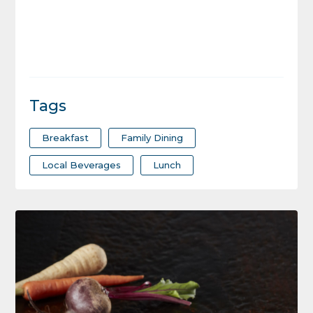
Tags
Breakfast
Family Dining
Local Beverages
Lunch