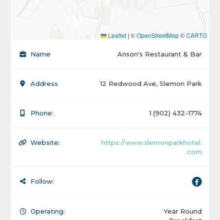
Leaflet
|
©
OpenStreetMap
©
CARTO
Name
Anson's Restaurant & Bar
Address
12 Redwood Ave, Slemon Park
Phone:
1 (902) 432-1774
Website:
https://www.slemonparkhotel.
com
Follow:
Operating:
Year Round