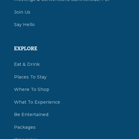
Join Us
Say Hello
EXPLORE
Eat & Drink
Places To Stay
Where To Shop
What To Experience
Be Entertained
Packages