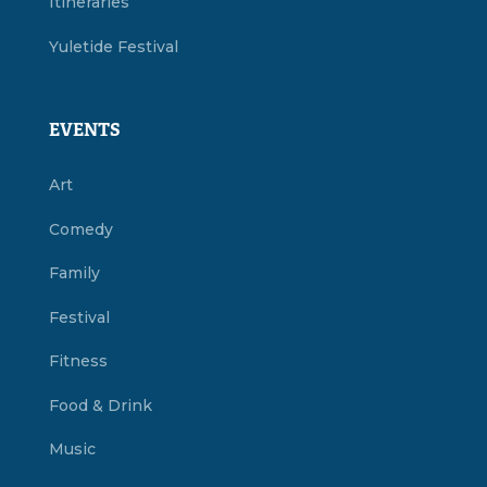
Itineraries
Yuletide Festival
EVENTS
Art
Comedy
Family
Festival
Fitness
Food & Drink
Music