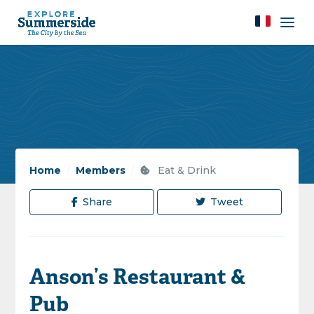
Home
/
Members
/
Eat & Drink
Share
Tweet
Anson’s Restaurant &
Pub