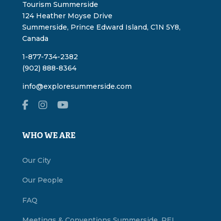
Tourism Summerside
124 Heather Moyse Drive
Summerside, Prince Edward Island, C1N 5Y8,
Canada
1-877-734-2382
(902) 888-8364
info@exploresummerside.com
WHO WE ARE
Our City
Our People
FAQ
Meetings & Conventions Summerside, PEI