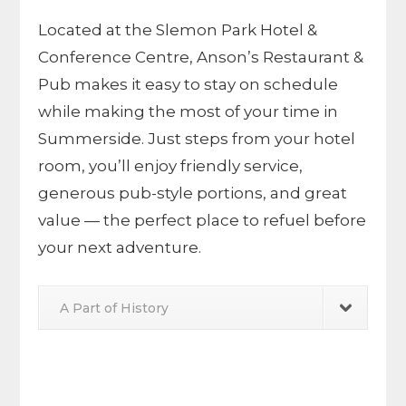
Located at the
Slemon Park Hotel &
Conference Centre
, Anson’s Restaurant &
Pub makes it easy to stay on schedule
while making the most of your time in
Summerside. Just steps from your hotel
room, you’ll enjoy friendly service,
generous pub-style portions, and great
value — the perfect place to refuel before
your next adventure.
A Part of History