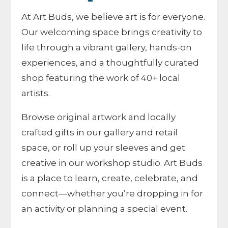
At Art Buds, we believe art is for everyone.
Our welcoming space brings creativity to
life through a vibrant gallery, hands-on
experiences, and a thoughtfully curated
shop featuring the work of 40+ local
artists.
Browse original artwork and locally
crafted gifts in our gallery and retail
space, or roll up your sleeves and get
creative in our workshop studio. Art Buds
is a place to learn, create, celebrate, and
connect—whether you’re dropping in for
an activity or planning a special event.