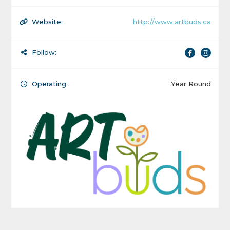
Website:
http://www.artbuds.ca
Follow:
Operating:
Year Round