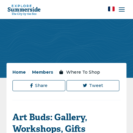
Home
/
Members
/
Where To Shop
Share
Tweet
Art Buds: Gallery,
Workshops, Gifts