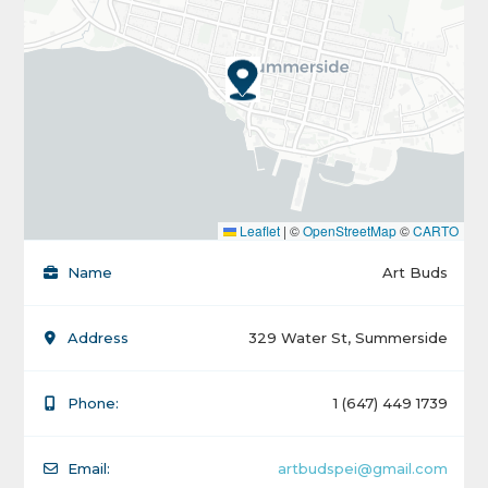
Leaflet
|
©
OpenStreetMap
©
CARTO
Name
Art Buds
Address
329 Water St, Summerside
Phone:
1 (647) 449 1739
Email:
artbudspei@gmail.com