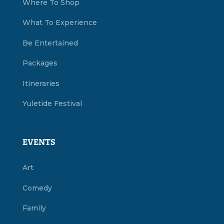
Where To Shop
What To Experience
Be Entertained
Packages
Itineraries
Yuletide Festival
EVENTS
Art
Comedy
Family