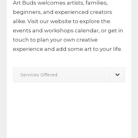
Art Buds welcomes artists, families,
beginners, and experienced creators
alike. Visit our website to explore the
events and workshops calendar, or get in
touch to plan your own creative
experience and add some art to your life.
Services Offered