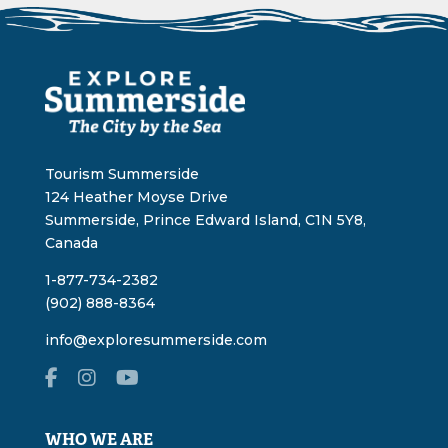
Tourism Summerside
124 Heather Moyse Drive
Summerside, Prince Edward Island, C1N 5Y8,
Canada
1-877-734-2382
(902) 888-8364
info@exploresummerside.com
WHO WE ARE