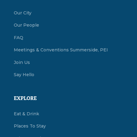
Our City
Our People
FAQ
Meetings & Conventions Summerside, PEI
Join Us
Say Hello
EXPLORE
Eat & Drink
Places To Stay