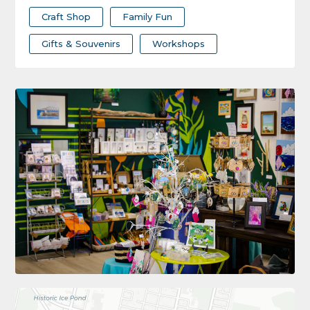
Craft Shop
Family Fun
Gifts & Souvenirs
Workshops