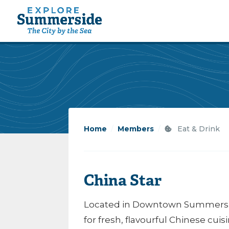
Home
/
Members
/
Eat & Drink
China Star
Located in Downtown Summerside,
for fresh, flavourful Chinese cuis