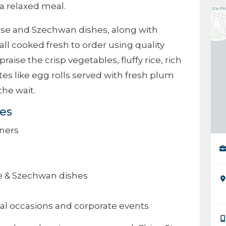
a relaxed meal.
nese and Szechwan dishes, along with
 all cooked fresh to order using quality
raise the crisp vegetables, fluffy rice, rich
tes like egg rolls served with fresh plum
the wait.
ces
ners
e & Szechwan dishes
ial occasions and corporate events