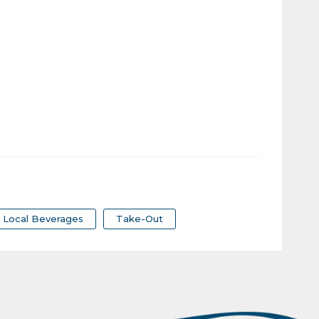
Local Beverages
Take-Out