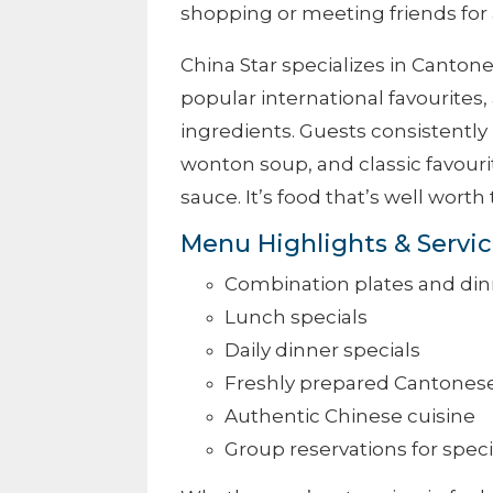
shopping or meeting friends for 
China Star specializes in Canto
popular international favourites,
ingredients. Guests consistently p
wonton soup, and classic favouri
sauce. It’s food that’s well worth 
Menu Highlights & Servi
Combination plates and din
Lunch specials
Daily dinner specials
Freshly prepared Cantones
Authentic Chinese cuisine
Group reservations for spec