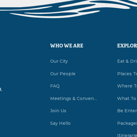
WHO WE ARE
EXPLOR
Our City
Eat & Dr
Our People
Places T
FAQ
Where T
,
Meetings & Conventions Summerside, PEI
What To
Join Us
Be Enter
Say Hello
Package
Itinerari