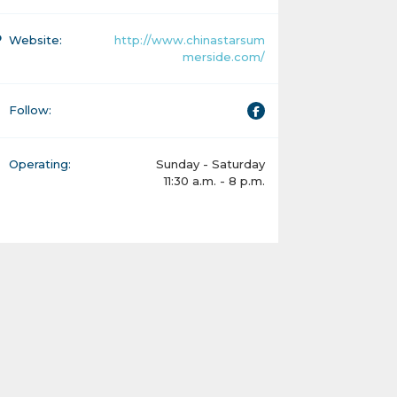
Website:
http://www.chinastarsum
merside.com/
Follow:
Operating:
Sunday - Saturday
11:30 a.m. - 8 p.m.