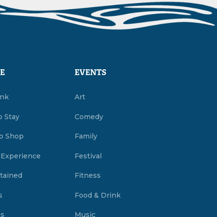
E
EVENTS
ink
Art
o Stay
Comedy
o Shop
Family
 Experience
Festival
tained
Fitness
s
Food & Drink
es
Music