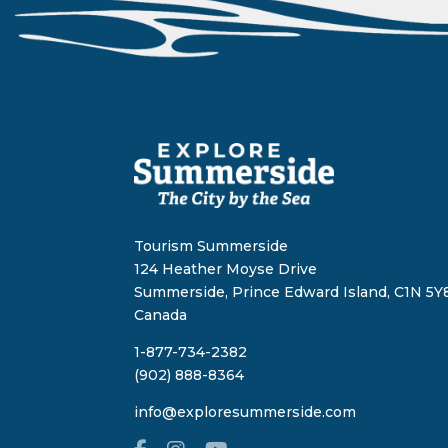
Tourism Summerside
124 Heather Moyse Drive
Summerside, Prince Edward Island, C1N 5Y8
Canada
1-877-734-2382
(902) 888-8364
info@exploresummerside.com