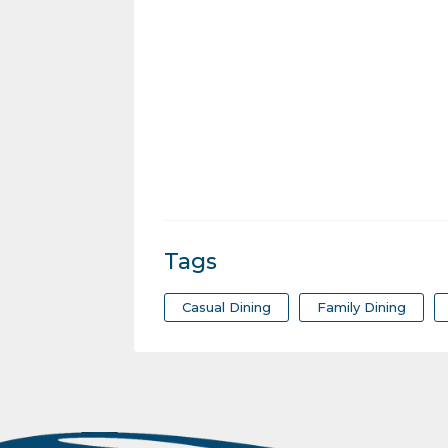
Tags
Casual Dining
Family Dining