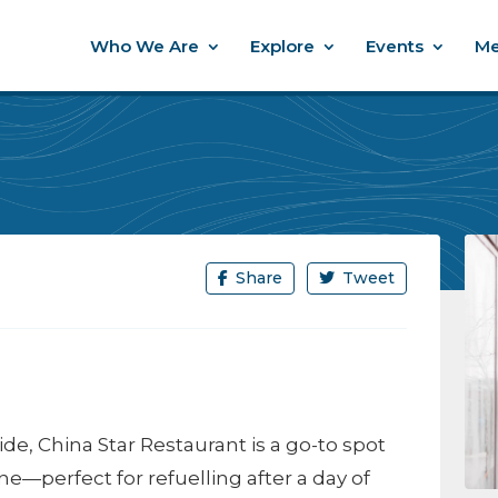
Who We Are
Explore
Events
Me
Share
Tweet
 China Star Restaurant is a go-to spot
ine—perfect for refuelling after a day of