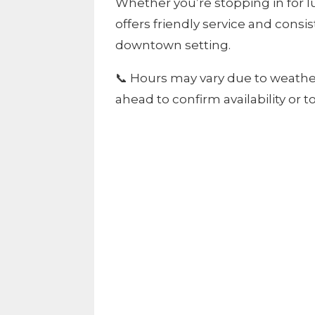
Whether you’re stopping in for l
offers friendly service and consi
downtown setting.
📞 Hours may vary due to weath
ahead to confirm availability or 