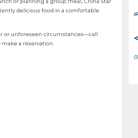
unch or planning a group meal, China Star
stently delicious food in a comfortable
er or unforeseen circumstances—call
to make a reservation.