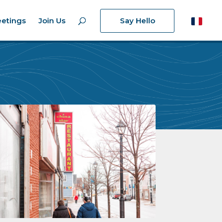
etings
Join Us
Say Hello