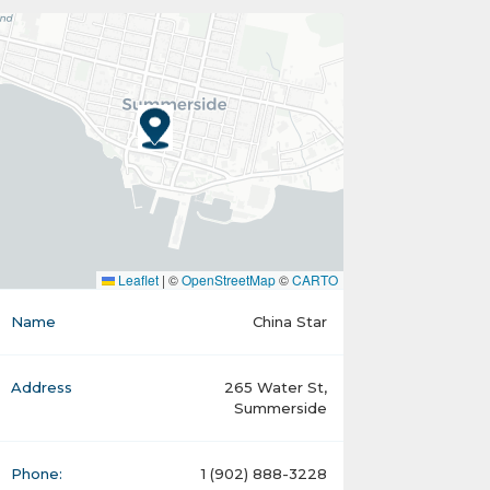
Leaflet
|
©
OpenStreetMap
©
CARTO
Name
China Star
Address
265 Water St,
Summerside
Phone:
1 (902) 888-3228