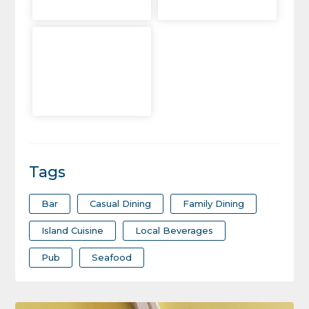
Tags
Bar
Casual Dining
Family Dining
Island Cuisine
Local Beverages
Pub
Seafood