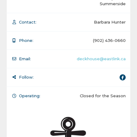
Summerside
Contact:
Barbara Hunter
Phone:
(902) 436-0660
Email:
deckhouse@eastlink.ca
Follow:
Operating:
Closed for the Season