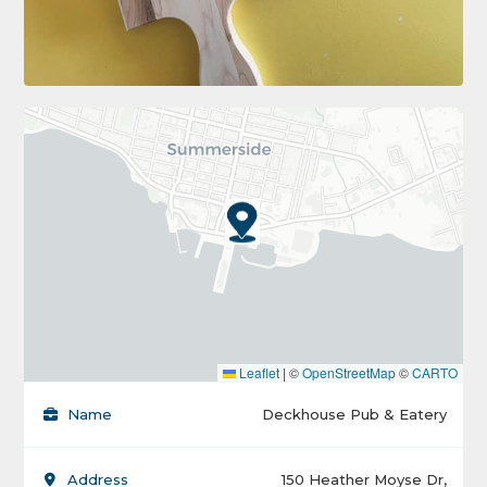
Leaflet
|
©
OpenStreetMap
©
CARTO
Name
Deckhouse Pub & Eatery
Address
150 Heather Moyse Dr,