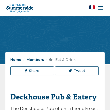
Home
/
Members
/
Eat & Drink
Share
Tweet
Deckhouse Pub & Eatery
The Deckhouse Pub offers a friendly east