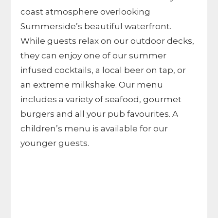
coast atmosphere overlooking
Summerside’s beautiful waterfront.
While guests relax on our outdoor decks,
they can enjoy one of our summer
infused cocktails, a local beer on tap, or
an extreme milkshake. Our menu
includes a variety of seafood, gourmet
burgers and all your pub favourites. A
children’s menu is available for our
younger guests.