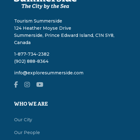
Tourism Summerside
124 Heather Moyse Drive
Summerside, Prince Edward Island, C1N 5Y8,
Canada
1-877-734-2382
(902) 888-8364
info@exploresummerside.com
WHO WE ARE
Our City
Our People