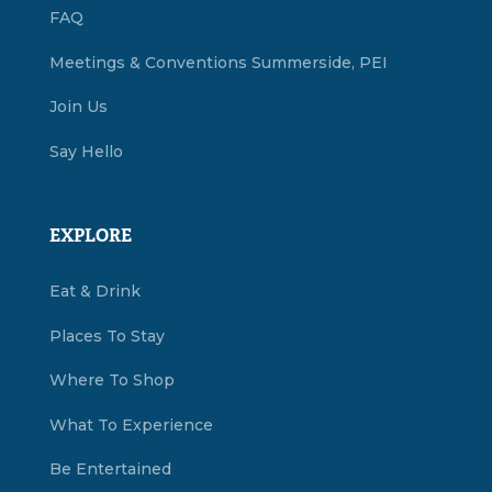
FAQ
Meetings & Conventions Summerside, PEI
Join Us
Say Hello
EXPLORE
Eat & Drink
Places To Stay
Where To Shop
What To Experience
Be Entertained