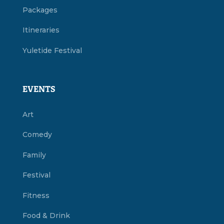
Packages
Itineraries
Yuletide Festival
EVENTS
Art
Comedy
Family
Festival
Fitness
Food & Drink