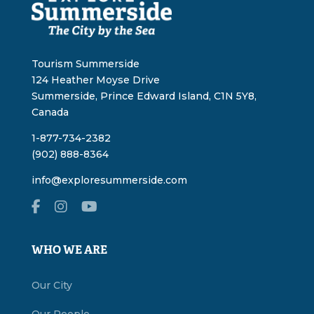
Tourism Summerside
124 Heather Moyse Drive
Summerside, Prince Edward Island, C1N 5Y8,
Canada
1-877-734-2382
(902) 888-8364
info@exploresummerside.com
WHO WE ARE
Our City
Our People