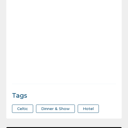
Tags
Celtic
Dinner & Show
Hotel