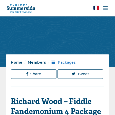
Home
/
Members
/
Packages
Share
Tweet
Richard Wood – Fiddle
Fandemonium 4 Package