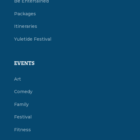
Be Entertained
Packages
Itineraries
Yuletide Festival
EVENTS
Art
Comedy
Family
Festival
Fitness