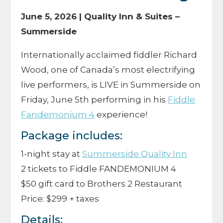
June 5, 2026 | Quality Inn & Suites –
Summerside
Internationally acclaimed fiddler Richard
Wood, one of Canada’s most electrifying
live performers, is LIVE in Summerside on
Friday, June 5th performing in his
Fiddle
Fandemonium 4
experience!
Package includes:
1-night stay at
Summerside Quality Inn
2 tickets to Fiddle FANDEMONIUM 4
$50 gift card to Brothers 2 Restaurant
Price: $299 + taxes
Details: