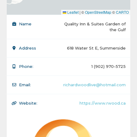
Leaflet
|
©
OpenStreetMap
©
CARTO
Name
Quality Inn & Suites Garden of
the Gulf
Address
618 Water St E, Summerside
Phone:
1 (902) 970-5725
Email:
richardwoodlive@hotmail.com
Website:
https://www.rwood.ca