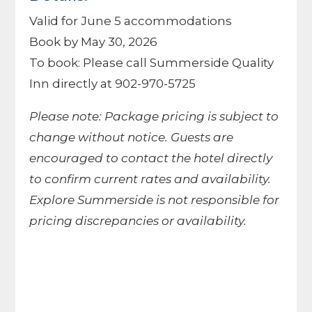
Valid for June 5 accommodations
Book by May 30, 2026
To book: Please call Summerside Quality
Inn directly at 902-970-5725
Please note: Package pricing is subject to
change without notice. Guests are
encouraged to contact the hotel directly
to confirm current rates and availability.
Explore Summerside is not responsible for
pricing discrepancies or availability.