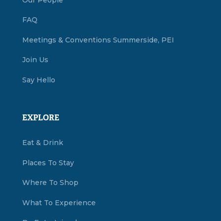
FAQ
Meetings & Conventions Summerside, PEI
Join Us
Say Hello
EXPLORE
Eat & Drink
Places To Stay
Where To Shop
What To Experience