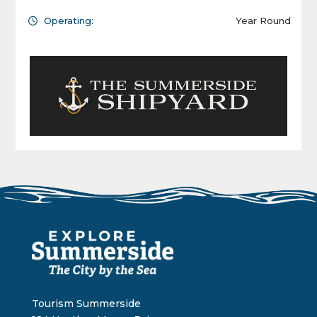
Operating:
Year Round
Tourism Summerside