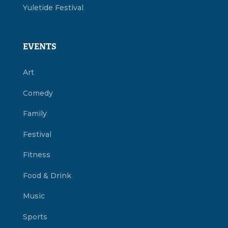
Yuletide Festival
EVENTS
Art
Comedy
Family
Festival
Fitness
Food & Drink
Music
Sports