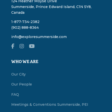
124 Heather Moyse Drive
Summerside, Prince Edward Island, C1N 5Y8,
Canada
1-877-734-2382
(902) 888-8364
info@exploresummerside.com
WHO WE ARE
Our City
Our People
FAQ
Meetings & Conventions Summerside, PEI