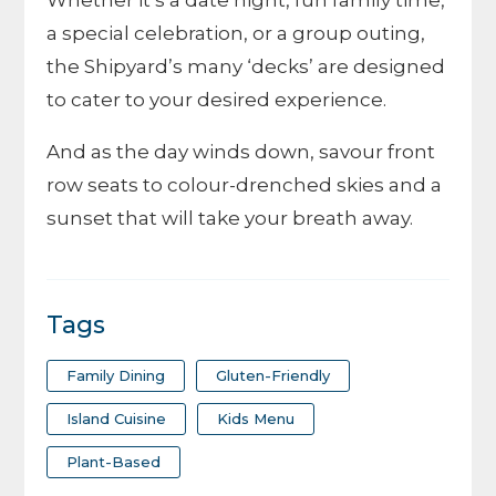
Whether it’s a date night, fun family time,
a special celebration, or a group outing,
the Shipyard’s many ‘decks’ are designed
to cater to your desired experience.
And as the day winds down, savour front
row seats to colour-drenched skies and a
sunset that will take your breath away.
Tags
Family Dining
Gluten-Friendly
Island Cuisine
Kids Menu
Plant-Based