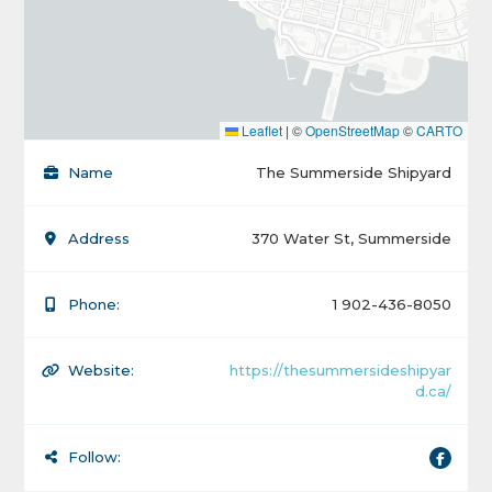
Leaflet
|
©
OpenStreetMap
©
CARTO
Name
The Summerside Shipyard
Address
370 Water St, Summerside
Phone:
1 902-436-8050
Website:
https://thesummersideshipyar
d.ca/
Follow: