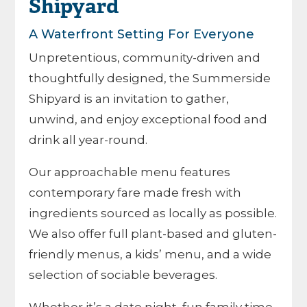
Shipyard
A Waterfront Setting For Everyone
Unpretentious, community-driven and
thoughtfully designed, the Summerside
Shipyard is an invitation to gather,
unwind, and enjoy exceptional food and
drink all year-round.
Our approachable menu features
contemporary fare made fresh with
ingredients sourced as locally as possible.
We also offer full plant-based and gluten-
friendly menus, a kids’ menu, and a wide
selection of sociable beverages.