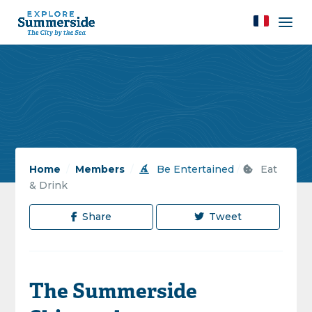
Home
/
Members
/
Be Entertained
/
Eat
& Drink
Share
Tweet
The Summerside