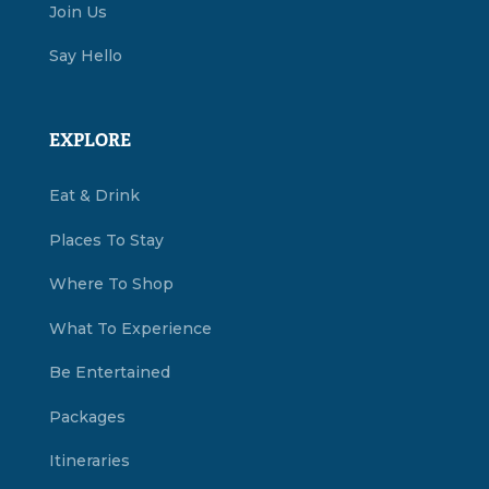
Join Us
Say Hello
EXPLORE
Eat & Drink
Places To Stay
Where To Shop
What To Experience
Be Entertained
Packages
Itineraries