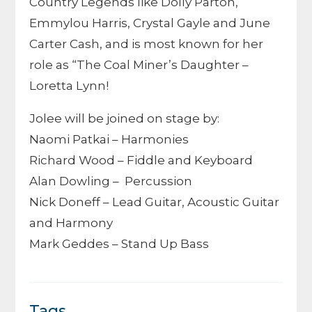
Country Legends like Dolly Parton,
Emmylou Harris, Crystal Gayle and June
Carter Cash, and is most known for her
role as “The Coal Miner’s Daughter –
Loretta Lynn!
Jolee will be joined on stage by:
Naomi Patkai – Harmonies
Richard Wood – Fiddle and Keyboard
Alan Dowling – Percussion
Nick Doneff – Lead Guitar, Acoustic Guitar
and Harmony
Mark Geddes – Stand Up Bass
Tags