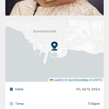
Leaflet
|
©
OpenStreetMap
©
CARTO
Date:
Fri, Jul 12 2024
Time:
7:30pm