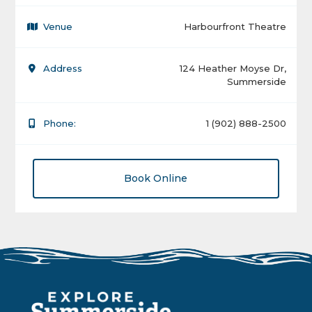
Venue
Harbourfront Theatre
Address
124 Heather Moyse Dr,
Summerside
Phone:
1 (902) 888-2500
Book Online