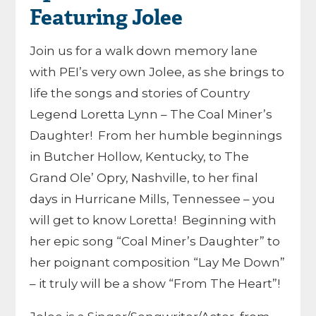
Featuring Jolee
Join us for a walk down memory lane
with PEI’s very own Jolee, as she brings to
life the songs and stories of Country
Legend Loretta Lynn – The Coal Miner’s
Daughter! From her humble beginnings
in Butcher Hollow, Kentucky, to The
Grand Ole’ Opry, Nashville, to her final
days in Hurricane Mills, Tennessee – you
will get to know Loretta! Beginning with
her epic song “Coal Miner’s Daughter” to
her poignant composition “Lay Me Down”
– it truly will be a show “From The Heart”!