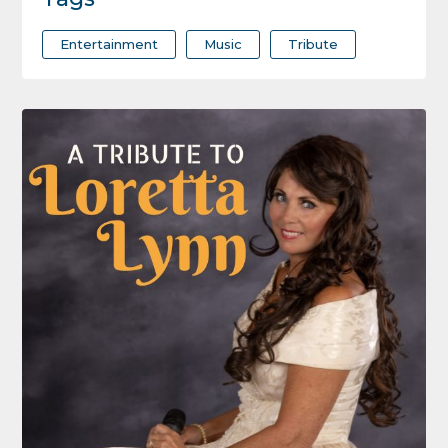
Entertainment
Music
Tribute