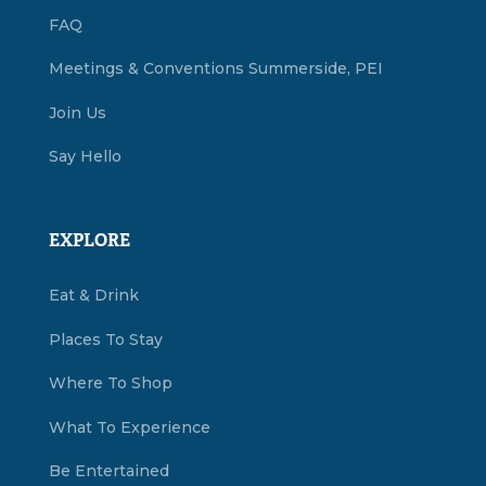
FAQ
Meetings & Conventions Summerside, PEI
Join Us
Say Hello
EXPLORE
Eat & Drink
Places To Stay
Where To Shop
What To Experience
Be Entertained