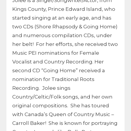
Jolee is a Singer/Songwriter/Actor, from
Kings County, Prince Edward Island, who
started singing at an early age, and has
two CDs (Shore Rhapsody & Going Home)
and numerous compilation CDs, under
her belt! For her efforts, she received two
Music PEI nominations for Female
Vocalist and Country Recording. Her
second CD “Going Home” received a
nomination for Traditional Roots
Recording. Jolee sings
Country/Celtic/Folk songs, and her own
original compositions. She has toured
with Canada’s Queen of Country Music –
Carroll Baker! She is known for portraying