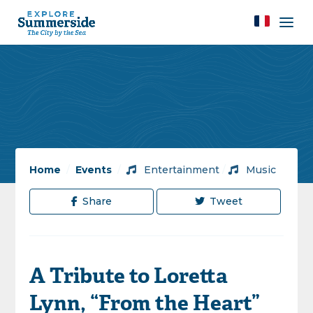
Home
/
Events
/
Entertainment
/
Music
Share
Tweet
A Tribute to Loretta
Lynn, “From the Heart”