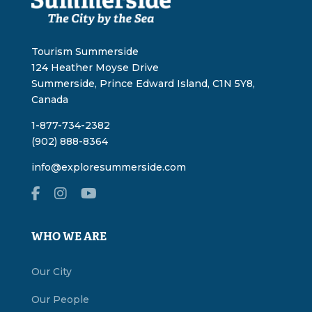
Tourism Summerside
124 Heather Moyse Drive
Summerside, Prince Edward Island, C1N 5Y8,
Canada
1-877-734-2382
(902) 888-8364
info@exploresummerside.com
WHO WE ARE
Our City
Our People