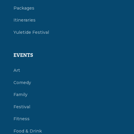
Packages
Itineraries
Yuletide Festival
EVENTS
Art
Comedy
Family
Festival
Fitness
Food & Drink