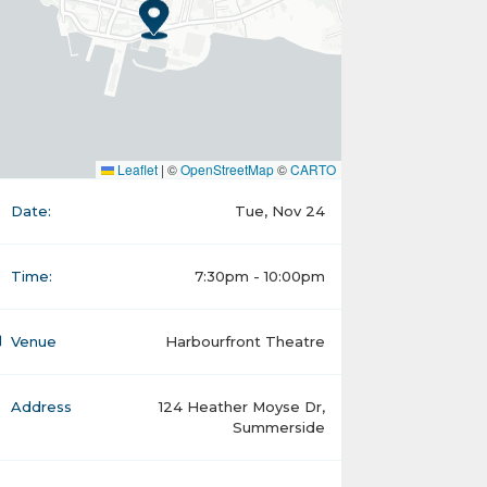
Leaflet
|
©
OpenStreetMap
©
CARTO
Date:
Tue, Nov 24
Time:
7:30pm - 10:00pm
Venue
Harbourfront Theatre
Address
124 Heather Moyse Dr,
Summerside