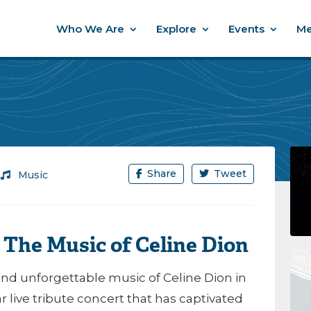
Who We Are
Explore
Events
Me
Share
Tweet
/
Music
– The Music of Celine Dion
and unforgettable music of
Celine Dion
in
 live tribute concert that has captivated