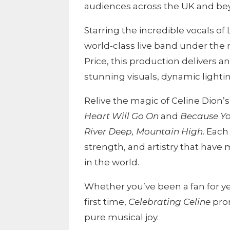
audiences across the UK and be
Starring the incredible vocals of 
world-class live band under the 
Price, this production delivers a
stunning visuals, dynamic lighti
Relive the magic of Celine Dion’s
Heart Will Go On
and
Because Y
River Deep, Mountain High
. Eac
strength, and artistry that have
in the world.
Whether you’ve been a fan for ye
first time,
Celebrating Celine
prom
pure musical joy.