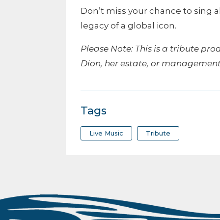
Don’t miss your chance to sing a
legacy of a global icon.
Please Note: This is a tribute pro
Dion, her estate, or management
Tags
Live Music
Tribute