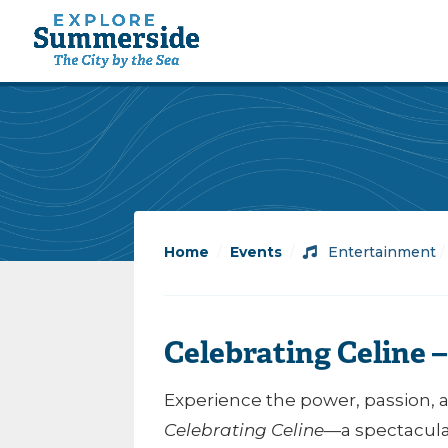
Home
/
Events
/
Entertainment
Celebrating Celine 
Experience the power, passion, 
Celebrating Celine
—a spectacular