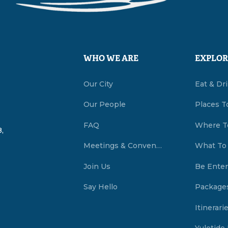
WHO WE ARE
EXPLOR
Our City
Eat & Dr
Our People
Places T
FAQ
Where T
,
Meetings & Conventions Summerside, PEI
What To
Join Us
Be Enter
Say Hello
Package
Itinerari