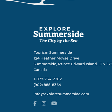
Tourism Summerside
124 Heather Moyse Drive
Summerside, Prince Edward Island, C1N 5Y8
Canada
1-877-734-2382
(902) 888-8364
info@exploresummerside.com