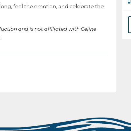
long, feel the emotion, and celebrate the
duction and is not affiliated with Celine
.