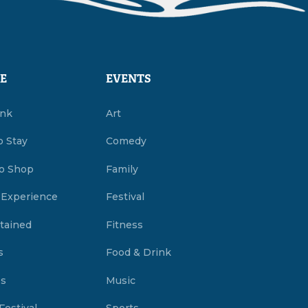
E
EVENTS
ink
Art
o Stay
Comedy
o Shop
Family
 Experience
Festival
tained
Fitness
s
Food & Drink
es
Music