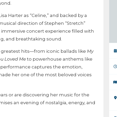
yond.
Lisa Harter as “Celine,” and backed by a
musical direction of Stephen “Stretch”
n immersive concert experience filled with
ng, and breathtaking sound.
 greatest hits—from iconic ballads like
My
ou Loved Me
to powerhouse anthems like
h performance captures the emotion,
 made her one of the most beloved voices
ars or are discovering her music for the
ises an evening of nostalgia, energy, and