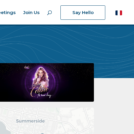
etings
Join Us
Say Hello