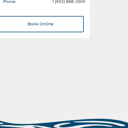
Phone:
1 (902) 888-2500
Book Online