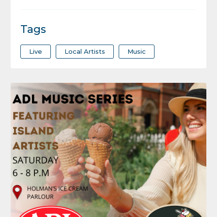
Tags
Live
Local Artists
Music