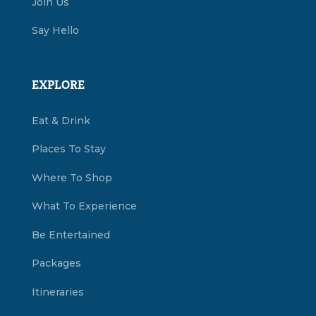
Join Us
Say Hello
EXPLORE
Eat & Drink
Places To Stay
Where To Shop
What To Experience
Be Entertained
Packages
Itineraries