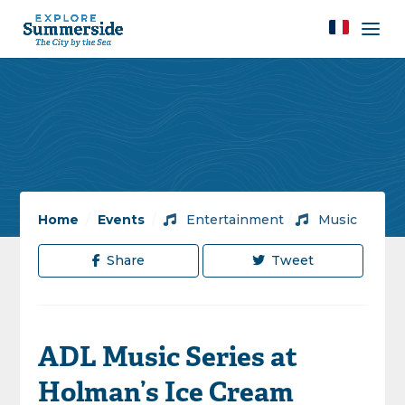
Home
/
Events
/
Entertainment
/
Music
Share
Tweet
ADL Music Series at
Holman’s Ice Cream