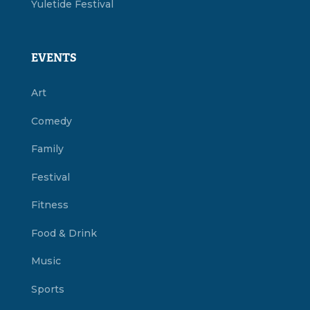
Yuletide Festival
EVENTS
Art
Comedy
Family
Festival
Fitness
Food & Drink
Music
Sports