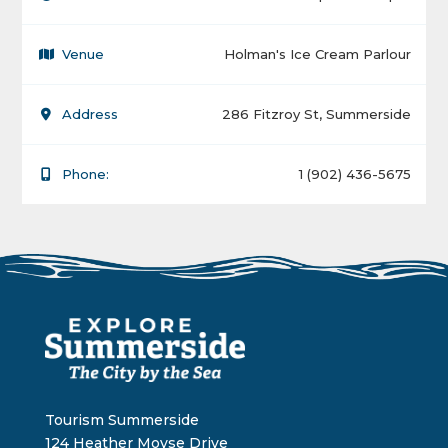
Venue
Holman's Ice Cream Parlour
Address
286 Fitzroy St, Summerside
Phone:
1 (902) 436-5675
Tourism Summerside
124 Heather Moyse Drive