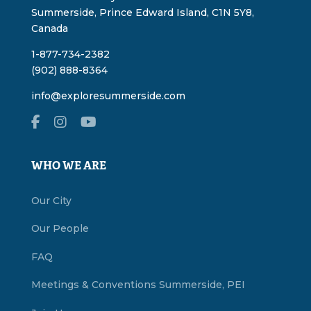
Summerside, Prince Edward Island, C1N 5Y8,
Canada
1-877-734-2382
(902) 888-8364
info@exploresummerside.com
WHO WE ARE
Our City
Our People
FAQ
Meetings & Conventions Summerside, PEI