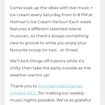
Come soak up the vibes with live music +
ice cream every Saturday from 6–8 PM at
Holman’s Ice Cream Parlour! Each week
features a different talented Island
musician, so there’s always something
new to groove to while you enjoy your
favourite scoop (or two… or three).
We’ll kick things off indoors while it’s
chilly, then take the party outside as the
weather warms up!
Thank-you to
Amalgamated Dairies
Limited (ADL)
for making our weekly
music nights possible. We’re so grateful