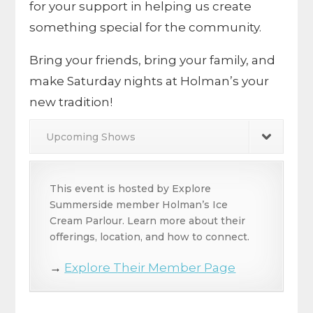
for your support in helping us create
something special for the community.
Bring your friends, bring your family, and
make Saturday nights at Holman’s your
new tradition!
Upcoming Shows
This event is hosted by Explore
Summerside member Holman’s Ice
Cream Parlour. Learn more about their
offerings, location, and how to connect.
→
Explore Their Member Page