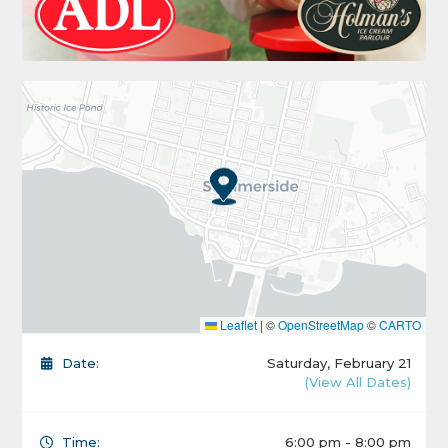
Leaflet
|
©
OpenStreetMap
©
CARTO
Date:
Saturday, February 21
(View All Dates)
Time:
6:00 pm - 8:00 pm