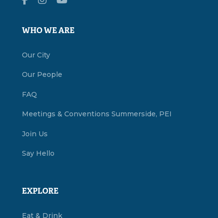
WHO WE ARE
Our City
Our People
FAQ
Meetings & Conventions Summerside, PEI
Join Us
Say Hello
EXPLORE
Eat & Drink