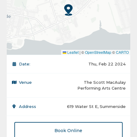
Leaflet
|
©
OpenStreetMap
©
CARTO
Date:
Thu, Feb 22 2024
Venue
The Scott MacAulay
Performing Arts Centre
Address
619 Water St E, Summerside
Book Online