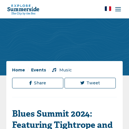
Home
/
Events
/
Music
Share
Tweet
Blues Summit 2024:
Featuring Tightrope and