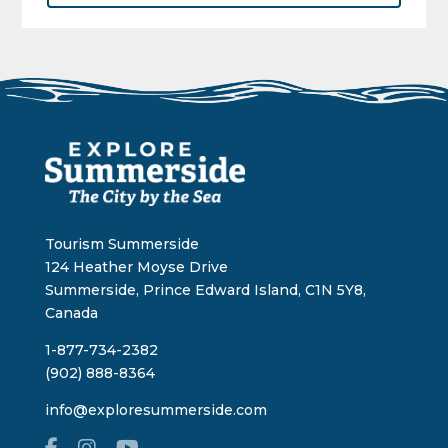
Tourism Summerside
124 Heather Moyse Drive
Summerside, Prince Edward Island, C1N 5Y8,
Canada
1-877-734-2382
(902) 888-8364
info@exploresummerside.com