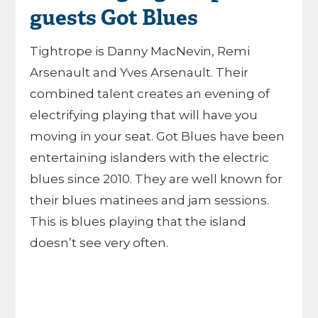
guests Got Blues
Tightrope is Danny MacNevin, Remi
Arsenault and Yves Arsenault. Their
combined talent creates an evening of
electrifying playing that will have you
moving in your seat. Got Blues have been
entertaining islanders with the electric
blues since 2010. They are well known for
their blues matinees and jam sessions.
This is blues playing that the island
doesn’t see very often.