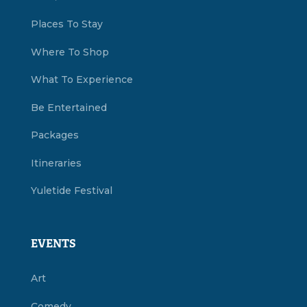
Places To Stay
Where To Shop
What To Experience
Be Entertained
Packages
Itineraries
Yuletide Festival
EVENTS
Art
Comedy