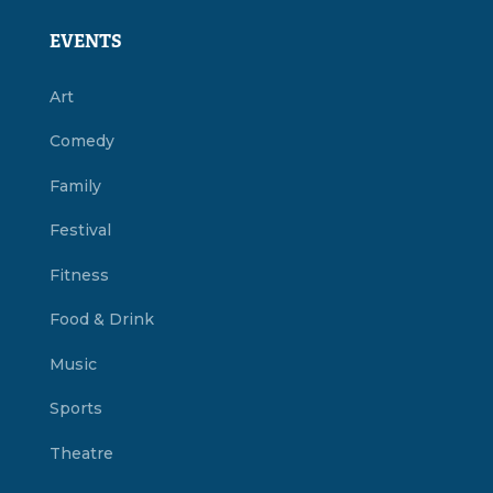
EVENTS
Art
Comedy
Family
Festival
Fitness
Food & Drink
Music
Sports
Theatre