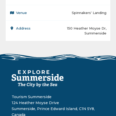
Venue
Spinnakers' Landing
Address
150 Heather Moyse Dr,
Summerside
Tourism Summerside
124 Heather Moyse Drive
Summerside, Prince Edward Island, C1N 5Y8,
Canada