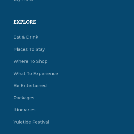
EXPLORE
Eat & Drink
Places To Stay
Where To Shop
What To Experience
Be Entertained
Packages
Itineraries
Yuletide Festival