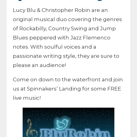
Lucy Blu & Christopher Robin are an
original musical duo covering the genres
of Rockabilly, Country Swing and Jump
Blues peppered with Jazz Flemenco
notes. With soulful voices and a
passionate writing style, they are sure to
please an audience!
Come on down to the waterfront and join
us at Spinnakers’ Landing for some FREE
live music!