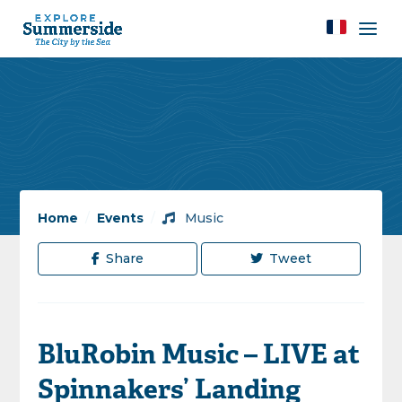
Home
/
Events
/
Music
Share
Tweet
BluRobin Music – LIVE at
Spinnakers’ Landing