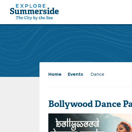
Home
/
Events
/
Dance
Bollywood Dance Par