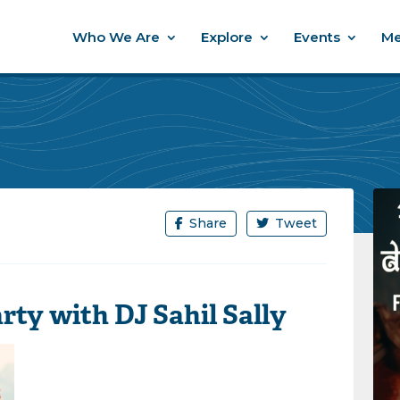
Who We Are
Explore
Events
Me
Share
Tweet
ty with DJ Sahil Sally