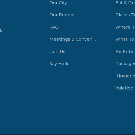
Our City
Eat & Dr
Our People
Places T
FAQ
Where T
,
Meetings & Conventions Summerside, PEI
What To
Join Us
Be Enter
Say Hello
Package
Itinerari
Yuletide 