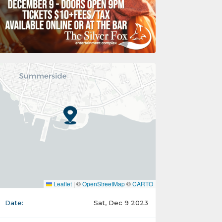
Leaflet
|
©
OpenStreetMap
©
CARTO
Date:
Sat, Dec 9 2023