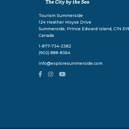
Tourism Summerside
124 Heather Moyse Drive
Summerside, Prince Edward Island, C1N 5Y8
Canada
1-877-734-2382
(902) 888-8364
info@exploresummerside.com