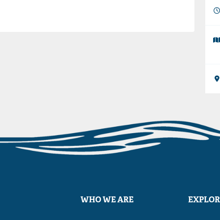
WHO WE ARE
EXPLOR