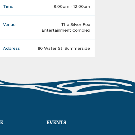
Time:
9:00pm - 12:00am
Venue
The Silver Fox
Entertainment Complex
Address
110 Water St, Summerside
E
EVENTS