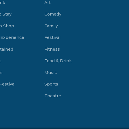
ink
Art
o Stay
Comedy
o Shop
Family
 Experience
Festival
tained
Fitness
s
Food & Drink
es
Music
Festival
Sports
Theatre