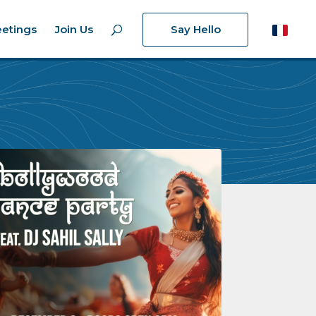
etings
Join Us
Say Hello