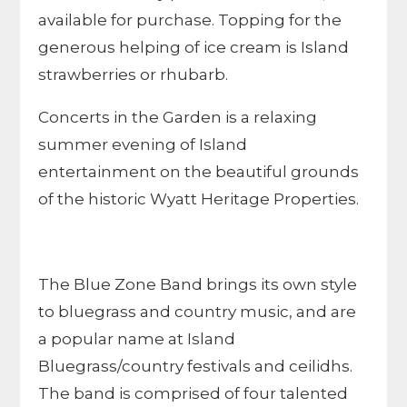
available for purchase. Topping for the
generous helping of ice cream is Island
strawberries or rhubarb.
Concerts in the Garden is a relaxing
summer evening of Island
entertainment on the beautiful grounds
of the historic Wyatt Heritage Properties.
The Blue Zone Band brings its own style
to bluegrass and country music, and are
a popular name at Island
Bluegrass/country festivals and ceilidhs.
The band is comprised of four talented