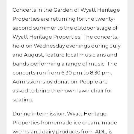
Concerts in the Garden of Wyatt Heritage
Properties are returning for the twenty-
second summer to the outdoor stage of
Wyatt Heritage Properties. The concerts,
held on Wednesday evenings during July
and August, feature local musicians and
bands performing a range of music. The
concerts run from 6:30 pm to 8:30 pm.
Admission is by donation. People are
asked to bring their own lawn chair for
seating.
During intermission, Wyatt Heritage
Properties homemade ice cream, made
with Island dairy products from ADL, is