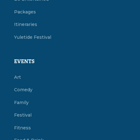
Packages
Itineraries
Yuletide Festival
EVENTS
Art
Comedy
Family
Festival
Fitness