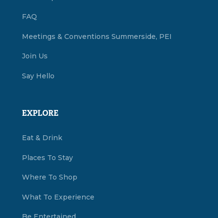
FAQ
Meetings & Conventions Summerside, PEI
Join Us
Say Hello
EXPLORE
Eat & Drink
Places To Stay
Where To Shop
What To Experience
Be Entertained