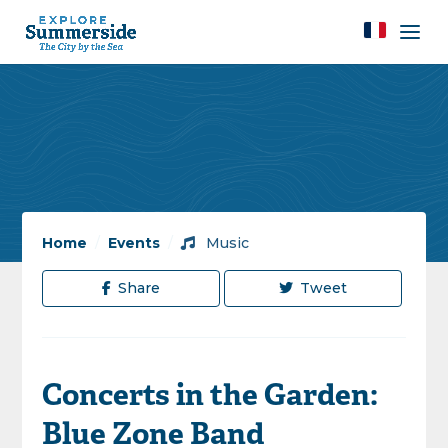
Home
/
Events
/
Music
Share
Tweet
Concerts in the Garden:
Blue Zone Band