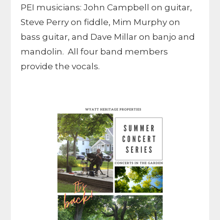
PEI musicians: John Campbell on guitar,
Steve Perry on fiddle, Mim Murphy on
bass guitar, and Dave Millar on banjo and
mandolin. All four band members
provide the vocals.