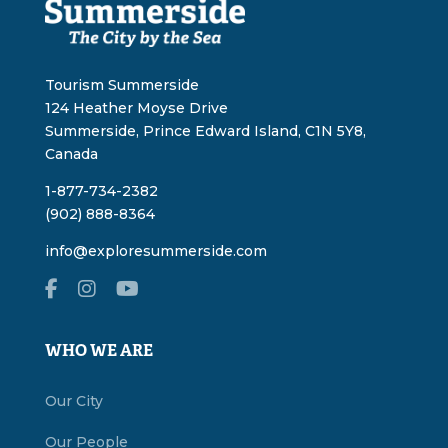
Tourism Summerside
124 Heather Moyse Drive
Summerside, Prince Edward Island, C1N 5Y8,
Canada
1-877-734-2382
(902) 888-8364
info@exploresummerside.com
WHO WE ARE
Our City
Our People