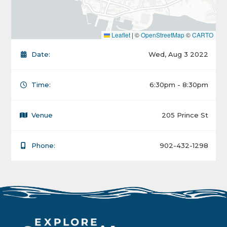
Leaflet
|
©
OpenStreetMap
©
CARTO
Date:
Wed, Aug 3 2022
Time:
6:30pm - 8:30pm
Venue
205 Prince St
Phone:
902-432-1298