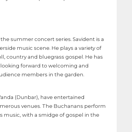
f the summer concert series. Savident is a
ide music scene. He plays a variety of
ll, country and bluegrass gospel. He has
 looking forward to welcoming and
audience members in the garden.
Wanda (Dunbar), have entertained
numerous venues. The Buchanans perform
s music, with a smidge of gospel in the