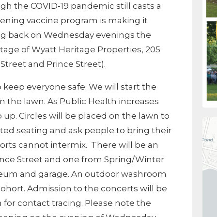
ough the COVID-19 pandemic still casts a
ening vaccine program is making it
ing back on Wednesday evenings the
tage of Wyatt Heritage Properties, 205
 Street and Prince Street).
 keep everyone safe. We will start the
on the lawn. As Public Health increases
 up. Circles will be placed on the lawn to
ted seating and ask people to bring their
orts cannot intermix. There will be an
ince Street and one from Spring/Winter
seum and garage. An outdoor washroom
 cohort. Admission to the concerts will be
 for contact tracing. Please note the