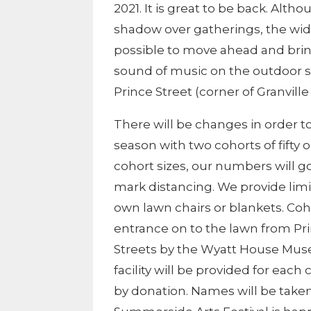
2021. It is great to be back. Alth
shadow over gatherings, the wid
possible to move ahead and br
sound of music on the outdoor s
Prince Street (corner of Granville
There will be changes in order to
season with two cohorts of fifty 
cohort sizes, our numbers will go
mark distancing. We provide limi
own lawn chairs or blankets. Coh
entrance on to the lawn from Pr
Streets by the Wyatt House Mu
facility will be provided for each
by donation. Names will be taken