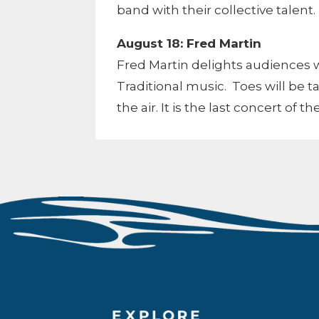
band with their collective talent.
August 18: Fred Martin
Fred Martin delights audiences w
Traditional music. Toes will be ta
the air. It is the last concert of