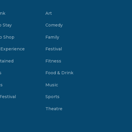
ink
Art
o Stay
Comedy
o Shop
Family
 Experience
Festival
tained
Fitness
s
Food & Drink
es
Music
Festival
Sports
Theatre