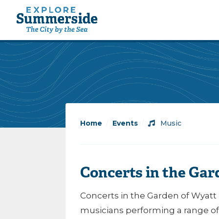
Home
/
Events
/
Music
Concerts in the Gar
Concerts in the Garden of Wyatt 
musicians performing a range of