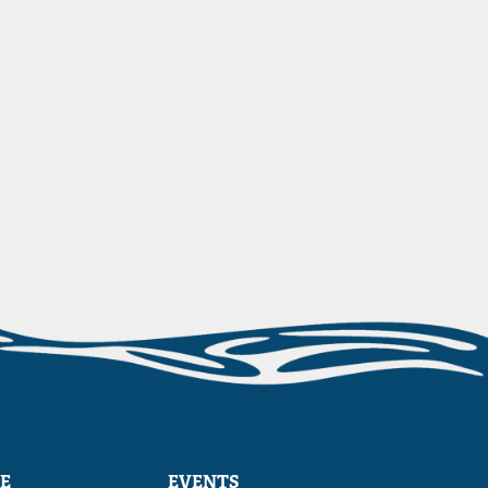
E
EVENTS