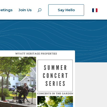
etings
Join Us
Say Hello