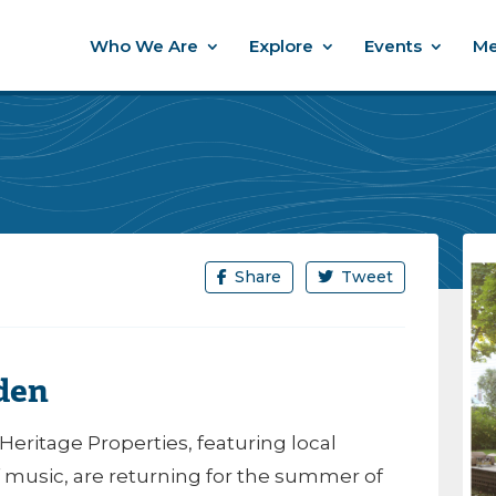
Who We Are
Explore
Events
Me
Share
Tweet
den
Heritage Properties, featuring local
 music, are returning for the summer of