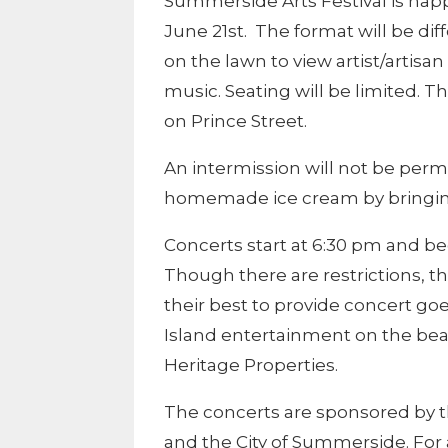
Summerside Arts Festival is ha
June 21st. The format will be dif
on the lawn to view artist/artisa
music. Seating will be limited. 
on Prince Street.
An intermission will not be permit
homemade ice cream by bringing i
Concerts start at 6:30 pm and bec
Though there are restrictions, t
their best to provide concert go
Island entertainment on the beau
Heritage Properties.
The concerts are sponsored by 
and the City of Summerside. For 