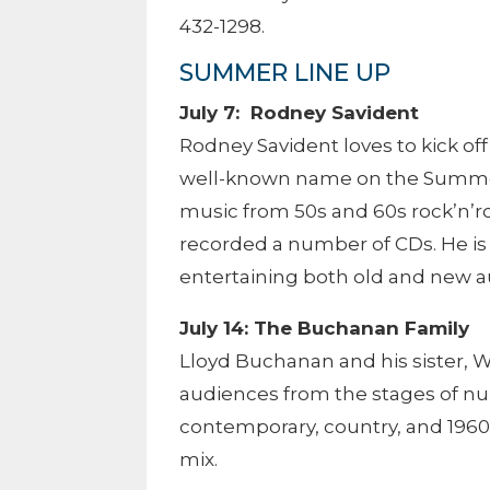
432-1298.
SUMMER LINE UP
July 7: Rodney Savident
Rodney Savident loves to kick of
well-known name on the Summers
music from 50s and 60s rock’n’ro
recorded a number of CDs. He is
entertaining both old and new 
July 14: The Buchanan Family
Lloyd Buchanan and his sister, 
audiences from the stages of 
contemporary, country, and 1960
mix.