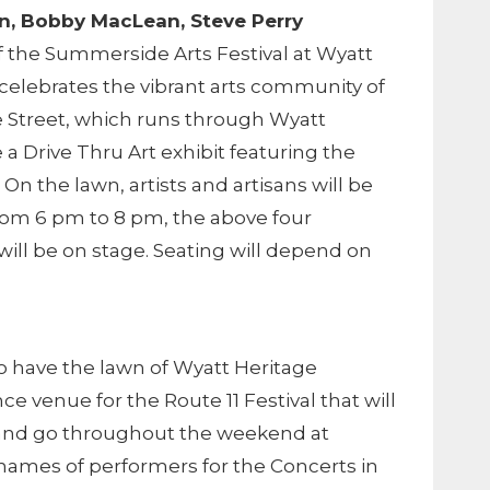
lin, Bobby MacLean, Steve Perry
 of the Summerside Arts Festival at Wyatt
l celebrates the vibrant arts community of
 Street, which runs through Wyatt
e a Drive Thru Art exhibit featuring the
. On the lawn, artists and artisans will be
from 6 pm to 8 pm, the above four
ill be on stage. Seating will depend on
o have the lawn of Wyatt Heritage
ce venue for the Route 11 Festival that will
and go throughout the weekend at
e names of performers for the Concerts in