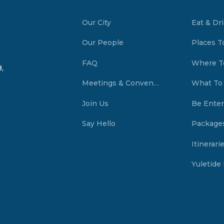
Our City
Eat & Dr
Our People
Places T
FAQ
Where T
,
Meetings & Conventions Summerside, PEI
What To
Join Us
Be Enter
Say Hello
Package
Itinerari
Yuletide 