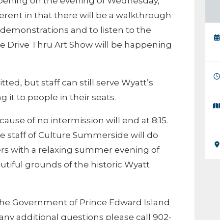
ppening on the evening of Wednesday,
ferent in that there will be a walkthrough
n demonstrations and to listen to the
The Drive Thru Art Show will be happening
ted, but staff can still serve Wyatt’s
t to people in their seats.
ause of no intermission will end at 8:15.
he staff of Culture Summerside will do
ers with a relaxing summer evening of
tiful grounds of the historic Wyatt
the Government of Prince Edward Island
any additional questions please call 902-