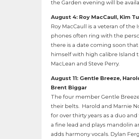
the Garden evening will be avail
August 4: Roy MacCaull, Kim Tu
Roy MacCaull is a veteran of th
phones often ring with the pers
there is a date coming soon that
himself with high calibre Island 
MacLean and Steve Perry.
August 11: Gentle Breeze, Haro
Brent Biggar
The four member Gentle Breeze 
their belts. Harold and Marnie N
for over thirty years as a duo and
a fine lead and plays mandolin a
adds harmony vocals. Dylan Fer