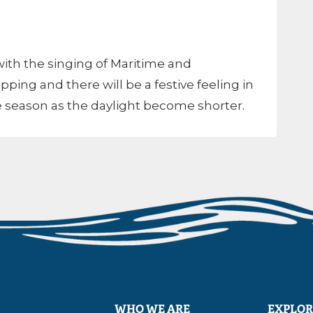
ith the singing of Maritime and
pping and there will be a festive feeling in
 the season as the daylight become shorter.
WHO WE ARE
EXPLOR