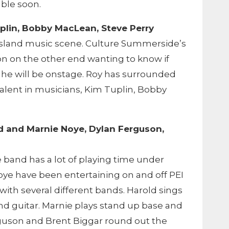
able soon.
plin, Bobby MacLean, Steve Perry
e Island music scene. Culture Summerside’s
on on the other end wanting to know if
 he will be onstage. Roy has surrounded
talent in musicians, Kim Tuplin, Bobby
ld and Marnie Noye, Dylan Ferguson,
band has a lot of playing time under
oye have been entertaining on and off PEI
 with several different bands. Harold sings
nd guitar. Marnie plays stand up base and
guson and Brent Biggar round out the