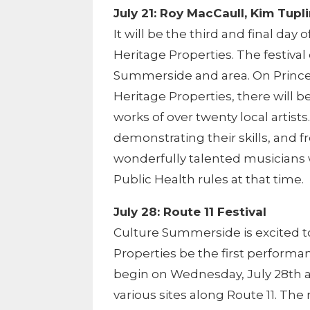
July 21: Roy MacCaull, Kim Tup
It will be the third and final day
Heritage Properties. The festiva
Summerside and area. On Prince
Heritage Properties, there will b
works of over twenty local artists
demonstrating their skills, and 
wonderfully talented musicians w
Public Health rules at that time.
July 28: Route 11 Festival
Culture Summerside is excited t
Properties be the first performan
begin on Wednesday, July 28th 
various sites along Route 11. Th