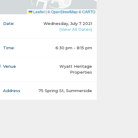
Leaflet
|
©
OpenStreetMap
©
CARTO
Date:
Wednesday, July 7 2021
(View All Dates)
Time:
6:30 pm - 8:15 pm
Venue
Wyatt Heritage
Properties
Address
75 Spring St, Summerside