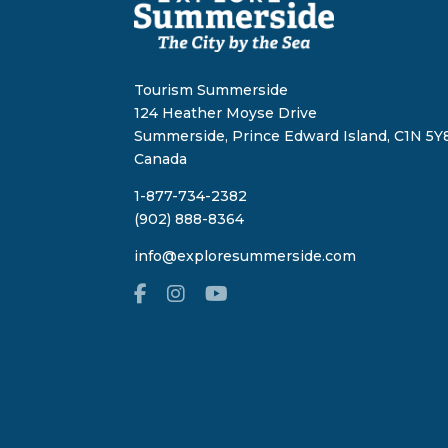
Tourism Summerside
124 Heather Moyse Drive
Summerside, Prince Edward Island, C1N 5Y8
Canada
1-877-734-2382
(902) 888-8364
info@exploresummerside.com