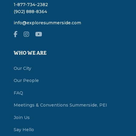
1-877-734-2382
(902) 888-8364
info@exploresummerside.com
WHO WE ARE
Our City
Our People
FAQ
Meetings & Conventions Summerside, PEI
Join Us
Say Hello