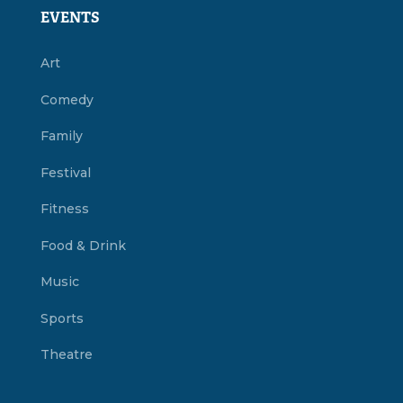
EVENTS
Art
Comedy
Family
Festival
Fitness
Food & Drink
Music
Sports
Theatre