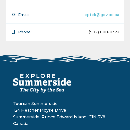
Email:
eptek@gov.pe.ca
Phone:
(902) 888-8373
Tourism Summerside
124 Heather Moyse Drive
Summerside, Prince Edward Island, C1N 5Y8,
Canada