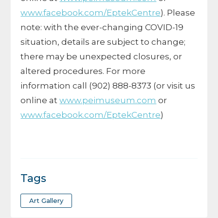
www.facebook.com/EptekCentre
). Please
note: with the ever-changing COVID-19
situation, details are subject to change;
there may be unexpected closures, or
altered procedures. For more
information call (902) 888-8373 (or visit us
online at
www.peimuseum.com
or
www.facebook.com/EptekCentre
)
Tags
Art Gallery