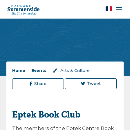
Home
/
Events
/
Arts & Culture
Share
Tweet
Eptek Book Club
The members of the Eptek Centre Book