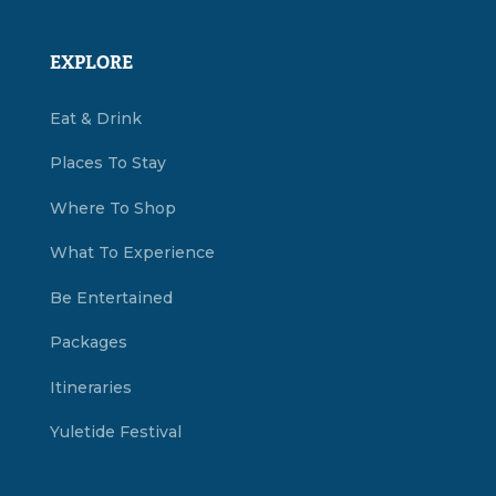
EXPLORE
Eat & Drink
Places To Stay
Where To Shop
What To Experience
Be Entertained
Packages
Itineraries
Yuletide Festival