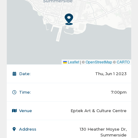
Leaflet
|
©
OpenStreetMap
©
CARTO
Date:
Thu, Jun 1 2023
Time:
7:00pm
Venue
Eptek Art & Culture Centre
Address
130 Heather Moyse Dr,
Summerside