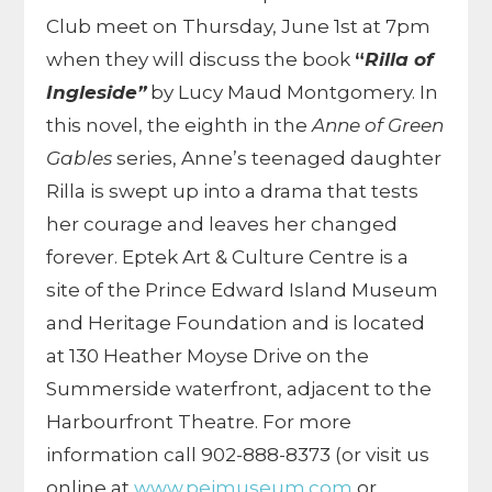
Club meet on Thursday, June 1st at 7pm
when they will discuss the book
“
Rilla of
Ingleside”
by Lucy Maud Montgomery. In
this novel, the eighth in the
Anne of Green
Gables
series, Anne’s teenaged daughter
Rilla is swept up into a drama that tests
her courage and leaves her changed
forever. Eptek Art & Culture Centre is a
site of the Prince Edward Island Museum
and Heritage Foundation and is located
at 130 Heather Moyse Drive on the
Summerside waterfront, adjacent to the
Harbourfront Theatre. For more
information call 902-888-8373 (or visit us
online at
www.peimuseum.com
or