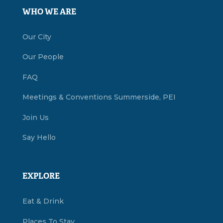
WHO WE ARE
Our City
Our People
FAQ
Meetings & Conventions Summerside, PEI
Join Us
Say Hello
EXPLORE
Eat & Drink
Places To Stay