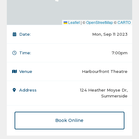
Leaflet
|
©
OpenStreetMap
©
CARTO
Date:
Mon, Sep 11 2023
Time:
7:00pm
Venue
Harbourfront Theatre
Address
124 Heather Moyse Dr,
Summerside
Book Online