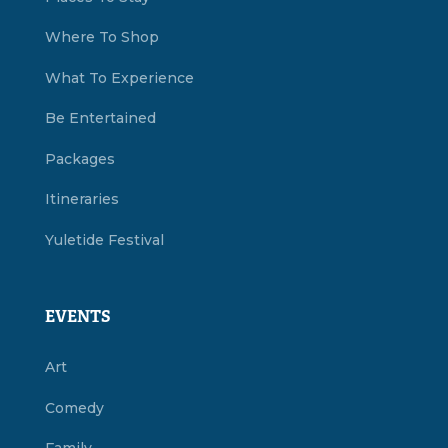
Where To Shop
What To Experience
Be Entertained
Packages
Itineraries
Yuletide Festival
EVENTS
Art
Comedy