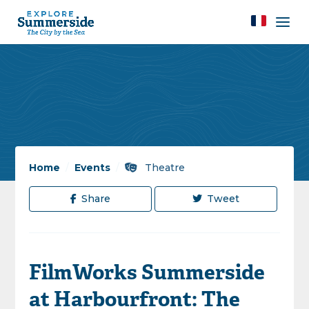
Home
/
Events
/
Theatre
Share
Tweet
FilmWorks Summerside
at Harbourfront: The