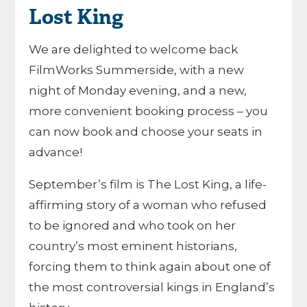
Lost King
We are delighted to welcome back
FilmWorks Summerside, with a new
night of Monday evening, and a new,
more convenient booking process – you
can now book and choose your seats in
advance!
September’s film is The Lost King, a life-
affirming story of a woman who refused
to be ignored and who took on her
country’s most eminent historians,
forcing them to think again about one of
the most controversial kings in England’s