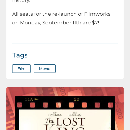
history.
All seats for the re-launch of Filmworks
on Monday, September 11th are $7!
Tags
Film
Movie