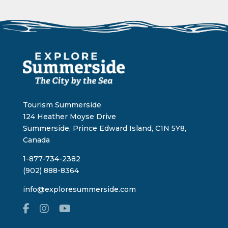
Tourism Summerside
124 Heather Moyse Drive
Summerside, Prince Edward Island, C1N 5Y8,
Canada
1-877-734-2382
(902) 888-8364
info@exploresummerside.com