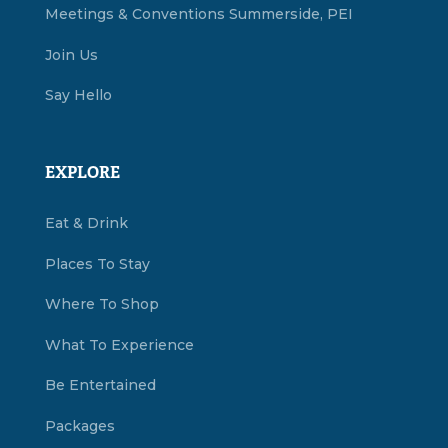
Meetings & Conventions Summerside, PEI
Join Us
Say Hello
EXPLORE
Eat & Drink
Places To Stay
Where To Shop
What To Experience
Be Entertained
Packages