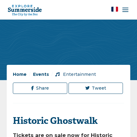
Home
/
Events
/
Entertainment
Share
Tweet
Historic Ghostwalk
Tickets are on sale now for Historic