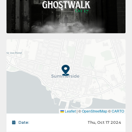
Leaflet
|
©
OpenStreetMap
©
CARTO
Date:
Thu, Oct 17 2024