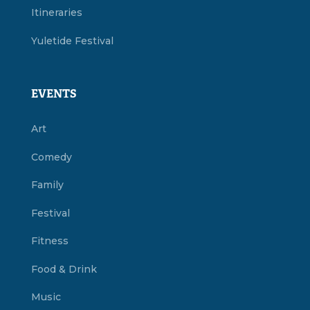
Itineraries
Yuletide Festival
EVENTS
Art
Comedy
Family
Festival
Fitness
Food & Drink
Music