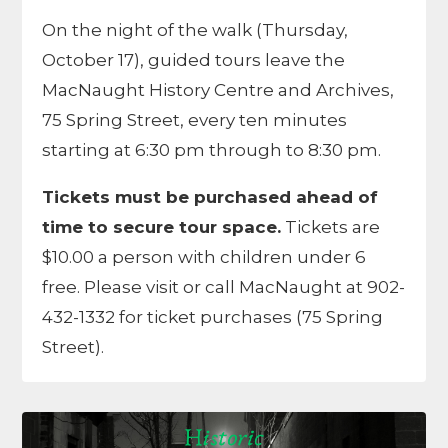
On the night of the walk (Thursday,
October 17), guided tours leave the
MacNaught History Centre and Archives,
75 Spring Street, every ten minutes
starting at 6:30 pm through to 8:30 pm.
Tickets must be purchased ahead of
time to secure tour space.
Tickets are
$10.00 a person with children under 6
free. Please visit or call MacNaught at 902-
432-1332 for ticket purchases (75 Spring
Street).