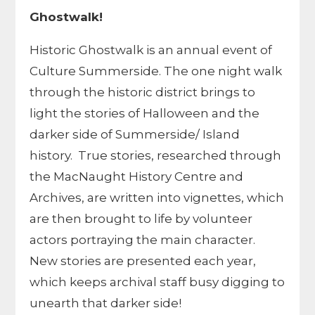
Ghostwalk!
Historic Ghostwalk is an annual event of
Culture Summerside. The one night walk
through the historic district brings to
light the stories of Halloween and the
darker side of Summerside/ Island
history. True stories, researched through
the MacNaught History Centre and
Archives, are written into vignettes, which
are then brought to life by volunteer
actors portraying the main character.
New stories are presented each year,
which keeps archival staff busy digging to
unearth that darker side!