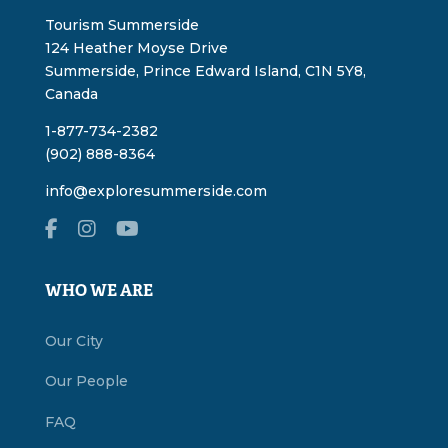
Tourism Summerside
124 Heather Moyse Drive
Summerside, Prince Edward Island, C1N 5Y8,
Canada
1-877-734-2382
(902) 888-8364
info@exploresummerside.com
WHO WE ARE
Our City
Our People
FAQ