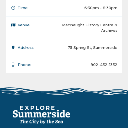
Time:
6:30pm - 8:30pm
Venue
MacNaught History Centre &
Archives
Address
75 Spring St, Summerside
Phone:
902-432-1332