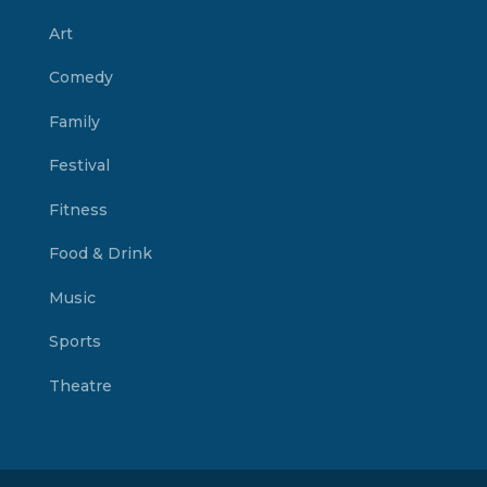
Art
Comedy
Family
Festival
Fitness
Food & Drink
Music
Sports
Theatre