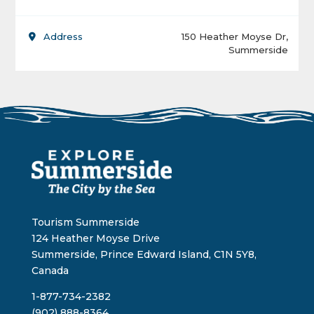
Address
150 Heather Moyse Dr,
Summerside
Tourism Summerside
124 Heather Moyse Drive
Summerside, Prince Edward Island, C1N 5Y8,
Canada
1-877-734-2382
(902) 888-8364