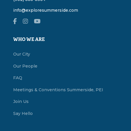
info@exploresummerside.com
WHO WE ARE
Our City
Our People
FAQ
Meetings & Conventions Summerside, PEI
Join Us
Say Hello