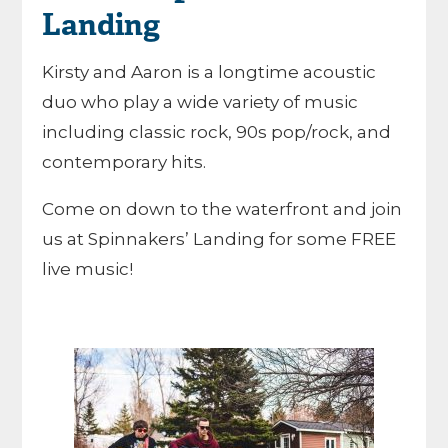
Landing
Kirsty and Aaron is a longtime acoustic
duo who play a wide variety of music
including classic rock, 90s pop/rock, and
contemporary hits.
Come on down to the waterfront and join
us at Spinnakers’ Landing for some FREE
live music!