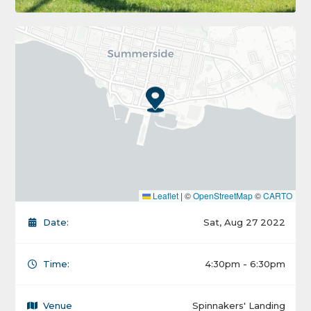
Leaflet
|
©
OpenStreetMap
©
CARTO
Date:
Sat, Aug 27 2022
Time:
4:30pm - 6:30pm
Venue
Spinnakers' Landing