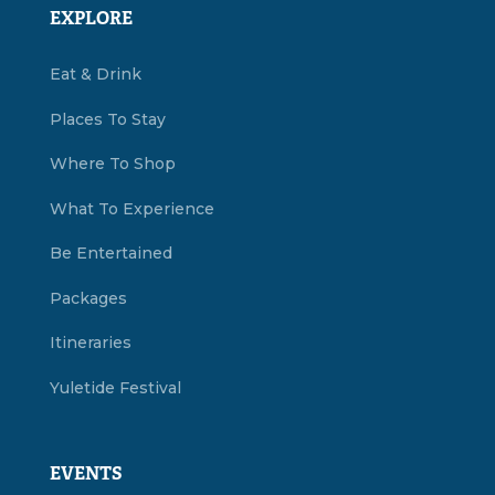
EXPLORE
Eat & Drink
Places To Stay
Where To Shop
What To Experience
Be Entertained
Packages
Itineraries
Yuletide Festival
EVENTS