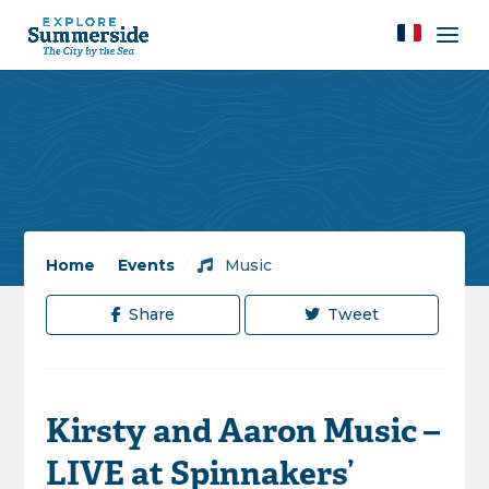
Home
/
Events
/
Music
Share
Tweet
Kirsty and Aaron Music –
LIVE at Spinnakers’