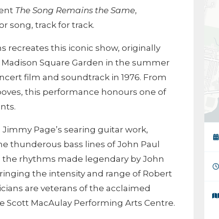
vent
The Song Remains the Same
,
r song, track for track.
s recreates this iconic show, originally
t
Madison Square Garden
in the summer
oncert film and soundtrack in 1976. From
rooves, this performance honours one of
nts.
 Jimmy Page’s searing guitar work,
e thunderous bass lines of John Paul
g the rhythms made legendary by John
inging the intensity and range of Robert
usicians are veterans of the acclaimed
e Scott MacAulay Performing Arts Centre.