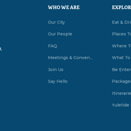
WHO WE ARE
EXPLOR
Our City
Eat & Dr
Our People
Places T
FAQ
Where T
,
Meetings & Conventions Summerside, PEI
What To
Join Us
Be Enter
Say Hello
Package
Itinerari
Yuletide 