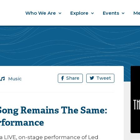
Who We Are
Explore
Events
Me
Share
Tweet
/
Music
 Song Remains The Same:
rformance
 a LIVE, on-stage performance of
Led