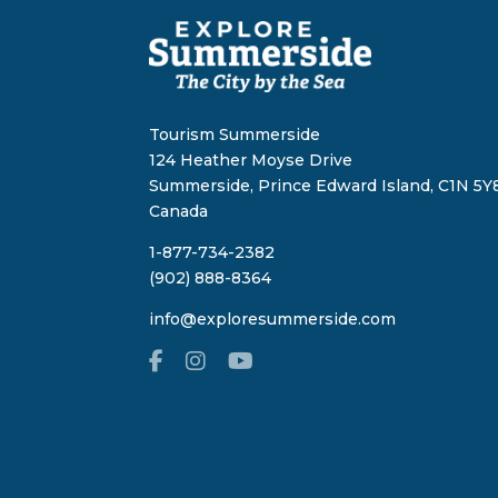
Tourism Summerside
124 Heather Moyse Drive
Summerside, Prince Edward Island, C1N 5Y8
Canada
1-877-734-2382
(902) 888-8364
info@exploresummerside.com