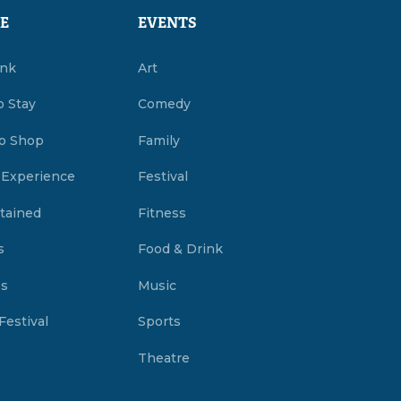
E
EVENTS
ink
Art
o Stay
Comedy
o Shop
Family
 Experience
Festival
tained
Fitness
s
Food & Drink
es
Music
Festival
Sports
Theatre