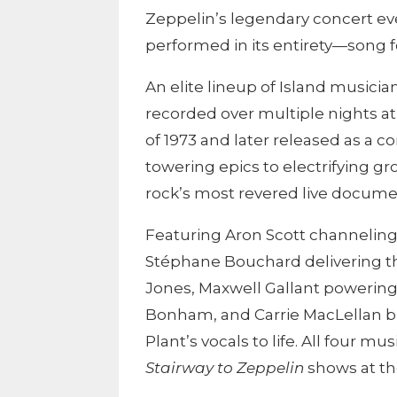
Zeppelin
’s legendary concert e
performed in its entirety—song fo
An elite lineup of Island musician
recorded over multiple nights a
of 1973 and later released as a c
towering epics to electrifying g
rock’s most revered live docume
Featuring Aron Scott channeling
Stéphane Bouchard delivering th
Jones, Maxwell Gallant powerin
Bonham, and Carrie MacLellan br
Plant’s vocals to life. All four m
Stairway to Zeppelin
shows at th