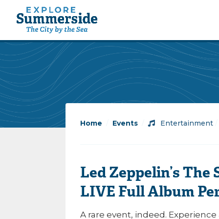
Home
/
Events
/
Entertainment
Led Zeppelin’s The
LIVE Full Album Pe
A rare event, indeed. Experience