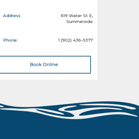
Address
619 Water St E,
Summerside
Phone:
1 (902) 436-5377
Book Online