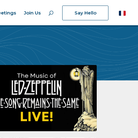
etings
Join Us
Say Hello