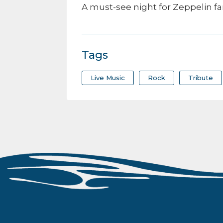
A must-see night for Zeppelin fa
Tags
Live Music
Rock
Tribute