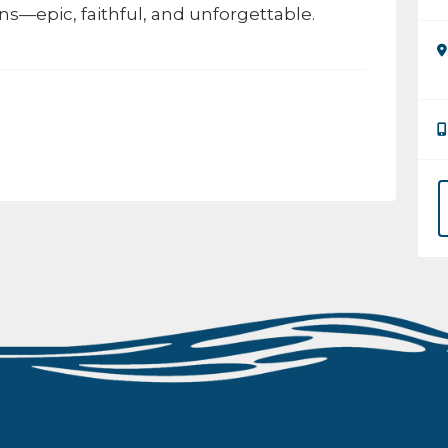
ns—epic, faithful, and unforgettable.