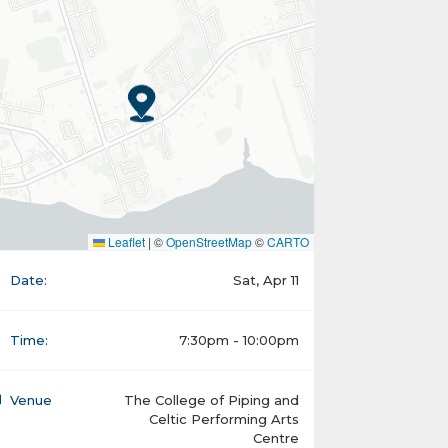
Leaflet
|
©
OpenStreetMap
©
CARTO
Date:
Sat, Apr 11
Time:
7:30pm - 10:00pm
Venue
The College of Piping and
Celtic Performing Arts
Centre