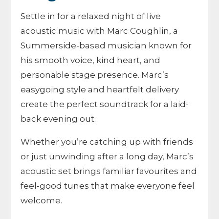
Settle in for a relaxed night of live
acoustic music with Marc Coughlin, a
Summerside-based musician known for
his smooth voice, kind heart, and
personable stage presence. Marc’s
easygoing style and heartfelt delivery
create the perfect soundtrack for a laid-
back evening out.
Whether you’re catching up with friends
or just unwinding after a long day, Marc’s
acoustic set brings familiar favourites and
feel-good tunes that make everyone feel
welcome.