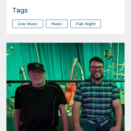
Tags
Live Music
Music
Pub Night