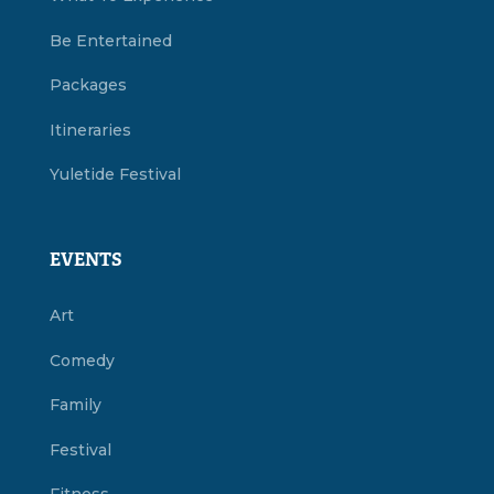
Be Entertained
Packages
Itineraries
Yuletide Festival
EVENTS
Art
Comedy
Family
Festival