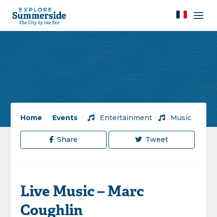
Home
/
Events
/
Entertainment
/
Music
Share
Tweet
Live Music – Marc
Coughlin