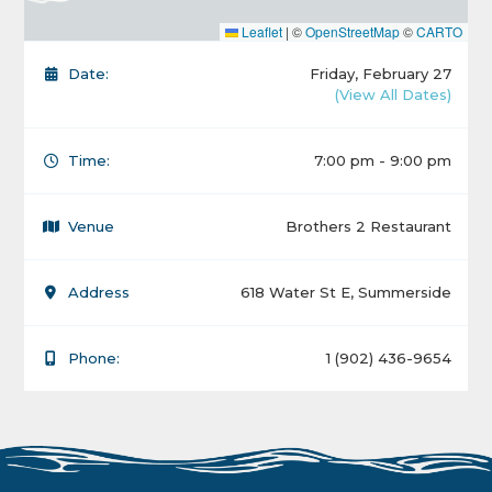
Leaflet
|
©
OpenStreetMap
©
CARTO
Date:
Friday, February 27
(View All Dates)
Time:
7:00 pm - 9:00 pm
Venue
Brothers 2 Restaurant
Address
618 Water St E, Summerside
Phone:
1 (902) 436-9654