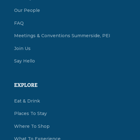
Our People
FAQ
Meetings & Conventions Summerside, PEI
Join Us
Say Hello
EXPLORE
Eat & Drink
Places To Stay
Where To Shop
What To Experience