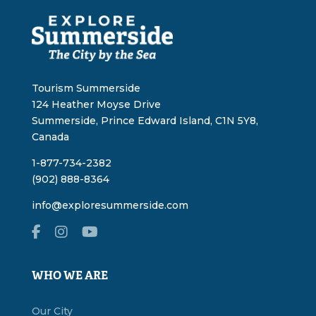
Tourism Summerside
124 Heather Moyse Drive
Summerside, Prince Edward Island, C1N 5Y8,
Canada
1-877-734-2382
(902) 888-8364
info@exploresummerside.com
WHO WE ARE
Our City