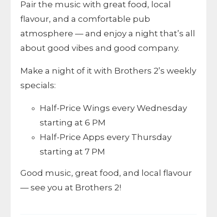
Pair the music with great food, local
flavour, and a comfortable pub
atmosphere — and enjoy a night that’s all
about good vibes and good company.
Make a night of it with Brothers 2’s weekly
specials:
Half-Price Wings every Wednesday
starting at 6 PM
Half-Price Apps every Thursday
starting at 7 PM
Good music, great food, and local flavour
— see you at Brothers 2!