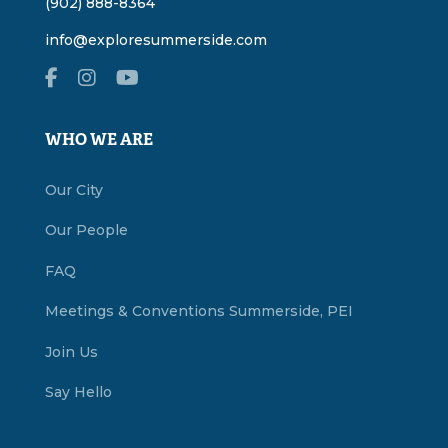
(902) 888-8364
info@exploresummerside.com
WHO WE ARE
Our City
Our People
FAQ
Meetings & Conventions Summerside, PEI
Join Us
Say Hello