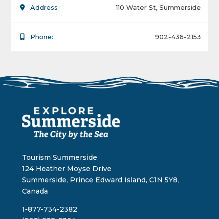
Address
110 Water St, Summerside
Phone:
902-436-2153
Tourism Summerside
124 Heather Moyse Drive
Summerside, Prince Edward Island, C1N 5Y8,
Canada
1-877-734-2382