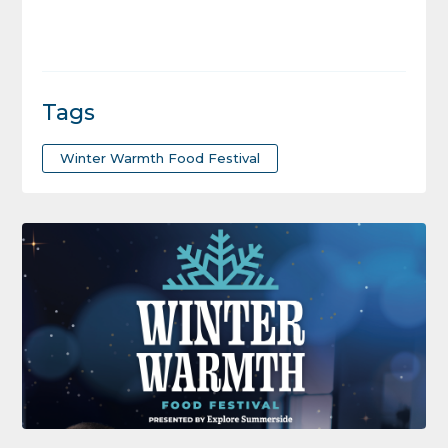
Tags
Winter Warmth Food Festival