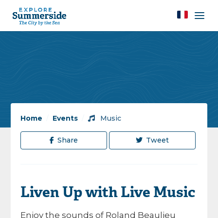
Home
/
Events
/
Music
Share
Tweet
Liven Up with Live Music
Enjoy the sounds of Roland Beaulieu