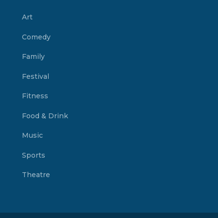
Art
Comedy
Family
Festival
Fitness
Food & Drink
Music
Sports
Theatre