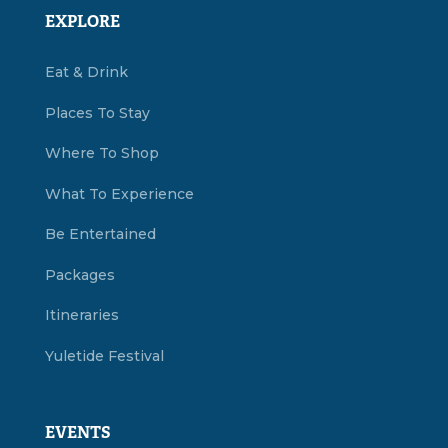
EXPLORE
Eat & Drink
Places To Stay
Where To Shop
What To Experience
Be Entertained
Packages
Itineraries
Yuletide Festival
EVENTS