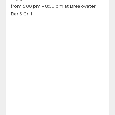
from 5:00 pm – 8:00 pm at Breakwater
Bar & Grill