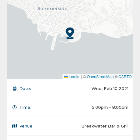
Leaflet
|
©
OpenStreetMap
©
CARTO
Date:
Wed, Feb 10 2021
Time:
5:00pm - 8:00pm
Venue
Breakwater Bar & Grill