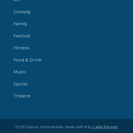
Comedy
Family
Festival
Fitness
Food & Drink
Music
Sports
Theatre
2026 Explore Summerside. Made with ♥ by
Lake Design