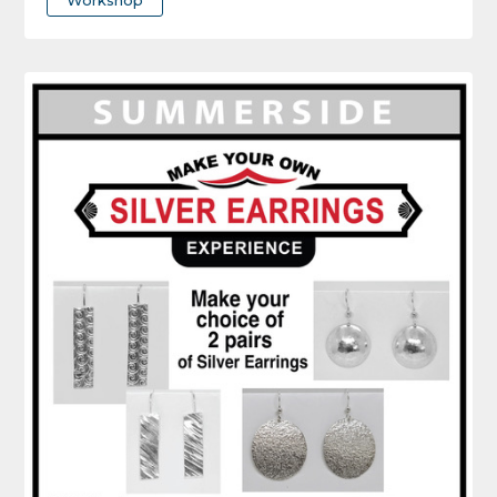
Workshop