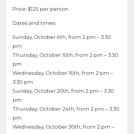
Price: $125 per person.
Dates and times:
Sunday, October 6th, from 2 pm – 3:30
pm
Thursday, October 10th, from 2 pm – 3:30
pm
Wednesday, October 16th, from 2 pm –
3:30 pm
Sunday, October 20th, from 2 pm – 3:30
pm
Thursday, October 24th, from 2 pm – 3:30
pm
Wednesday, October 30th, from 2 pm –