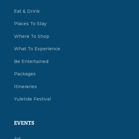
Eat & Drink
Places To Stay
Where To Shop
What To Experience
Be Entertained
Packages
Itineraries
Yuletide Festival
EVENTS
Art