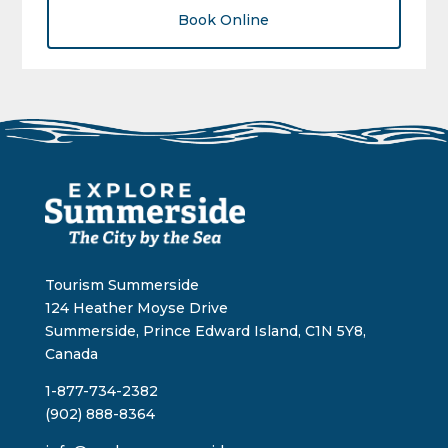
Book Online
Tourism Summerside
124 Heather Moyse Drive
Summerside, Prince Edward Island, C1N 5Y8,
Canada
1-877-734-2382
(902) 888-8364