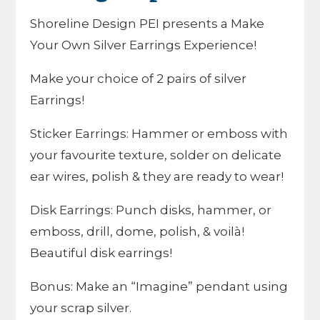
Shoreline Design PEI presents a Make
Your Own Silver Earrings Experience!
Make your choice of 2 pairs of silver
Earrings!
Sticker Earrings: Hammer or emboss with
your favourite texture, solder on delicate
ear wires, polish & they are ready to wear!
Disk Earrings: Punch disks, hammer, or
emboss, drill, dome, polish, & voilà!
Beautiful disk earrings!
Bonus: Make an “Imagine” pendant using
your scrap silver.