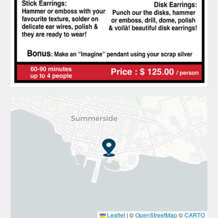
Leaflet
|
©
OpenStreetMap
©
CARTO