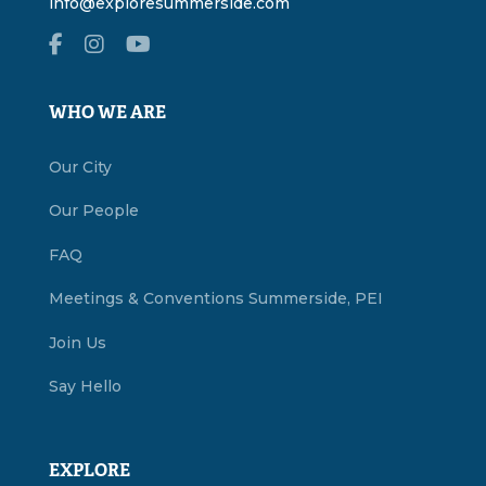
info@exploresummerside.com
WHO WE ARE
Our City
Our People
FAQ
Meetings & Conventions Summerside, PEI
Join Us
Say Hello
EXPLORE