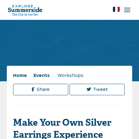
Home
/
Events
/
Workshops
Share
Tweet
Make Your Own Silver
Earrings Experience