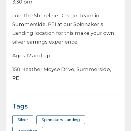
3:30 pm
Join the Shoreline Design Team in
Summerside, PEI at our Spinnaker’s
Landing location for this make your own
silver earrings experience.
Ages 12 and up.
150 Heather Moyse Drive, Summerside,
PE
Tags
Silver
Spinnakers Landing