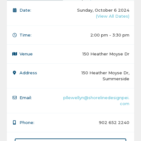
Date:
Sunday, October 6 2024
(View All Dates)
Time:
2:00 pm - 3:30 pm
Venue
150 Heather Moyse Dr
Address
150 Heather Moyse Dr,
Summerside
Email:
pllewellyn@shorelinedesignpei.
com
Phone:
902 652 2240