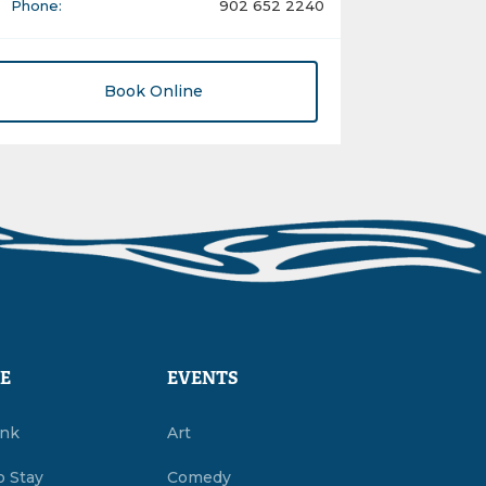
Phone:
902 652 2240
Book Online
E
EVENTS
ink
Art
o Stay
Comedy