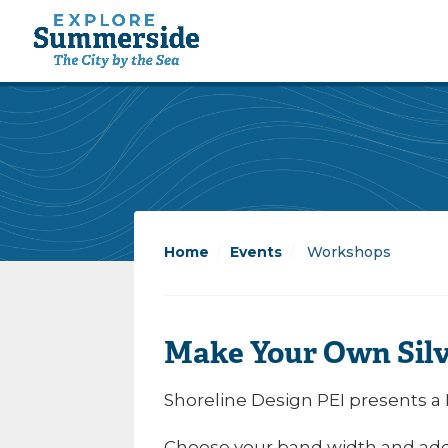
Home
/
Events
/
Workshops
Make Your Own Silv
Shoreline Design PEI presents a
Choose your band width and add y