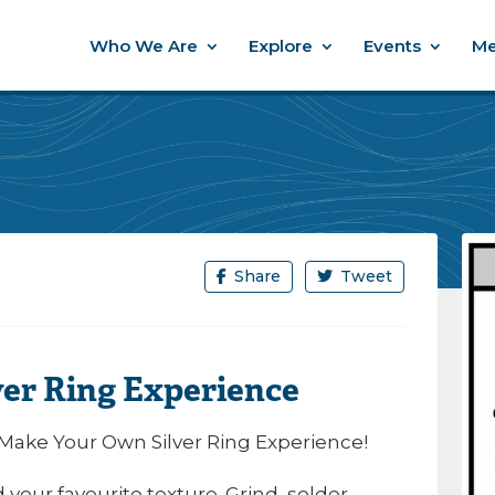
Who We Are
Explore
Events
Me
Share
Tweet
er Ring Experience
 Make Your Own Silver Ring Experience!
our favourite texture. Grind, solder,