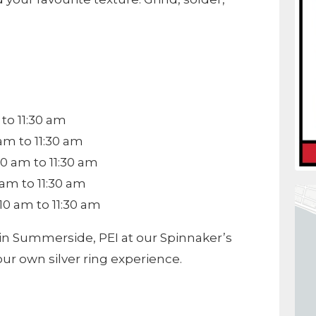
to 11:30 am
am to 11:30 am
0 am to 11:30 am
am to 11:30 am
0 am to 11:30 am
in Summerside, PEI at our Spinnaker’s
our own silver ring experience.