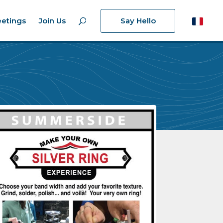
etings
Join Us
Say Hello