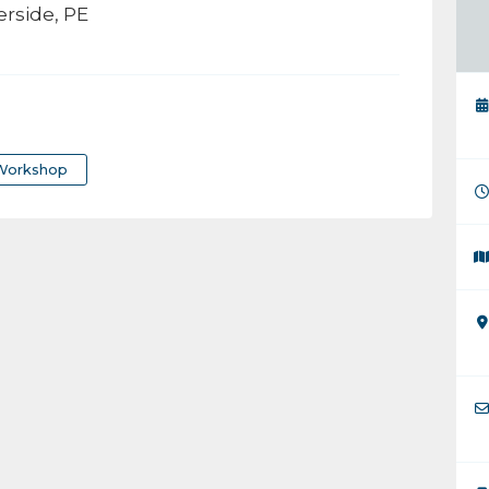
rside, PE
Workshop