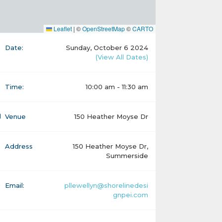
Leaflet
|
©
OpenStreetMap
©
CARTO
Date:
Sunday, October 6 2024
(View All Dates)
Time:
10:00 am - 11:30 am
Venue
150 Heather Moyse Dr
Address
150 Heather Moyse Dr,
Summerside
Email:
pllewellyn@shorelinedesi
gnpei.com