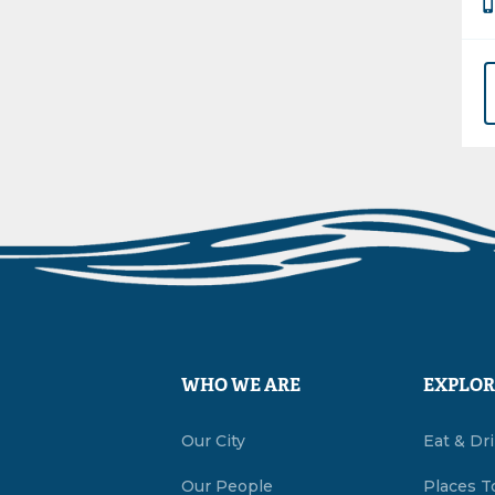
WHO WE ARE
EXPLOR
Our City
Eat & Dr
Our People
Places T