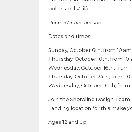
polish and Voilà!
Price: $75 per person.
Dates and times:
Sunday, October 6th, from 10 am 
Thursday, October 10th, from 10 
Wednesday, October 16th, from 1
Thursday, October 24th, from 10 
Wednesday, October 30th, from 1
Join the Shoreline Design Team 
Landing location for this make y
Ages 12 and up.