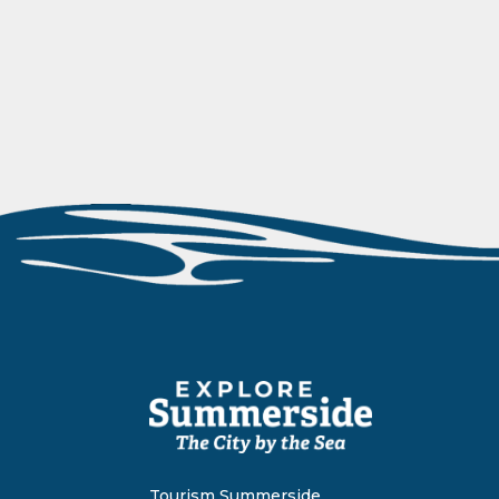
Tourism Summerside