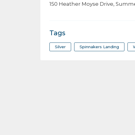
150 Heather Moyse Drive, Summe
Tags
Silver
Spinnakers Landing