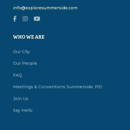
info@exploresummerside.com
WHO WE ARE
Our City
Our People
FAQ
Meetings & Conventions Summerside, PEI
Join Us
Say Hello