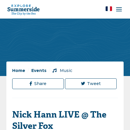
Home
/
Events
/
Music
Share
Tweet
Nick Hann LIVE @ The
Silver Fox