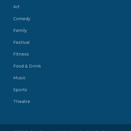
Art
Comedy
Family
Festival
Fitness
Food & Drink
Music
Sports
Theatre