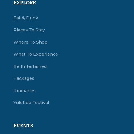
EXPLORE
Eat & Drink
Places To Stay
Where To Shop
What To Experience
Be Entertained
Packages
Itineraries
Yuletide Festival
EVENTS