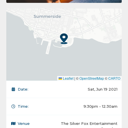
Leaflet
|
©
OpenStreetMap
©
CARTO
Date:
Sat, Jun 19 2021
Time:
9:30pm - 12:30am
Venue
The Silver Fox Entertainment