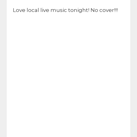
Love local live music tonight! No cover!!!