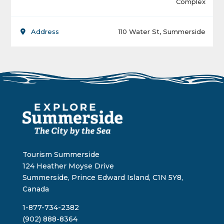
Complex
Address
110 Water St, Summerside
Tourism Summerside
124 Heather Moyse Drive
Summerside, Prince Edward Island, C1N 5Y8,
Canada
1-877-734-2382
(902) 888-8364