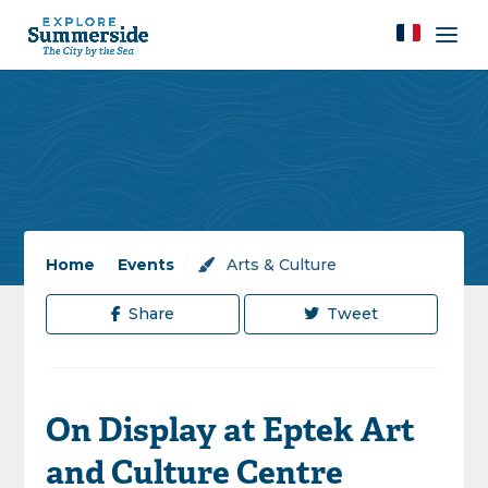
Home
/
Events
/
Arts & Culture
Share
Tweet
On Display at Eptek Art
and Culture Centre