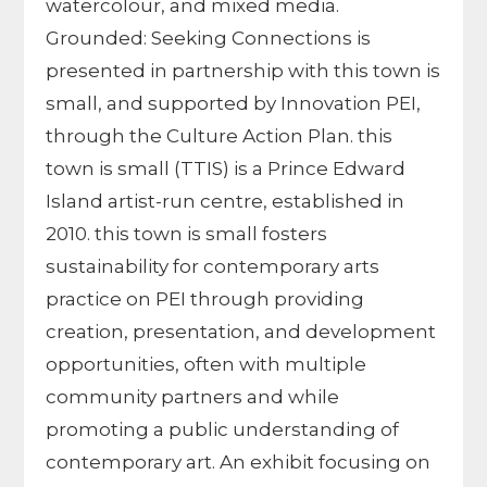
watercolour, and mixed media.
Grounded: Seeking Connections is
presented in partnership with this town is
small, and supported by Innovation PEI,
through the Culture Action Plan. this
town is small (TTIS) is a Prince Edward
Island artist-run centre, established in
2010. this town is small fosters
sustainability for contemporary arts
practice on PEI through providing
creation, presentation, and development
opportunities, often with multiple
community partners and while
promoting a public understanding of
contemporary art. An exhibit focusing on