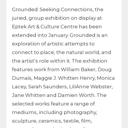
Grounded: Seeking Connections, the
juried, group exhibition on display at
Eptek Art & Culture Centre has been
extended into January. Grounded is an
exploration of artistic attempts to
connect to place, the natural world, and
the artist’s role within it. The exhibition
features work from William Baker, Doug
Dumais, Maggie J. Whitten Henry, Monica
Lacey, Sarah Saunders, LiliAnne Webster,
Jane Whitten and Damien Worth. The
selected works feature a range of
mediums, including photography,
sculpture, ceramics, textile, film,