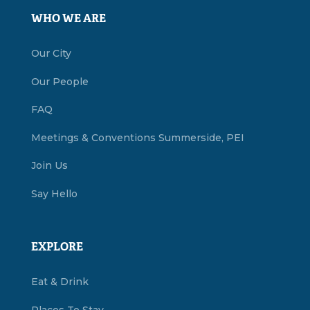
WHO WE ARE
Our City
Our People
FAQ
Meetings & Conventions Summerside, PEI
Join Us
Say Hello
EXPLORE
Eat & Drink
Places To Stay