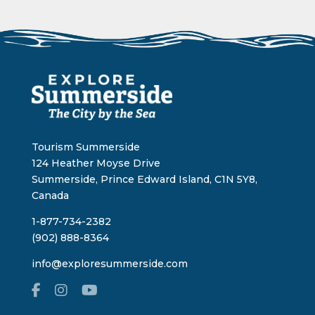
Tourism Summerside
124 Heather Moyse Drive
Summerside, Prince Edward Island, C1N 5Y8,
Canada
1-877-734-2382
(902) 888-8364
info@exploresummerside.com