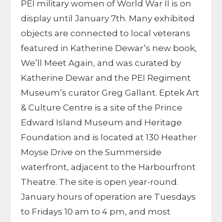
PEI military women of World War II is on
display until January 7th. Many exhibited
objects are connected to local veterans
featured in Katherine Dewar’s new book,
We’ll Meet Again, and was curated by
Katherine Dewar and the PEI Regiment
Museum’s curator Greg Gallant. Eptek Art
& Culture Centre is a site of the Prince
Edward Island Museum and Heritage
Foundation and is located at 130 Heather
Moyse Drive on the Summerside
waterfront, adjacent to the Harbourfront
Theatre. The site is open year-round.
January hours of operation are Tuesdays
to Fridays 10 am to 4 pm, and most