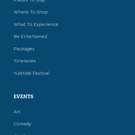
Where To Shop
What To Experience
Be Entertained
Packages
Itineraries
Yuletide Festival
EVENTS
Art
Comedy