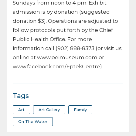
Sundays from noon to 4 pm. Exhibit
admission is by donation (suggested
donation $3). Operations are adjusted to
follow protocols put forth by the Chief
Public Health Office. For more
information call (902) 888-8373 (or visit us
online at www.peimuseum.com or
www.facebook.com/EptekCentre)
Tags
Art
Art Gallery
Family
On The Water