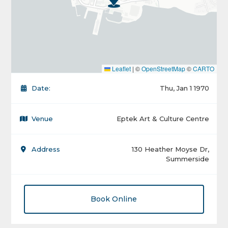
Leaflet
|
©
OpenStreetMap
©
CARTO
Date:
Thu, Jan 1 1970
Venue
Eptek Art & Culture Centre
Address
130 Heather Moyse Dr,
Summerside
Book Online