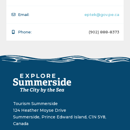
Email:
eptek@gov.pe.ca
Phone:
(902) 888-8373
Tourism Summerside
124 Heather Moyse Drive
Summerside, Prince Edward Island, C1N 5Y8,
Canada