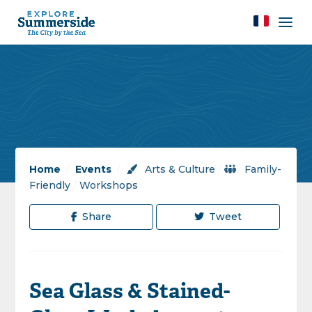
Home
/
Events
/
Arts & Culture
/
Family-
Friendly
/
Workshops
Share
Tweet
Sea Glass & Stained-