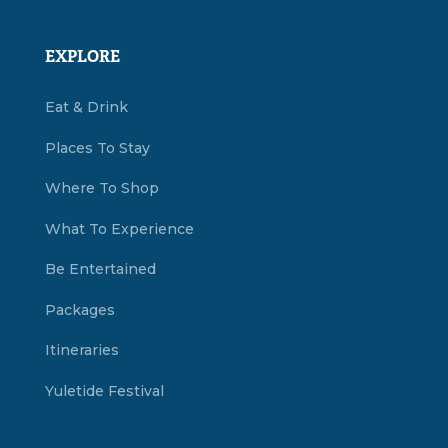
EXPLORE
Eat & Drink
Places To Stay
Where To Shop
What To Experience
Be Entertained
Packages
Itineraries
Yuletide Festival