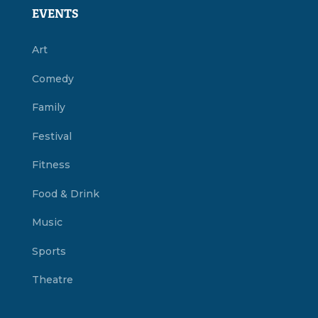
EVENTS
Art
Comedy
Family
Festival
Fitness
Food & Drink
Music
Sports
Theatre