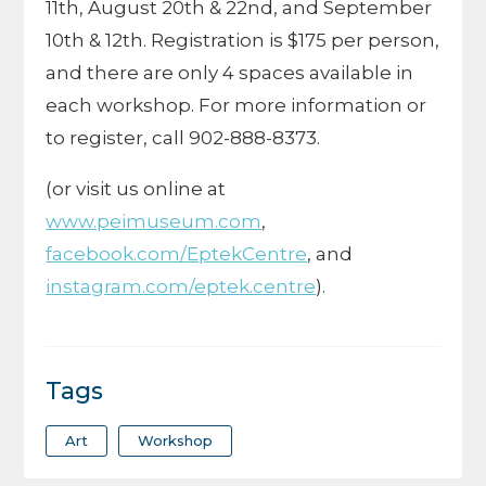
11th, August 20th & 22nd, and September
10th & 12th. Registration is $175 per person,
and there are only 4 spaces available in
each workshop. For more information or
to register, call 902-888-8373.
(or visit us online at
www.peimuseum.com
,
facebook.com/EptekCentre
, and
instagram.com/eptek.centre
).
Tags
Art
Workshop