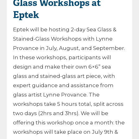
Glass Workshops at
Eptek
Eptek will be hosting 2-day Sea Glass &
Stained-Glass Workshops with Lynne
Provance in July, August, and September.
In these workshops, participants will
design and make their own 6×6” sea
glass and stained-glass art piece, with
expert guidance and assistance from
glass artist Lynne Provance. The
workshops take 5 hours total, split across
two days (2hrs and 3hrs). We will be
offering this workshop once a month: the
workshops will take place on July 9th &