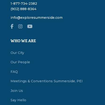
1-877-734-2382
(902) 888-8364
info@exploresummerside.com
WHO WE ARE
Our City
Our People
FAQ
Meetings & Conventions Summerside, PEI
Join Us
Say Hello