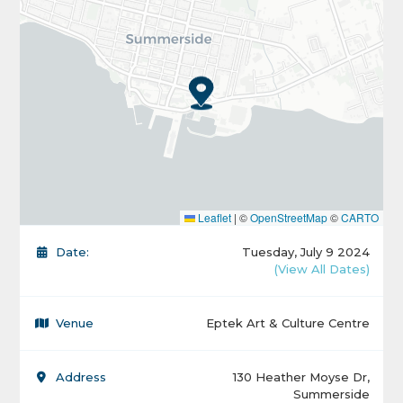
Leaflet
|
©
OpenStreetMap
©
CARTO
Date:
Tuesday, July 9 2024
(View All Dates)
Venue
Eptek Art & Culture Centre
Address
130 Heather Moyse Dr,
Summerside