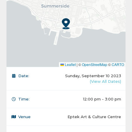
Leaflet
|
©
OpenStreetMap
©
CARTO
Date:
Sunday, September 10 2023
(View All Dates)
Time:
12:00 pm - 3:00 pm
Venue
Eptek Art & Culture Centre