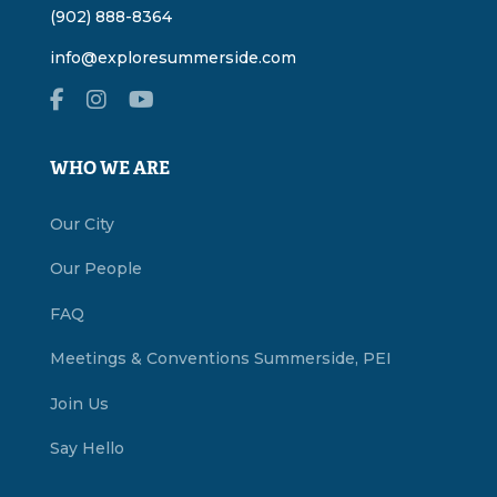
(902) 888-8364
info@exploresummerside.com
WHO WE ARE
Our City
Our People
FAQ
Meetings & Conventions Summerside, PEI
Join Us
Say Hello