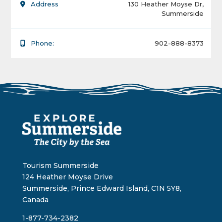
Address
130 Heather Moyse Dr,
Summerside
Phone:
902-888-8373
Tourism Summerside
124 Heather Moyse Drive
Summerside, Prince Edward Island, C1N 5Y8,
Canada
1-877-734-2382