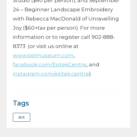
Studio ($40 per person); and September
24 – Beginner Landscape Embroidery
with Rebecca MacDonald of Unravelling
Joy ($60+tax per person). For more
information or to register call 902-888-
8373
(or visit us online at
www.peimuseum.com
,
facebook.com/EptekCentre
, and
instagram.com/eptek.centre
).
Tags
Art