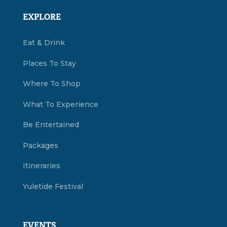
EXPLORE
Eat & Drink
Places To Stay
Where To Shop
What To Experience
Be Entertained
Packages
Itineraries
Yuletide Festival
EVENTS