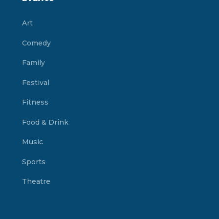
Art
Comedy
Family
Festival
Fitness
Food & Drink
Music
Sports
Theatre