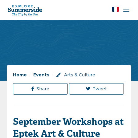
Home
/
Events
/
Arts & Culture
Share
Tweet
September Workshops at
Eptek Art & Culture