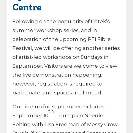
Centre
Following on the popularity of Eptek’s
summer workshop series, and in
celebration of the upcoming PEI Fibre
Festival, we will be offering another series
of artist-led workshops on Sundays in
September. Visitors are welcome to view
the live demonstration happening;
however, registration is required to
participate, and spaces are limited.
Our line-up for September includes:
th
September 10
– Pumpkin Needle
Felting with Lisa Freeman of Messy Crow