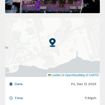
Leaflet
|
©
OpenStreetMap
©
CARTO
Date:
Fri, Dec 12 2025
Time:
7:30pm