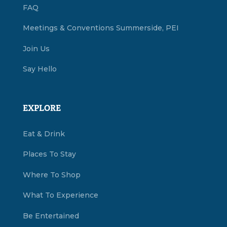
FAQ
Meetings & Conventions Summerside, PEI
Join Us
Say Hello
EXPLORE
Eat & Drink
Places To Stay
Where To Shop
What To Experience
Be Entertained