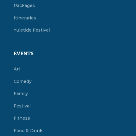
Packages
Itineraries
Yuletide Festival
EVENTS
Art
Comedy
Family
Festival
Fitness
Food & Drink