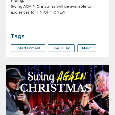
Piping.
Swing AGAIN
Christmas will be available to
audiences for 1 NIGHT ONLY!
Tags
Entertainment
Live Music
Music