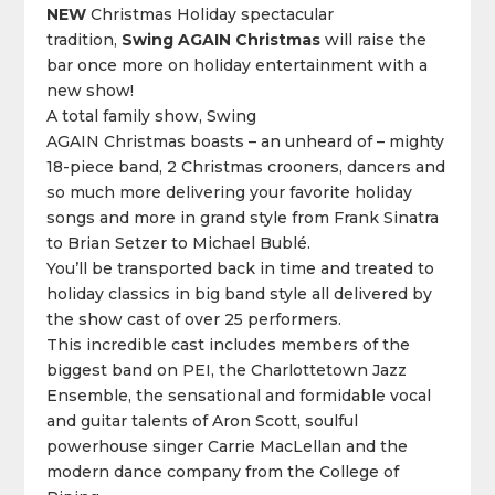
NEW
Christmas Holiday spectacular
tradition,
Swing
AGAIN
Christmas
will raise the
bar once more on holiday entertainment with a
new show!
A total family show,
Swing
AGAIN
Christmas boasts – an unheard of – mighty
18-piece band, 2 Christmas crooners, dancers and
so much more delivering your favorite holiday
songs and more in grand style from Frank Sinatra
to Brian Setzer to Michael Bublé.
You’ll be transported
back
in time and treated to
holiday classics in big band style all delivered by
the show cast of over 25 performers.
This incredible cast includes members of the
biggest band on PEI, the Charlottetown Jazz
Ensemble, the sensational and formidable vocal
and guitar talents of Aron Scott, soulful
powerhouse singer Carrie MacLellan and the
modern dance company from the College of