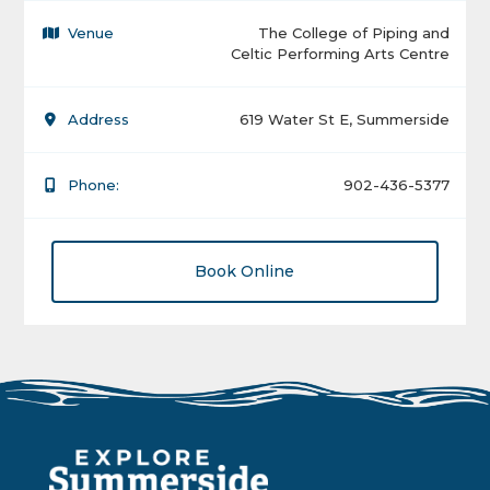
Venue
The College of Piping and
Celtic Performing Arts Centre
Address
619 Water St E, Summerside
Phone:
902-436-5377
Book Online