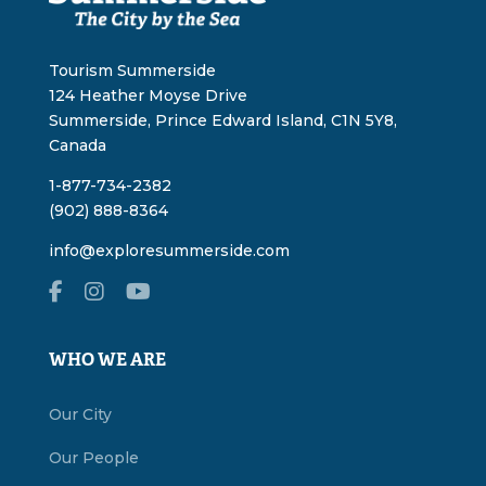
Tourism Summerside
124 Heather Moyse Drive
Summerside, Prince Edward Island, C1N 5Y8,
Canada
1-877-734-2382
(902) 888-8364
info@exploresummerside.com
WHO WE ARE
Our City
Our People