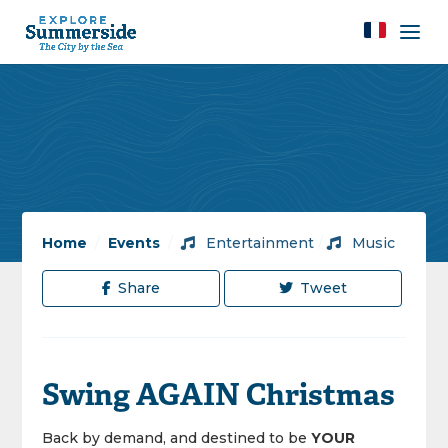
Home
/
Events
/
Entertainment
/
Music
Share
Tweet
Swing AGAIN Christmas
Back
by demand, and destined to be
YOUR