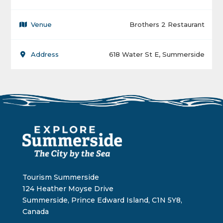
Venue
Brothers 2 Restaurant
Address
618 Water St E, Summerside
Tourism Summerside
124 Heather Moyse Drive
Summerside, Prince Edward Island, C1N 5Y8,
Canada