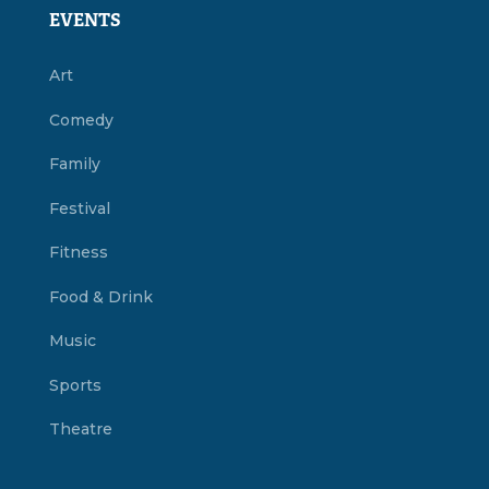
EVENTS
Art
Comedy
Family
Festival
Fitness
Food & Drink
Music
Sports
Theatre