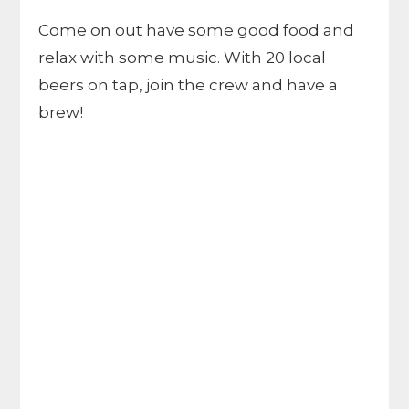
Come on out have some good food and
relax with some music. With 20 local
beers on tap, join the crew and have a
brew!