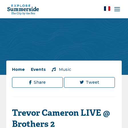
Home
/
Events
/
Music
Share
Tweet
Trevor Cameron LIVE @
Brothers 2