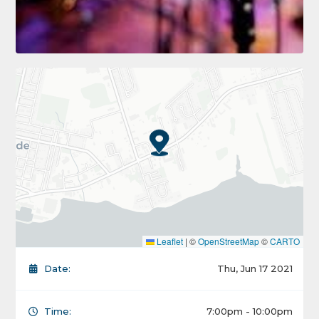
Leaflet
|
©
OpenStreetMap
©
CARTO
Date:
Thu, Jun 17 2021
Time:
7:00pm - 10:00pm