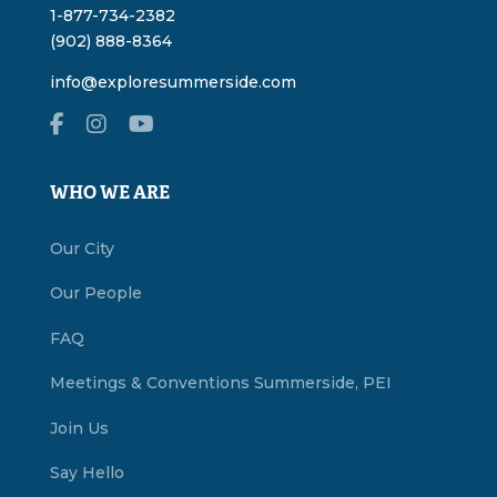
1-877-734-2382
(902) 888-8364
info@exploresummerside.com
WHO WE ARE
Our City
Our People
FAQ
Meetings & Conventions Summerside, PEI
Join Us
Say Hello