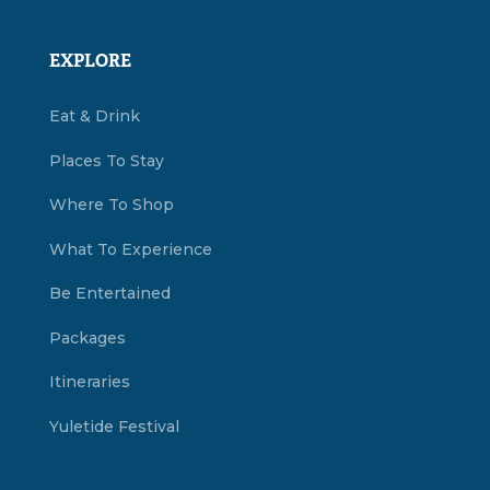
EXPLORE
Eat & Drink
Places To Stay
Where To Shop
What To Experience
Be Entertained
Packages
Itineraries
Yuletide Festival