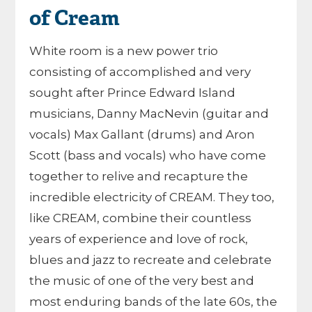
of Cream
White room is a new power trio
consisting of accomplished and very
sought after Prince Edward Island
musicians, Danny MacNevin (guitar and
vocals) Max Gallant (drums) and Aron
Scott (bass and vocals) who have come
together to relive and recapture the
incredible electricity of CREAM. They too,
like CREAM, combine their countless
years of experience and love of rock,
blues and jazz to recreate and celebrate
the music of one of the very best and
most enduring bands of the late 60s, the