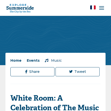
Home
/
Events
/
Music
Share
Tweet
White Room: A
Celebration of The Music