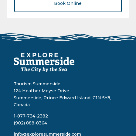
Book Online
Tourism Summerside
124 Heather Moyse Drive
Summerside, Prince Edward Island, C1N 5Y8,
Canada
1-877-734-2382
(902) 888-8364
info@exploresummerside.com