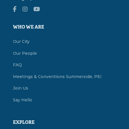
WHO WE ARE
Our City
Our People
FAQ
Meetings & Conventions Summerside, PEI
Join Us
Say Hello
EXPLORE