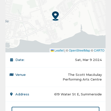
Leaflet
|
©
OpenStreetMap
©
CARTO
Date:
Sat, Mar 9 2024
Venue
The Scott MacAulay
Performing Arts Centre
Address
619 Water St E, Summerside