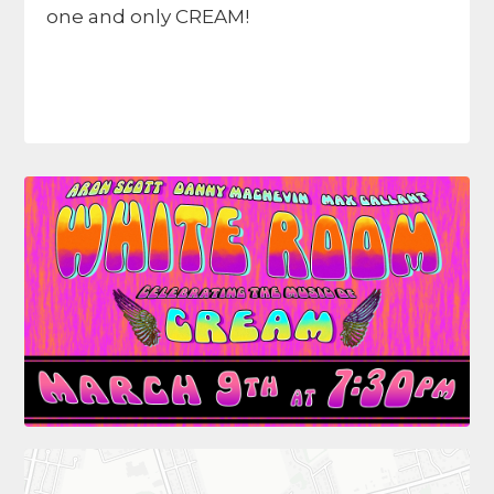
one and only CREAM!