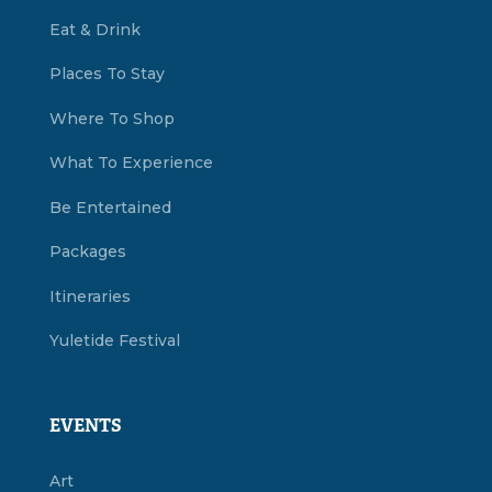
Eat & Drink
Places To Stay
Where To Shop
What To Experience
Be Entertained
Packages
Itineraries
Yuletide Festival
EVENTS
Art