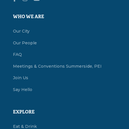
WHO WE ARE
Our City
Our People
FAQ
Meetings & Conventions Summerside, PEI
Join Us
Say Hello
EXPLORE
Eat & Drink