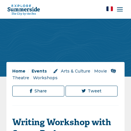
Home
/
Events
/
Arts & Culture
/
Movie
/
Theatre
/
Workshops
Share
Tweet
Writing Workshop with