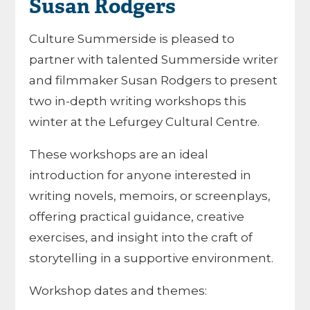
Susan Rodgers
Culture Summerside is pleased to
partner with talented Summerside writer
and filmmaker Susan Rodgers to present
two in-depth writing workshops this
winter at the Lefurgey Cultural Centre.
These workshops are an ideal
introduction for anyone interested in
writing novels, memoirs, or screenplays,
offering practical guidance, creative
exercises, and insight into the craft of
storytelling in a supportive environment.
Workshop dates and themes: