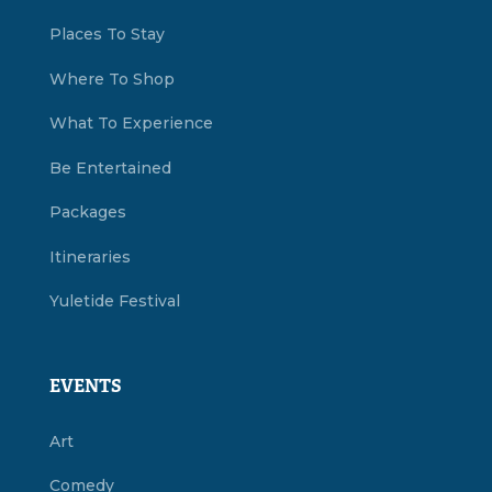
Places To Stay
Where To Shop
What To Experience
Be Entertained
Packages
Itineraries
Yuletide Festival
EVENTS
Art
Comedy