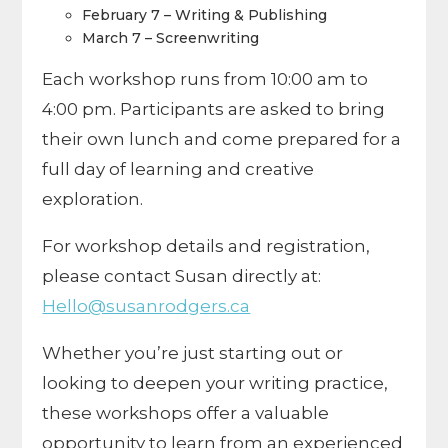
February 7 – Writing & Publishing
March 7 – Screenwriting
Each workshop runs from 10:00 am to
4:00 pm. Participants are asked to bring
their own lunch and come prepared for a
full day of learning and creative
exploration.
For workshop details and registration,
please contact Susan directly at:
Hello@susanrodgers.ca
Whether you’re just starting out or
looking to deepen your writing practice,
these workshops offer a valuable
opportunity to learn from an experienced