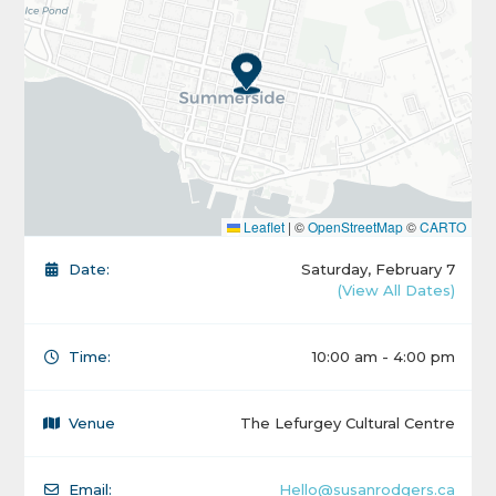
Leaflet
|
©
OpenStreetMap
©
CARTO
Date:
Saturday, February 7
(View All Dates)
Time:
10:00 am - 4:00 pm
Venue
The Lefurgey Cultural Centre
Email:
Hello@susanrodgers.ca