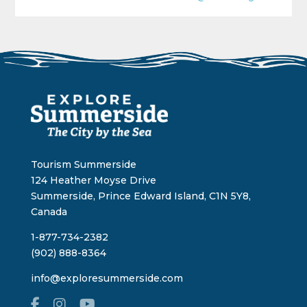
Tourism Summerside
124 Heather Moyse Drive
Summerside, Prince Edward Island, C1N 5Y8,
Canada
1-877-734-2382
(902) 888-8364
info@exploresummerside.com