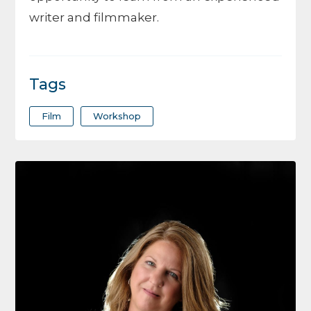
writer and filmmaker.
Tags
Film
Workshop