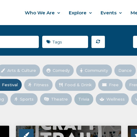
Who We Are
Explore
Events
Me
Tags
Arts & Culture
Comedy
Community
Dance
Festival
Fitness
Food & Drink
Free
Fre
ng
Sports
Theatre
Trivia
Wellness