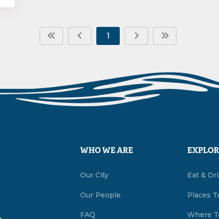
1
WHO WE ARE
EXPLOR
Our City
Eat & Dr
Our People
Places T
FAQ
Where T