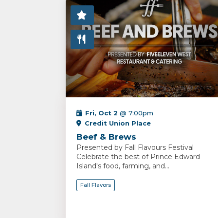
Fri, Oct 2
@ 7:00pm
Credit Union Place
Beef & Brews
Presented by Fall Flavours Festival
Celebrate the best of Prince Edward
Island's food, farming, and...
Fall Flavors