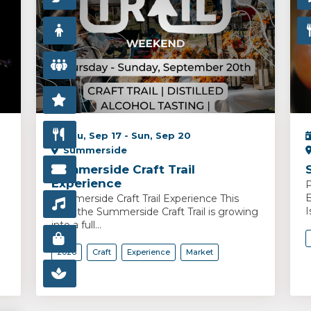
Thu, Sep 17 - Sun, Sep 20
Summerside
Summerside Craft Trail
Experience
P
E
Summerside Craft Trail Experience This
I
year, the Summerside Craft Trail is growing
into a full...
2026
Craft
Experience
Market