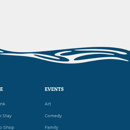
E
EVENTS
ink
Art
o Stay
Comedy
o Shop
Family