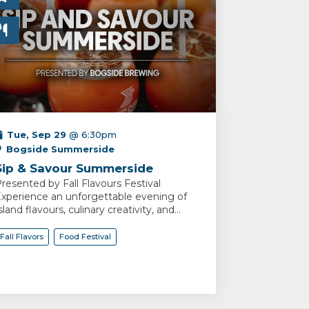
Tue, Sep 29
@ 6:30pm
Bogside Summerside
Sip & Savour Summerside
resented by Fall Flavours Festival
xperience an unforgettable evening of
sland flavours, culinary creativity, and...
Fall Flavors
Food Festival