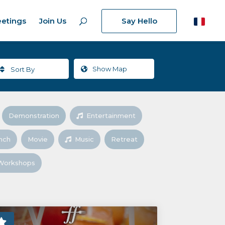
etings
Join Us
Say Hello
Show
Map
Sort By
Demonstration
Entertainment
nch
Movie
Music
Retreat
Workshops