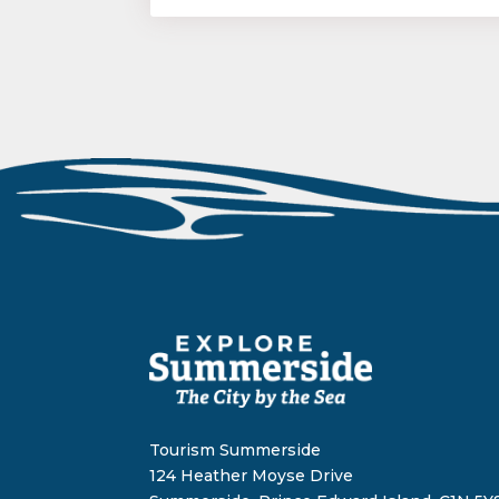
Tourism Summerside
124 Heather Moyse Drive