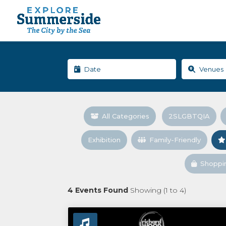
All Categories
2SLGBTQIA
Exhibition
Family-Friendly
Shoppi
4
Events Found
Showing (
1
to
4
)