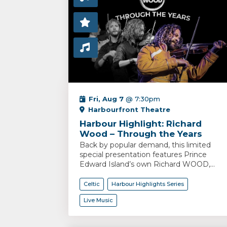
Fri, Aug 7
@ 7:30pm
Harbourfront Theatre
Harbour Highlight: Richard
Wood – Through the Years
Back by popular demand, this limited
special presentation features Prince
Edward Island’s own Richard WOOD,...
Celtic
Harbour Highlights Series
Live Music