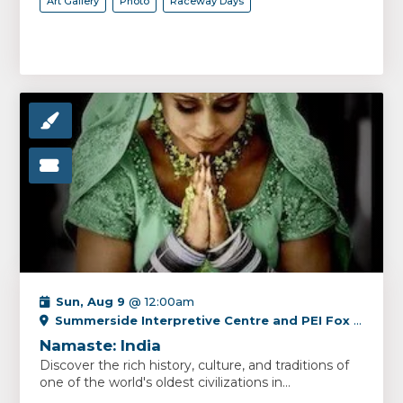
Art Gallery
Photo
Raceway Days
Sun, Aug 9
@ 12:00am
Summerside Interpretive Centre and PEI Fox Museum
Namaste: India
Discover the rich history, culture, and traditions of
one of the world's oldest civilizations in...