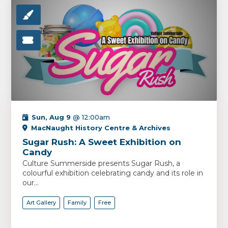
Sun, Aug 9
@ 12:00am
MacNaught History Centre & Archives
Sugar Rush: A Sweet Exhibition on
Candy
Culture Summerside presents Sugar Rush, a
colourful exhibition celebrating candy and its role in
our...
Art Gallery
Family
Free