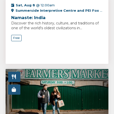
Sat, Aug 8
@ 12:00am
Summerside Interpretive Centre and PEI Fox Museum
Namaste: India
Discover the rich history, culture, and traditions of
one of the world's oldest civilizations in...
Free