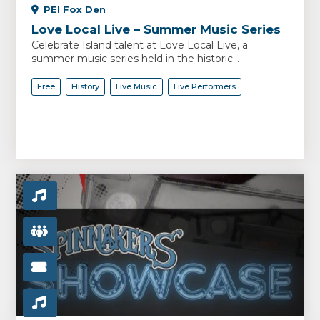
PEI Fox Den
Love Local Live – Summer Music Series
Celebrate Island talent at Love Local Live, a
summer music series held in the historic...
Free
History
Live Music
Live Performers