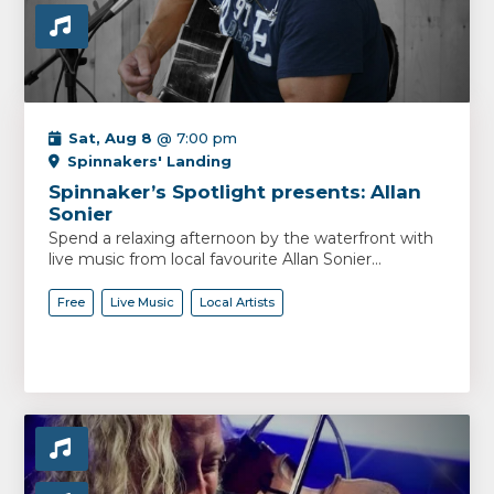
Sat, Aug 8
@ 7:00 pm
Spinnakers' Landing
Spinnaker’s Spotlight presents: Allan
Sonier
Spend a relaxing afternoon by the waterfront with
live music from local favourite Allan Sonier...
Free
Live Music
Local Artists