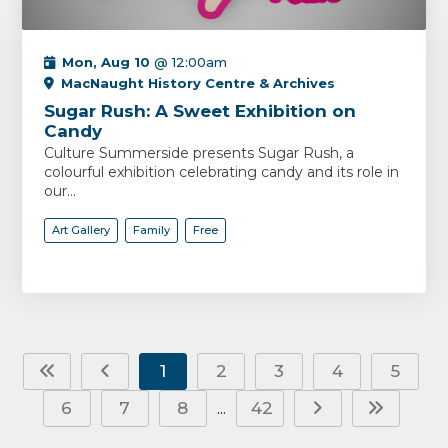
Mon, Aug 10
@ 12:00am
MacNaught History Centre & Archives
Sugar Rush: A Sweet Exhibition on
Candy
Culture Summerside presents Sugar Rush, a
colourful exhibition celebrating candy and its role in
our...
Art Gallery
Family
Free
1
2
3
4
5
6
7
8
42
...