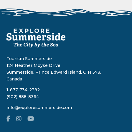
Tourism Summerside
124 Heather Moyse Drive
Summerside, Prince Edward Island, C1N 5Y8,
Canada
1-877-734-2382
(902) 888-8364
info@exploresummerside.com