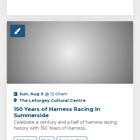
Sun, Aug 9
@ 12:00am
The Lefurgey Cultural Centre
150 Years of Harness Racing in
Summerside
Celebrate a century and a half of harness racing
history with 150 Years of Harness...