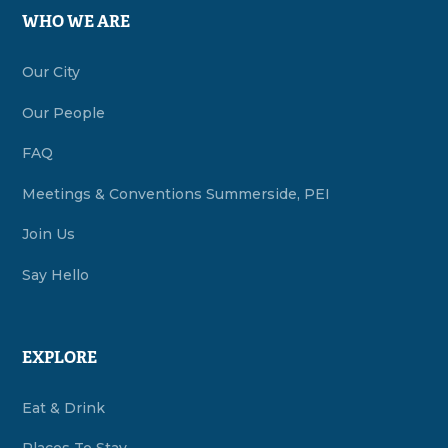
WHO WE ARE
Our City
Our People
FAQ
Meetings & Conventions Summerside, PEI
Join Us
Say Hello
EXPLORE
Eat & Drink