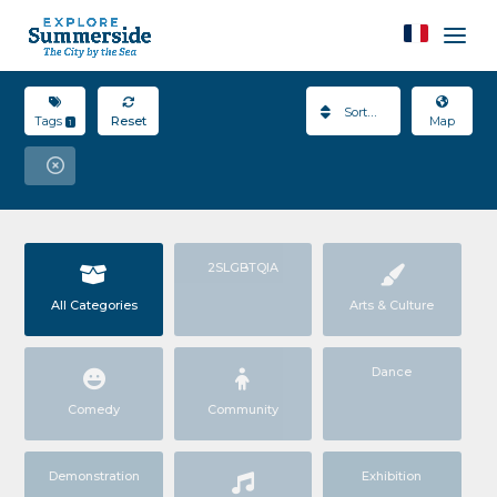
Sort By
Tags
Reset
Map
1
2SLGBTQIA
All Categories
Arts & Culture
Dance
Comedy
Community
Demonstration
Exhibition