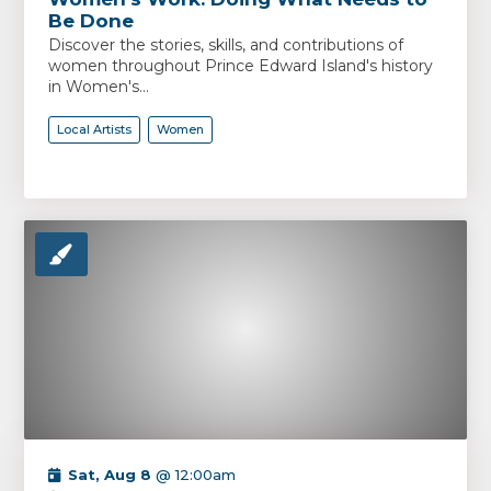
Be Done
Discover the stories, skills, and contributions of
women throughout Prince Edward Island's history
in Women's...
Local Artists
Women
Sat, Aug 8
@ 12:00am