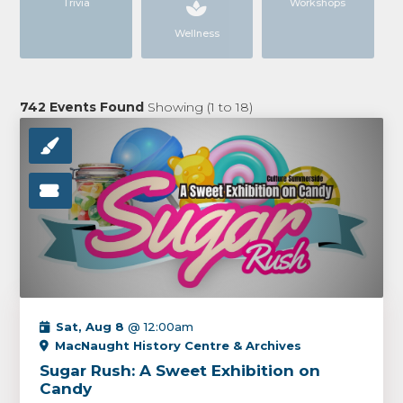
Trivia
Workshops
Wellness
742
Events Found
Showing (
1
to
18
)
Sat, Aug 8
@ 12:00am
MacNaught History Centre & Archives
Sugar Rush: A Sweet Exhibition on
Candy