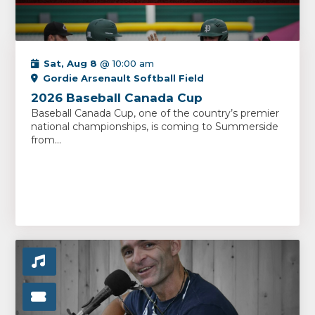
Sat, Aug 8
@ 10:00 am
Gordie Arsenault Softball Field
2026 Baseball Canada Cup
Baseball Canada Cup, one of the country’s premier
national championships, is coming to Summerside
from...