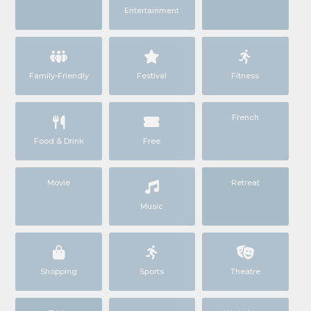
Entertainment
Family-Friendly
Festival
Fitness
French
Food & Drink
Free
Movie
Retreat
Music
Shopping
Sports
Theatre