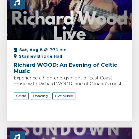
Sat, Aug 8
@ 7:30 pm
Stanley Bridge Hall
Richard WOOD: An Evening of Celtic
Music
Experience a high-energy night of East Coast
music with Richard WOOD, one of Canada’s most...
Celtic
Dancing
Live Music