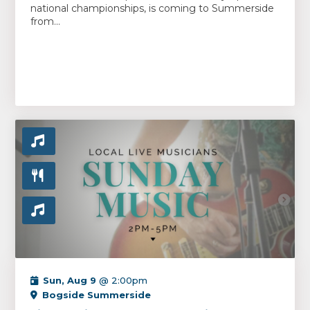
national championships, is coming to Summerside
from...
Sun, Aug 9
@ 2:00pm
Bogside Summerside