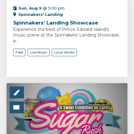
Sun, Aug 9
@ 5:00 pm
Spinnakers' Landing
Spinnakers’ Landing Showcase
Experience the best of Prince Edward Island's
music scene at the Spinnakers' Landing Showcase,
a...
Free
Live Music
Local Artists