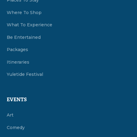
Places To Stay
Where To Shop
What To Experience
Be Entertained
Packages
Itineraries
Yuletide Festival
EVENTS
Art
Comedy