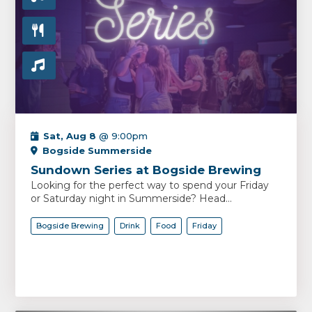
Sat, Aug 8
@ 9:00pm
Bogside Summerside
Sundown Series at Bogside Brewing
Looking for the perfect way to spend your Friday
or Saturday night in Summerside? Head...
Bogside Brewing
Drink
Food
Friday