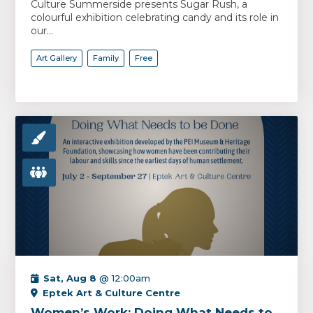
Culture Summerside presents Sugar Rush, a
colourful exhibition celebrating candy and its role in
our...
Art Gallery
Family
Free
Sat, Aug 8
@ 12:00am
Eptek Art & Culture Centre
Women’s Work: Doing What Needs to