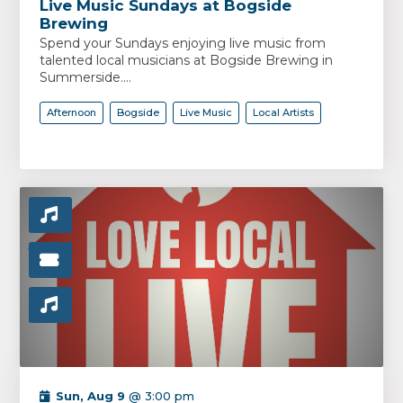
Live Music Sundays at Bogside
Brewing
Spend your Sundays enjoying live music from
talented local musicians at Bogside Brewing in
Summerside....
Afternoon
Bogside
Live Music
Local Artists
Sun, Aug 9
@ 3:00 pm