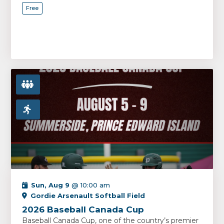
Free
Sun, Aug 9
@ 10:00 am
Gordie Arsenault Softball Field
2026 Baseball Canada Cup
Baseball Canada Cup, one of the country’s premier