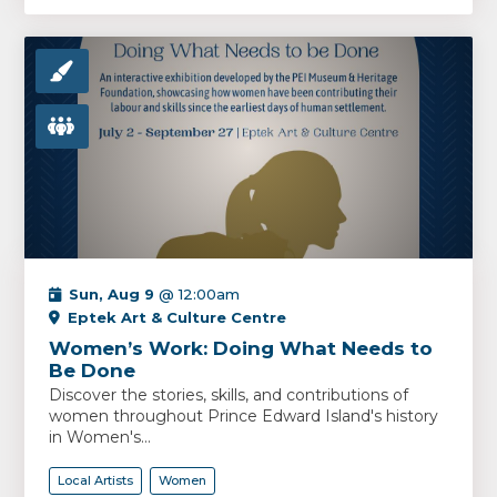
Sun, Aug 9
@ 12:00am
Eptek Art & Culture Centre
Women’s Work: Doing What Needs to
Be Done
Discover the stories, skills, and contributions of
women throughout Prince Edward Island's history
in Women's...
Local Artists
Women