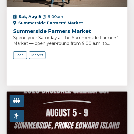
Sat, Aug 8
@ 9:00am
Summerside Farmers' Market
Summerside Farmers Market
Spend your Saturday at the Summerside Farmers'
Market — open year-round from 9:00 a.m. to...
Local
Market