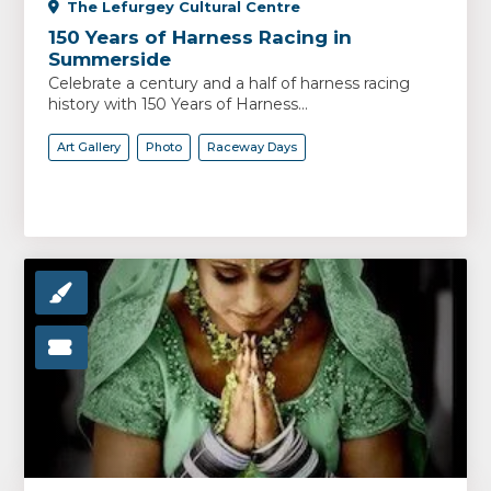
The Lefurgey Cultural Centre
150 Years of Harness Racing in
Summerside
Celebrate a century and a half of harness racing
history with 150 Years of Harness...
Art Gallery
Photo
Raceway Days