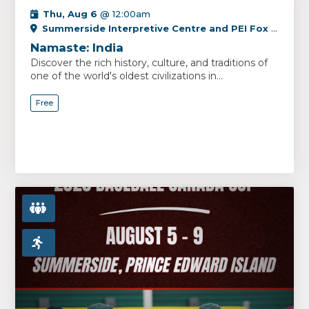
Thu, Aug 6
@ 12:00am
Summerside Interpretive Centre and PEI Fox Museum
Namaste: India
Discover the rich history, culture, and traditions of
one of the world's oldest civilizations in...
Free