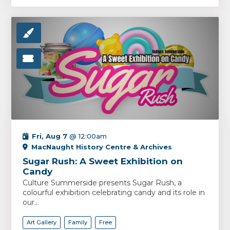
Fri, Aug 7
@ 12:00am
MacNaught History Centre & Archives
Sugar Rush: A Sweet Exhibition on
Candy
Culture Summerside presents Sugar Rush, a
colourful exhibition celebrating candy and its role in
our...
Art Gallery
Family
Free