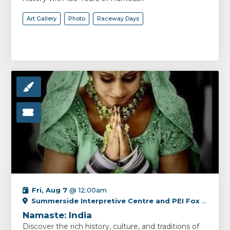
Art Gallery
Photo
Raceway Days
Fri, Aug 7
@ 12:00am
Summerside Interpretive Centre and PEI Fox Museum
Namaste: India
Discover the rich history, culture, and traditions of