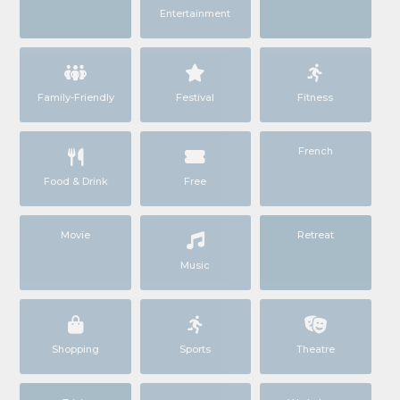
Entertainment
Family-Friendly
Festival
Fitness
French
Food & Drink
Free
Movie
Retreat
Music
Shopping
Sports
Theatre