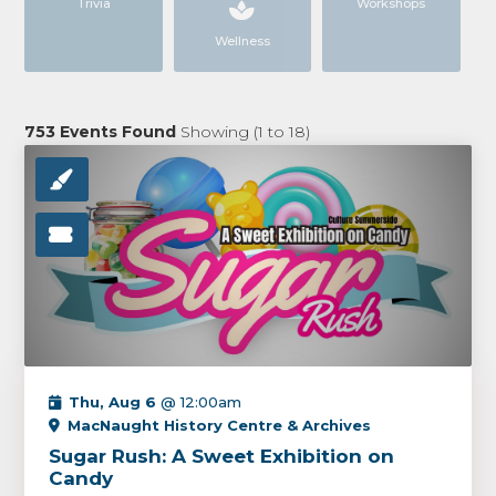
Trivia
Workshops
Wellness
753
Events Found
Showing (
1
to
18
)
Thu, Aug 6
@ 12:00am
MacNaught History Centre & Archives
Sugar Rush: A Sweet Exhibition on
Candy