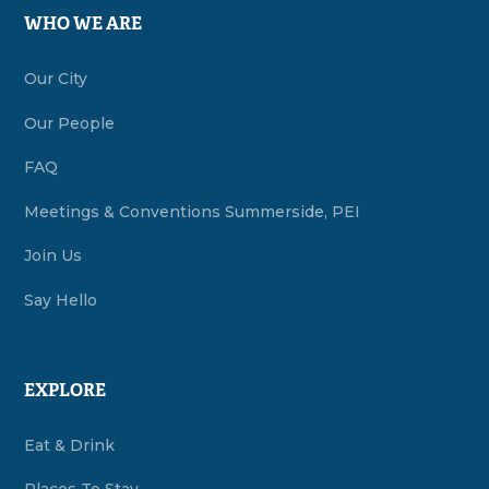
WHO WE ARE
Our City
Our People
FAQ
Meetings & Conventions Summerside, PEI
Join Us
Say Hello
EXPLORE
Eat & Drink