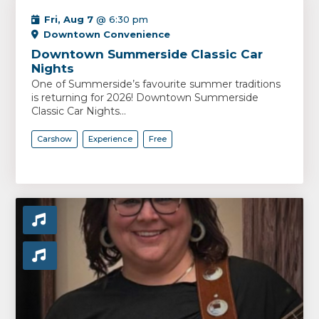
Fri, Aug 7
@ 6:30 pm
Downtown Convenience
Downtown Summerside Classic Car
Nights
One of Summerside’s favourite summer traditions
is returning for 2026! Downtown Summerside
Classic Car Nights...
Carshow
Experience
Free