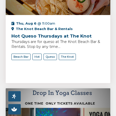
Thu, Aug 6
@ 11:00am
The Knot Beach Bar & Rentals
Hot Queso Thursdays at The Knot
Thursdays are for queso at The Knot Beach Bar &
Rentals. Stop by any time...
Beach Bar
Hot
Queso
The Knot