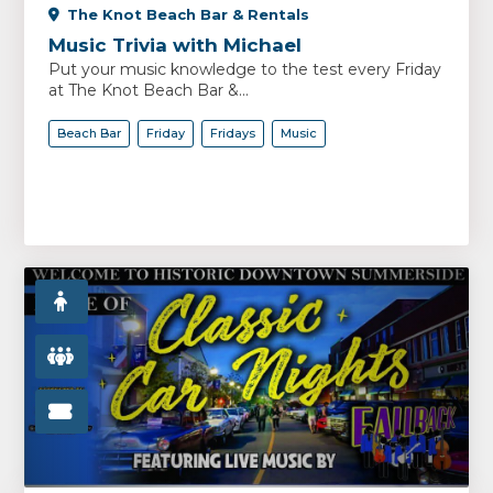
The Knot Beach Bar & Rentals
Music Trivia with Michael
Put your music knowledge to the test every Friday
at The Knot Beach Bar &...
Beach Bar
Friday
Fridays
Music