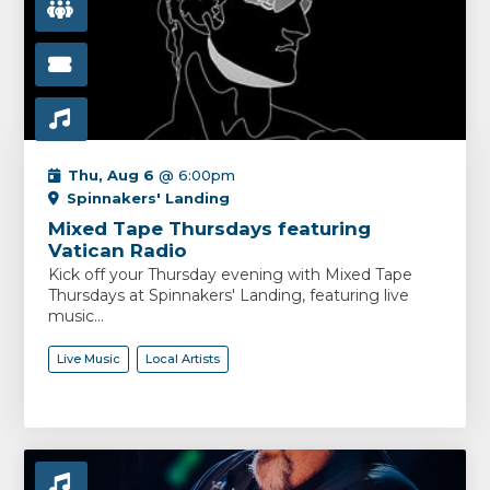
Thu, Aug 6
@ 6:00pm
Spinnakers' Landing
Mixed Tape Thursdays featuring
Vatican Radio
Kick off your Thursday evening with Mixed Tape
Thursdays at Spinnakers' Landing, featuring live
music...
Live Music
Local Artists