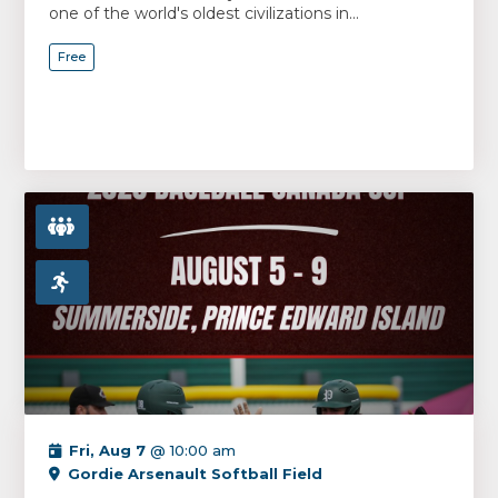
one of the world's oldest civilizations in...
Free
Fri, Aug 7
@ 10:00 am
Gordie Arsenault Softball Field