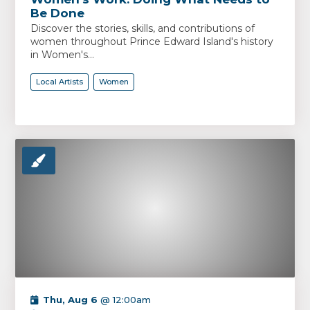
Be Done
Discover the stories, skills, and contributions of
women throughout Prince Edward Island's history
in Women's...
Local Artists
Women
Thu, Aug 6
@ 12:00am