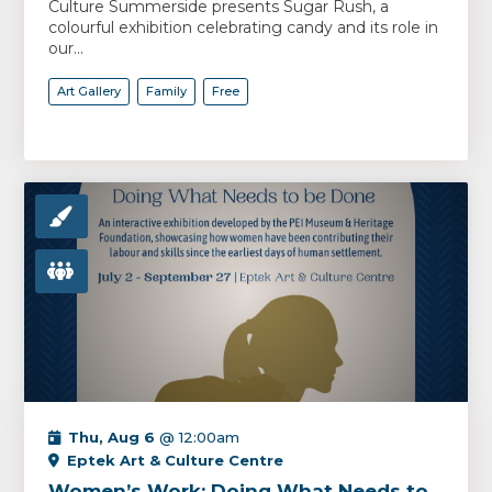
Culture Summerside presents Sugar Rush, a
colourful exhibition celebrating candy and its role in
our...
Art Gallery
Family
Free
Thu, Aug 6
@ 12:00am
Eptek Art & Culture Centre
Women’s Work: Doing What Needs to