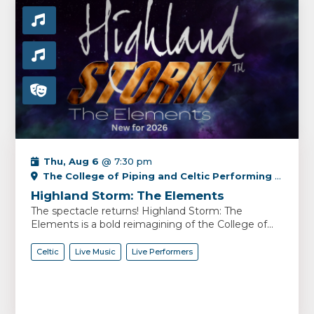
Thu, Aug 6
@ 7:30 pm
The College of Piping and Celtic Performing Arts Centre
Highland Storm: The Elements
The spectacle returns! Highland Storm: The
Elements is a bold reimagining of the College of...
Celtic
Live Music
Live Performers