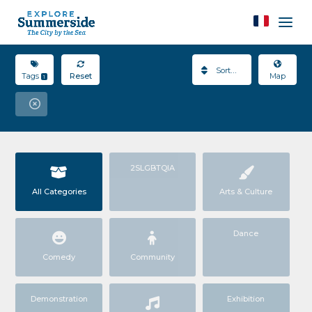
Sort By
Tags
Reset
Map
1
2SLGBTQIA
All Categories
Arts & Culture
Dance
Comedy
Community
Demonstration
Exhibition