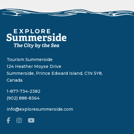
Tourism Summerside
124 Heather Moyse Drive
Summerside, Prince Edward Island, C1N 5Y8,
Canada
1-877-734-2382
(902) 888-8364
info@exploresummerside.com