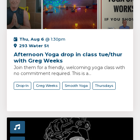
Thu, Aug 6
@ 1:30pm
293 Water St
Afternoon Yoga drop in class tue/thur
with Greg Weeks
Join them for a friendly, welcoming yoga class with
no commitment required. This is a...
Drop-In
Greg Weeks
Smooth Yoga
Thursdays