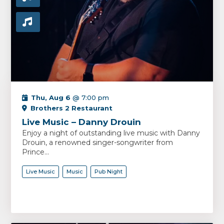
Thu, Aug 6
@ 7:00 pm
Brothers 2 Restaurant
Live Music – Danny Drouin
Enjoy a night of outstanding live music with Danny
Drouin, a renowned singer-songwriter from
Prince...
Live Music
Music
Pub Night