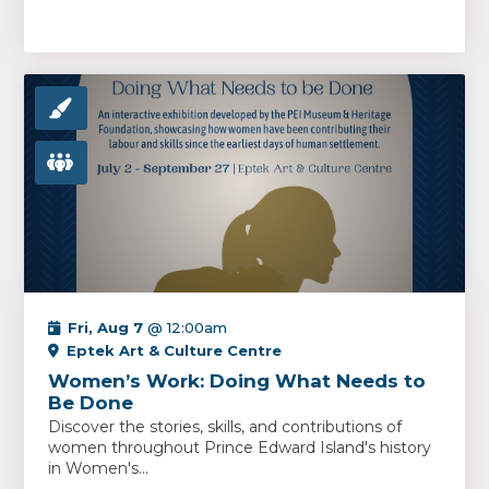
Fri, Aug 7
@ 12:00am
Eptek Art & Culture Centre
Women’s Work: Doing What Needs to
Be Done
Discover the stories, skills, and contributions of
women throughout Prince Edward Island's history
in Women's...