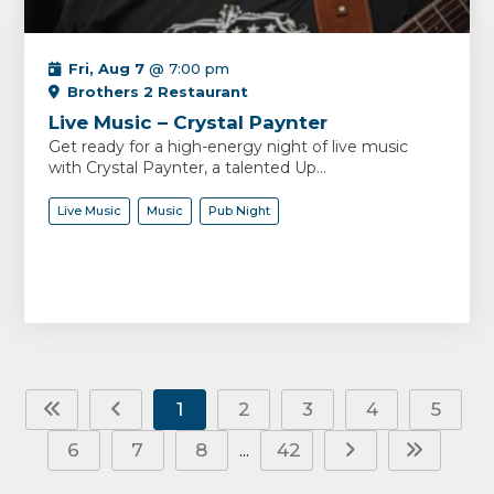
Fri, Aug 7
@ 7:00 pm
Brothers 2 Restaurant
Live Music – Crystal Paynter
Get ready for a high-energy night of live music
with Crystal Paynter, a talented Up...
Live Music
Music
Pub Night
1
2
3
4
5
6
7
8
42
...