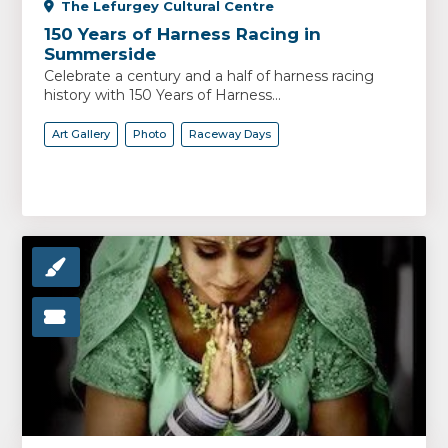
The Lefurgey Cultural Centre
150 Years of Harness Racing in
Summerside
Celebrate a century and a half of harness racing
history with 150 Years of Harness...
Art Gallery
Photo
Raceway Days