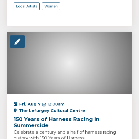
Local Artists
Women
Fri, Aug 7
@ 12:00am
The Lefurgey Cultural Centre
150 Years of Harness Racing in
Summerside
Celebrate a century and a half of harness racing
history with 150 Years of Harness...