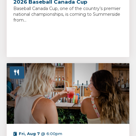
2026 Baseball Canada Cup
Baseball Canada Cup, one of the country’s premier
national championships, is coming to Summerside
from...
Fri, Aug 7
@ 6:00pm