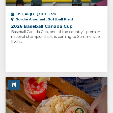
Thu, Aug 6
@ 10:00 am
Gordie Arsenault Softball Field
2026 Baseball Canada Cup
Baseball Canada Cup, one of the country’s premier
national championships, is coming to Summerside
from...