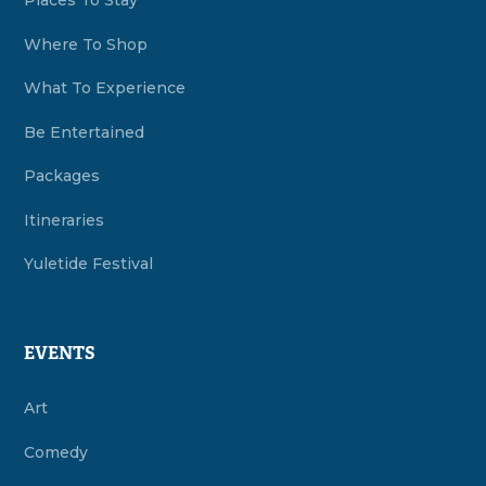
Places To Stay
Where To Shop
What To Experience
Be Entertained
Packages
Itineraries
Yuletide Festival
EVENTS
Art
Comedy