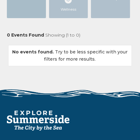
Wellness
0
Events Found
Showing (
1
to
0
)
No events found.
Try to be less specific with your
filters for more results.