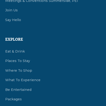
Meetings & Conventions Summerside, PEI
Join Us
Say Hello
EXPLORE
Eat & Drink
Places To Stay
Where To Shop
What To Experience
Be Entertained
Packages