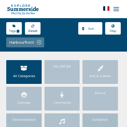
Sort By
Tags
Reset
Map
1
Harbourfront
2SLGBTQIA
All Categories
Arts & Culture
Dance
Comedy
Community
Demonstration
Exhibition