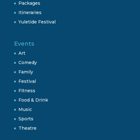
Packages
Itineraries
Yuletide Festival
Events
Art
Comedy
Family
Festival
Fitness
Food & Drink
Music
Sports
Theatre