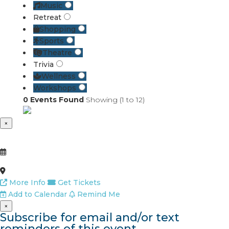
Music
Retreat
Shopping
Sports
Theatre
Trivia
Wellness
Workshops
0
Events Found
Showing (
1
to
12
)
×
More Info
Get Tickets
Add to Calendar
Remind Me
×
Subscribe for email and/or text
reminders of this event