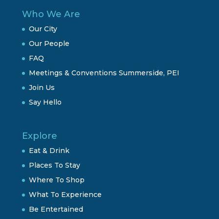
Who We Are
Our City
Our People
FAQ
Meetings & Conventions Summerside, PEI
Join Us
Say Hello
Explore
Eat & Drink
Places To Stay
Where To Shop
What To Experience
Be Entertained