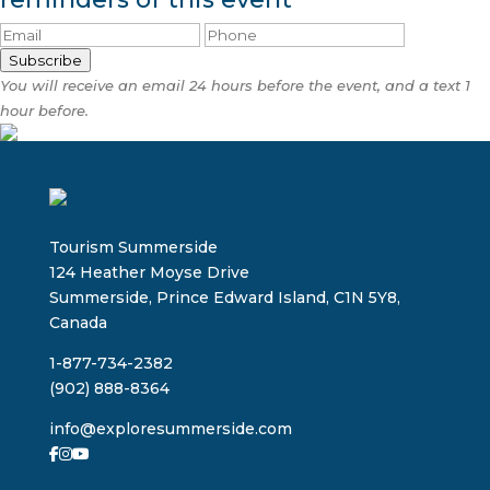
Subscribe
You will receive an email 24 hours before the event, and a text 1
hour before.
Tourism Summerside
124 Heather Moyse Drive
Summerside, Prince Edward Island, C1N 5Y8,
Canada
1-877-734-2382
(902) 888-8364
info@exploresummerside.com