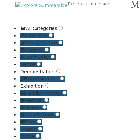
All Categories
2SLGBTQIA
Arts & Culture
Comedy
Community
Dance
Demonstration
Entertainment
Exhibition
Family-Friendly
Festival
Fitness
Food & Drink
Free
French
Movie