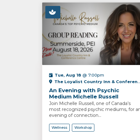
Tue, Aug 18
@ 7:00pm
The Loyalist Country Inn & Conference Centre
An Evening with Psychic
Medium Michelle Russell
Join Michelle Russell, one of Canada’s
most recognized psychic mediums, for a
evening of connection...
Wellness
Workshop