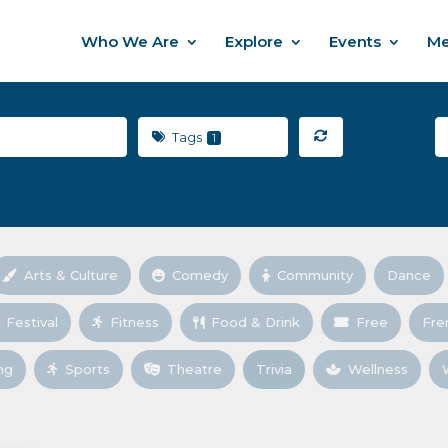
Who We Are
Explore
Events
Me
Tags
1
Arts & Culture
Comedy
Community
Dance
Festival
Fitness
Food & Drink
Free
Fre
ng
Sports
Theatre
Trivia
Wellness