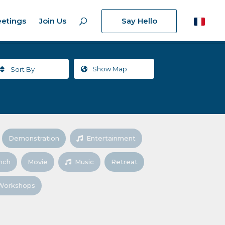
etings
Join Us
Say Hello
Show
Map
Sort By
Demonstration
Entertainment
nch
Movie
Music
Retreat
Workshops