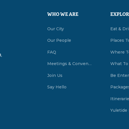
WHO WE ARE
EXPLOR
Our City
Eat & Dr
Our People
Places T
FAQ
Where T
,
Meetings & Conventions Summerside, PEI
What To
Join Us
Be Enter
Say Hello
Package
Itinerari
Yuletide 