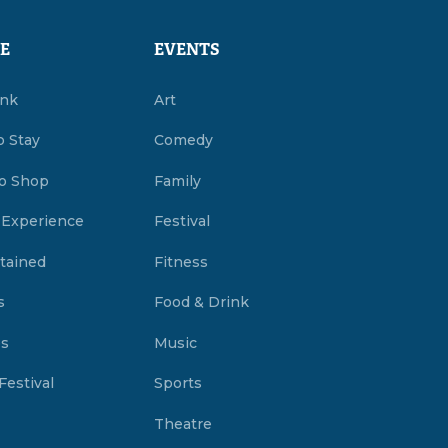
E
EVENTS
ink
Art
o Stay
Comedy
o Shop
Family
 Experience
Festival
tained
Fitness
s
Food & Drink
es
Music
Festival
Sports
Theatre