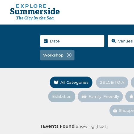
Workshop
All Categories
2SLGBTQIA
Exhibition
Family-Friendly
Shoppi
1
Events Found
Showing (
1
to
1
)