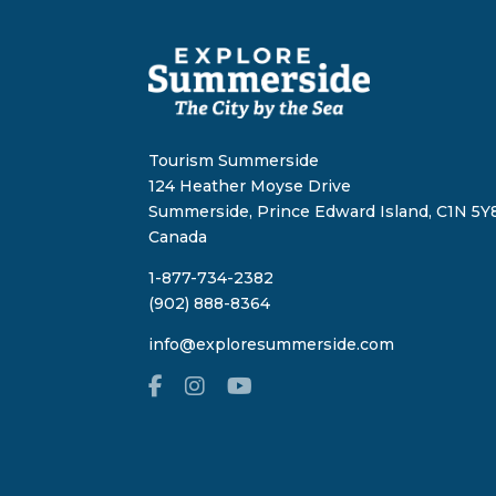
Tourism Summerside
124 Heather Moyse Drive
Summerside, Prince Edward Island, C1N 5Y8
Canada
1-877-734-2382
(902) 888-8364
info@exploresummerside.com