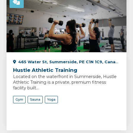
465 Water St, Summerside, PE C1N 1C9, Canada
Hustle Athletic Training
Located on the waterfront in Summerside, Hustle
Athletic Training is a private, premium fitness
facility built...
Gym
Sauna
Yoga