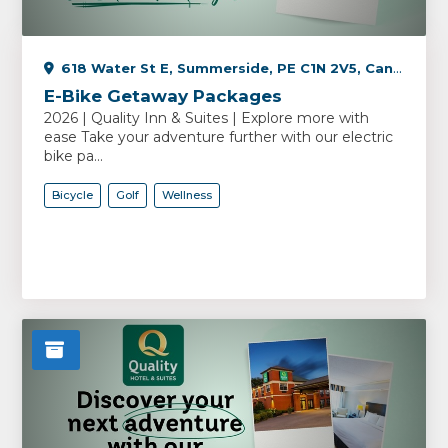
618 Water St E, Summerside, PE C1N 2V5, Canada
E-Bike Getaway Packages
2026 | Quality Inn & Suites | Explore more with
ease Take your adventure further with our electric
bike pa...
Bicycle
Golf
Wellness