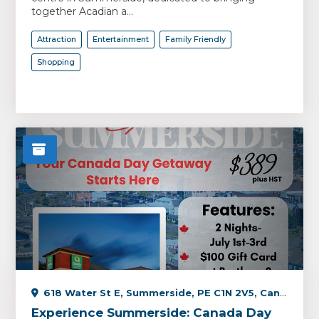
together Acadian a...
Attraction
Entertainment
Family Friendly
Shopping
618 Water St E, Summerside, PE C1N 2V5, Canada
Experience Summerside: Canada Day