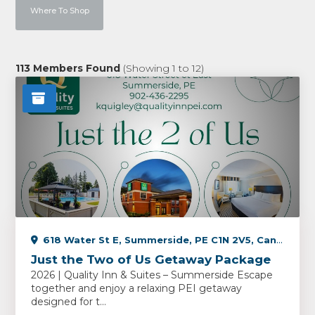
Where To Shop
113
Members Found
(Showing
1
to
12
)
618 Water St E, Summerside, PE C1N 2V5, Canada
Just the Two of Us Getaway Package
2026 | Quality Inn & Suites – Summerside Escape
together and enjoy a relaxing PEI getaway
designed for t...