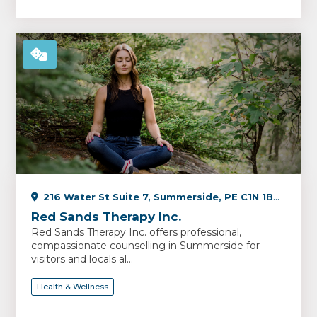
216 Water St Suite 7, Summerside, PE C1N 1B3, Canada
Red Sands Therapy Inc.
Red Sands Therapy Inc. offers professional,
compassionate counselling in Summerside for
visitors and locals al...
Health & Wellness