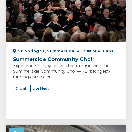
90 Spring St, Summerside, PE C1N 3E4, Canada
Summerside Community Choir
Experience the joy of live choral music with the
Summerside Community Choir—PEI’s longest-
running communit...
Choral
Live Music