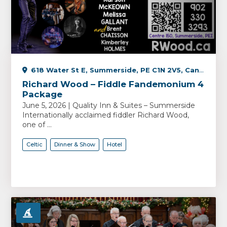
618 Water St E, Summerside, PE C1N 2V5, Canada
Richard Wood – Fiddle Fandemonium 4
Package
June 5, 2026 | Quality Inn & Suites – Summerside
Internationally acclaimed fiddler Richard Wood,
one of ...
Celtic
Dinner & Show
Hotel