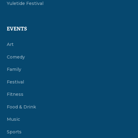
Yuletide Festival
EVENTS
Art
Comedy
Family
Festival
Fitness
Food & Drink
Music
Sports