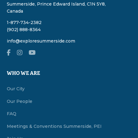
Summerside, Prince Edward Island, C1N 5Y8,
Canada
1-877-734-2382
(902) 888-8364
info@exploresummerside.com
WHO WE ARE
Our City
Our People
FAQ
Meetings & Conventions Summerside, PEI