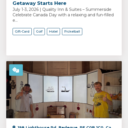
Getaway Starts Here
July 1-3, 2026 | Quality Inn & Suites – Summerside
Celebrate Canada Day with a relaxing and fun-filled
e...
Gift-Card
Golf
Hotel
Pickelball
198 Lighthouse Rd, Bedeque, PE C0B 1C0, Canada