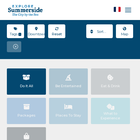
Sort By
Tags
Downtown
Reset
Map
1
Do It All
Be Entertained
Eat & Drink
What to
Packages
Places To Stay
Experience