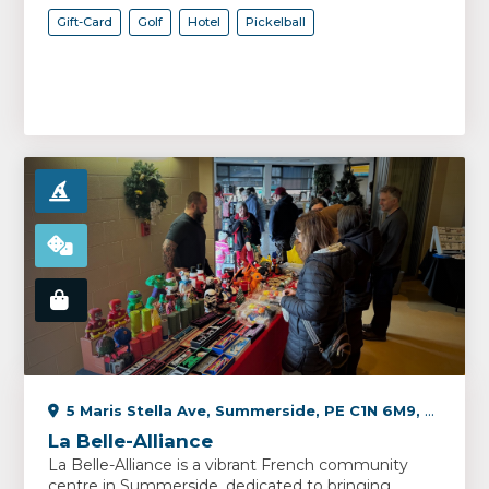
Gift-Card
Golf
Hotel
Pickelball
5 Maris Stella Ave, Summerside, PE C1N 6M9, Canada
La Belle-Alliance
La Belle-Alliance is a vibrant French community
centre in Summerside, dedicated to bringing