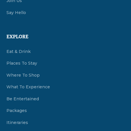
Join Us
Say Hello
EXPLORE
Eat & Drink
Places To Stay
Where To Shop
What To Experience
Be Entertained
Packages
Itineraries