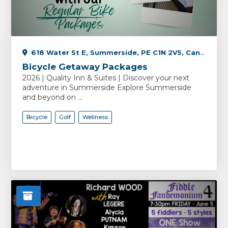
618 Water St E, Summerside, PE C1N 2V5, Canada
Bicycle Getaway Packages
2026 | Quality Inn & Suites | Discover your next
adventure in Summerside Explore Summerside
and beyond on ...
Bicycle
Golf
Wellness