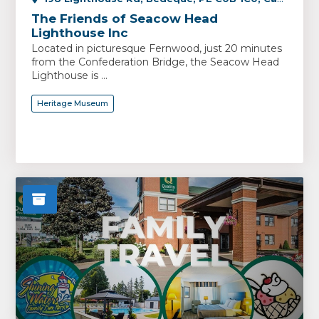
The Friends of Seacow Head
Lighthouse Inc
Located in picturesque Fernwood, just 20 minutes
from the Confederation Bridge, the Seacow Head
Lighthouse is ...
Heritage Museum