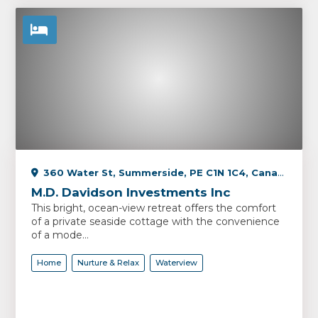
360 Water St, Summerside, PE C1N 1C4, Canada
M.D. Davidson Investments Inc
This bright, ocean-view retreat offers the comfort
of a private seaside cottage with the convenience
of a mode...
Home
Nurture & Relax
Waterview