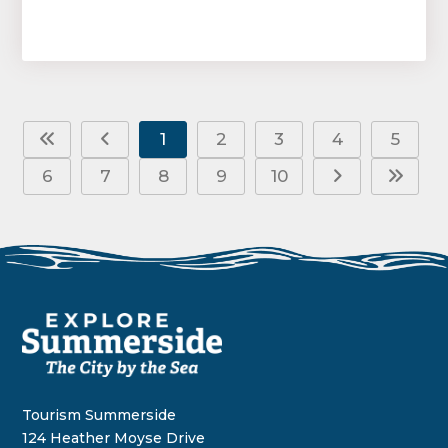
1
2
3
4
5
6
7
8
9
10
Tourism Summerside
124 Heather Moyse Drive