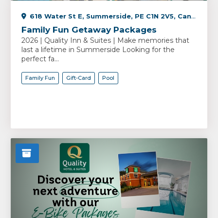
618 Water St E, Summerside, PE C1N 2V5, Canada
Family Fun Getaway Packages
2026 | Quality Inn & Suites | Make memories that
last a lifetime in Summerside Looking for the
perfect fa...
Family Fun
Gift-Card
Pool