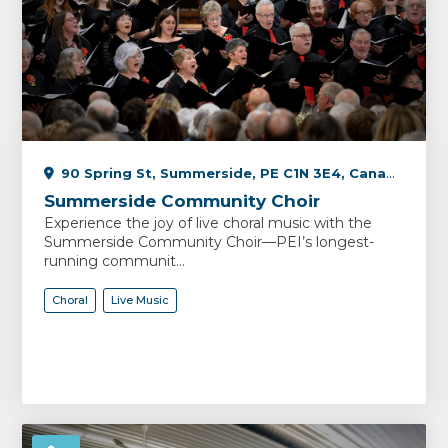
90 Spring St, Summerside, PE C1N 3E4, Canada
Summerside Community Choir
Experience the joy of live choral music with the
Summerside Community Choir—PEI’s longest-
running communit...
Choral
Live Music