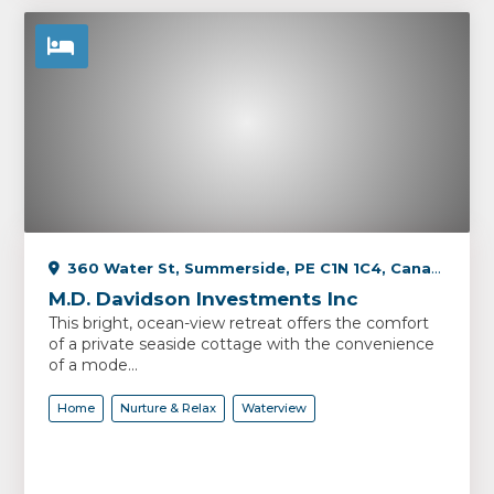
360 Water St, Summerside, PE C1N 1C4, Canada
M.D. Davidson Investments Inc
This bright, ocean-view retreat offers the comfort
of a private seaside cottage with the convenience
of a mode...
Home
Nurture & Relax
Waterview