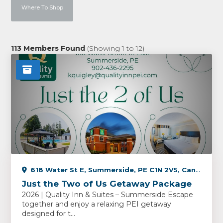
Where To Shop
113
Members Found
(Showing
1
to
12
)
618 Water St E, Summerside, PE C1N 2V5, Canada
Just the Two of Us Getaway Package
2026 | Quality Inn & Suites – Summerside Escape
together and enjoy a relaxing PEI getaway
designed for t...