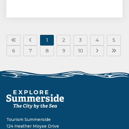
1
2
3
4
5
6
7
8
9
10
Tourism Summerside
124 Heather Moyse Drive