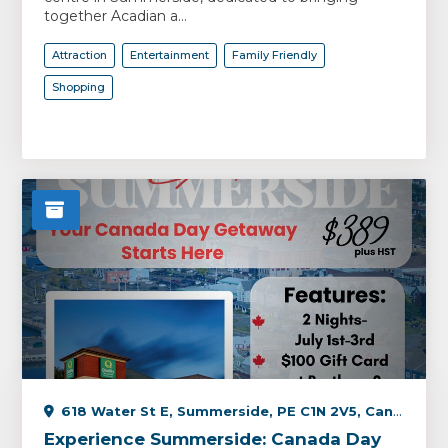
together Acadian a...
Attraction
Entertainment
Family Friendly
Shopping
618 Water St E, Summerside, PE C1N 2V5, Canada
Experience Summerside: Canada Day