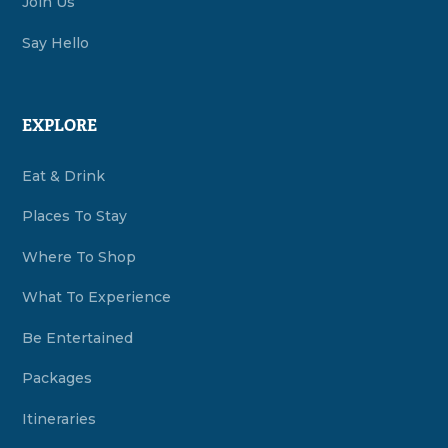
Join Us
Say Hello
EXPLORE
Eat & Drink
Places To Stay
Where To Shop
What To Experience
Be Entertained
Packages
Itineraries