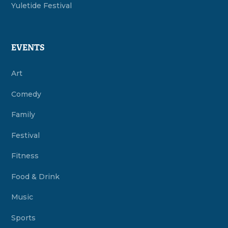
Yuletide Festival
EVENTS
Art
Comedy
Family
Festival
Fitness
Food & Drink
Music
Sports