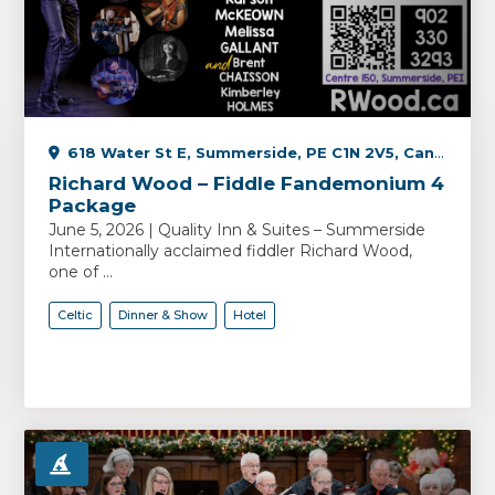
618 Water St E, Summerside, PE C1N 2V5, Canada
Richard Wood – Fiddle Fandemonium 4
Package
June 5, 2026 | Quality Inn & Suites – Summerside
Internationally acclaimed fiddler Richard Wood,
one of ...
Celtic
Dinner & Show
Hotel