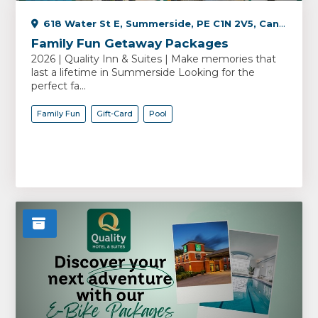
618 Water St E, Summerside, PE C1N 2V5, Canada
Family Fun Getaway Packages
2026 | Quality Inn & Suites | Make memories that
last a lifetime in Summerside Looking for the
perfect fa...
Family Fun
Gift-Card
Pool