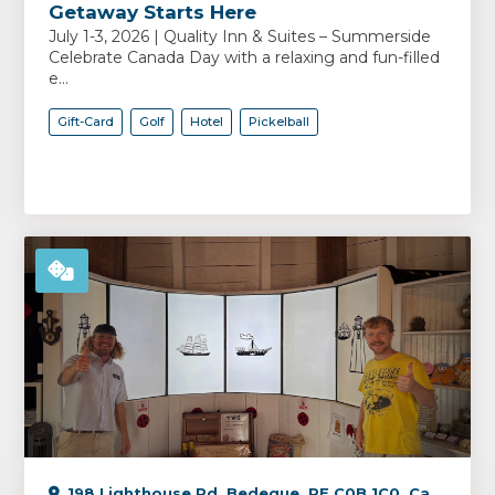
Getaway Starts Here
July 1-3, 2026 | Quality Inn & Suites – Summerside
Celebrate Canada Day with a relaxing and fun-filled
e...
Gift-Card
Golf
Hotel
Pickelball
198 Lighthouse Rd, Bedeque, PE C0B 1C0, Canada