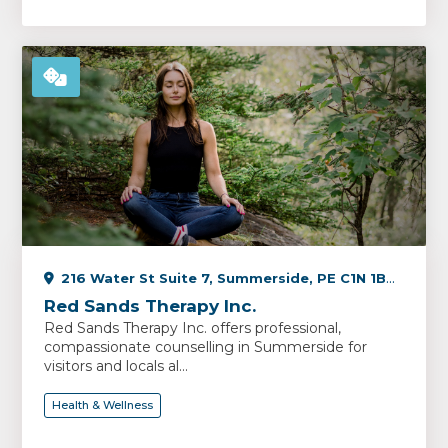
216 Water St Suite 7, Summerside, PE C1N 1B3, Canada
Red Sands Therapy Inc.
Red Sands Therapy Inc. offers professional,
compassionate counselling in Summerside for
visitors and locals al...
Health & Wellness