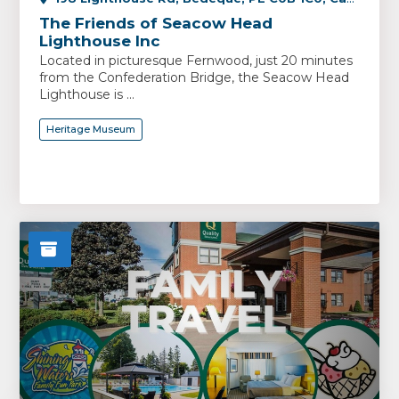
The Friends of Seacow Head
Lighthouse Inc
Located in picturesque Fernwood, just 20 minutes
from the Confederation Bridge, the Seacow Head
Lighthouse is ...
Heritage Museum