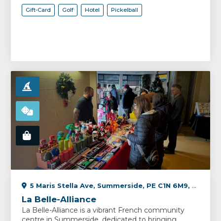
Gift-Card
Golf
Hotel
Pickelball
5 Maris Stella Ave, Summerside, PE C1N 6M9, Canada
La Belle-Alliance
La Belle-Alliance is a vibrant French community
centre in Summerside, dedicated to bringing