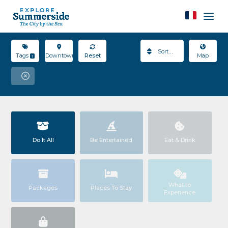
Sort By
Tags
Downtown
Reset
Map
1
Do It All
Be Entertained
Eat & Drink
What to
Packages
Places To Stay
Experience