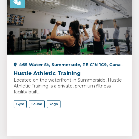
465 Water St, Summerside, PE C1N 1C9, Canada
Hustle Athletic Training
Located on the waterfront in Summerside, Hustle
Athletic Training is a private, premium fitness
facility built...
Gym
Sauna
Yoga