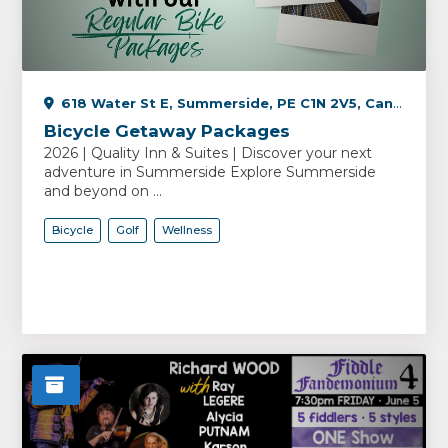
618 Water St E, Summerside, PE C1N 2V5, Canada
Bicycle Getaway Packages
2026 | Quality Inn & Suites | Discover your next
adventure in Summerside Explore Summerside
and beyond on ...
Bicycle
Golf
Wellness