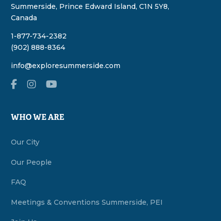
Summerside, Prince Edward Island, C1N 5Y8,
Canada
1-877-734-2382
(902) 888-8364
info@exploresummerside.com
WHO WE ARE
Our City
Our People
FAQ
Meetings & Conventions Summerside, PEI