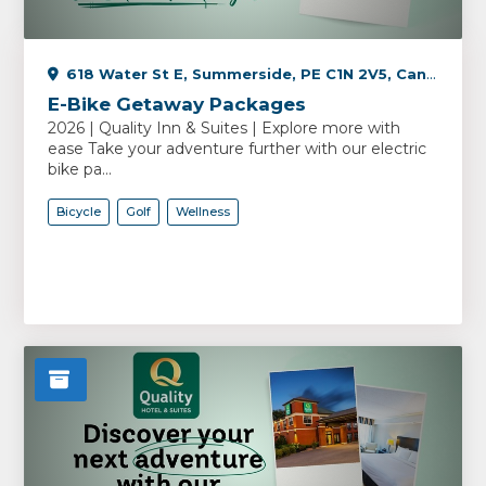
618 Water St E, Summerside, PE C1N 2V5, Canada
E-Bike Getaway Packages
2026 | Quality Inn & Suites | Explore more with
ease Take your adventure further with our electric
bike pa...
Bicycle
Golf
Wellness