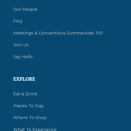
Our People
FAQ
Meetings & Conventions Summerside, PEI
Join Us
Say Hello
EXPLORE
Eat & Drink
Places To Stay
Where To Shop
What To Experience