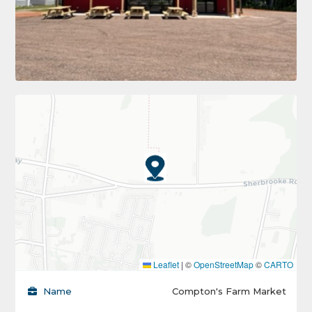
Leaflet
|
©
OpenStreetMap
©
CARTO
Name
Compton's Farm Market