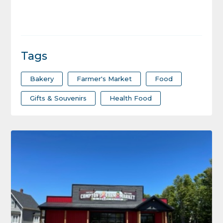
Tags
Bakery
Farmer's Market
Food
Gifts & Souvenirs
Health Food