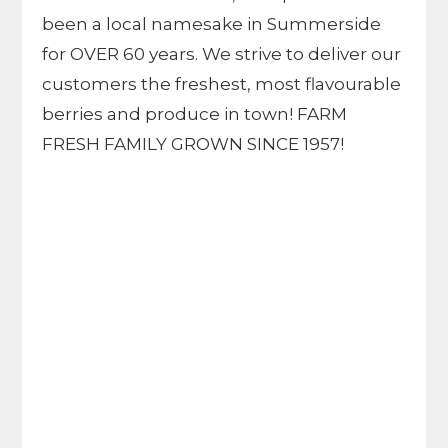
been a local namesake in Summerside
for OVER 60 years. We strive to deliver our
customers the freshest, most flavourable
berries and produce in town! FARM
FRESH FAMILY GROWN SINCE 1957!