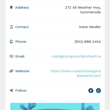
Address
272 All Weather Hwy,
Summerside
Contact:
Katie Meuller
Phone:
(902) 888-2454
Email:
matt@comptonsfarmfresh.ca
Website:
https://www.comptonsvegeta
blestand.com/
Follow: