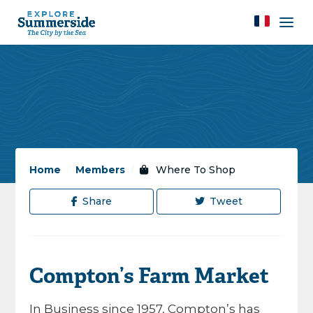
Home
/
Members
/
Where To Shop
Share
Tweet
Compton’s Farm Market
In Business since 1957, Compton’s has