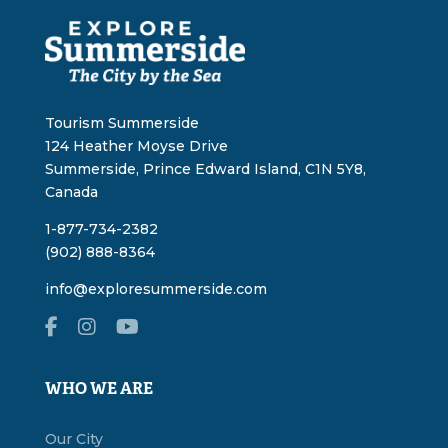
Tourism Summerside
124 Heather Moyse Drive
Summerside, Prince Edward Island, C1N 5Y8,
Canada
1-877-734-2382
(902) 888-8364
info@exploresummerside.com
WHO WE ARE
Our City