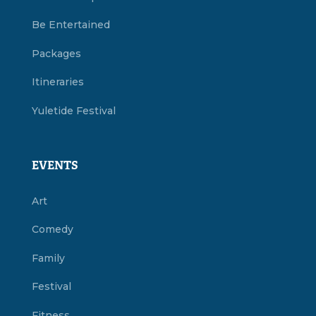
Be Entertained
Packages
Itineraries
Yuletide Festival
EVENTS
Art
Comedy
Family
Festival
Fitness