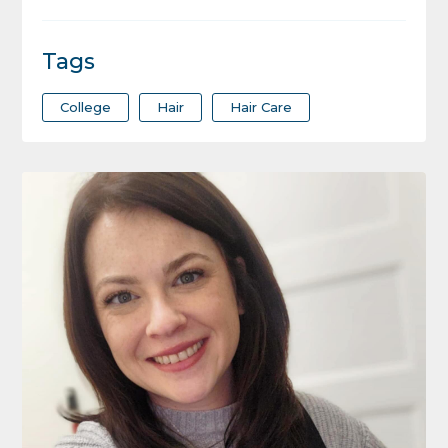
Tags
College
Hair
Hair Care