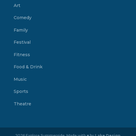
Art
Comedy
Family
Festival
Fitness
Food & Drink
Music
Sports
Theatre
2026 Explore Summerside. Made with ♥ by
Lake Design