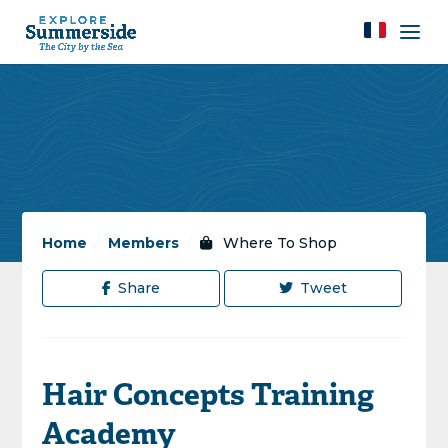
Home
/
Members
/
Where To Shop
Share
Tweet
Hair Concepts Training
Academy