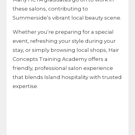
these salons, contributing to
Summerside’s vibrant local beauty scene.
Whether you’re preparing for a special
event, refreshing your style during your
stay, or simply browsing local shops, Hair
Concepts Training Academy offers a
friendly, professional salon experience
that blends Island hospitality with trusted
expertise.