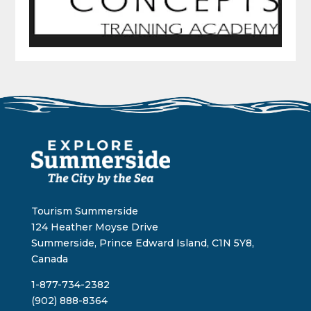
Tourism Summerside
124 Heather Moyse Drive
Summerside, Prince Edward Island, C1N 5Y8,
Canada
1-877-734-2382
(902) 888-8364