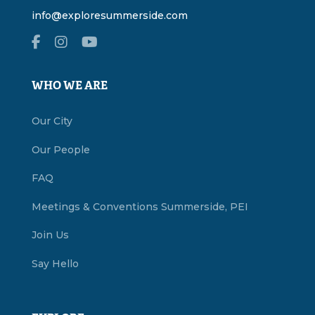
info@exploresummerside.com
WHO WE ARE
Our City
Our People
FAQ
Meetings & Conventions Summerside, PEI
Join Us
Say Hello