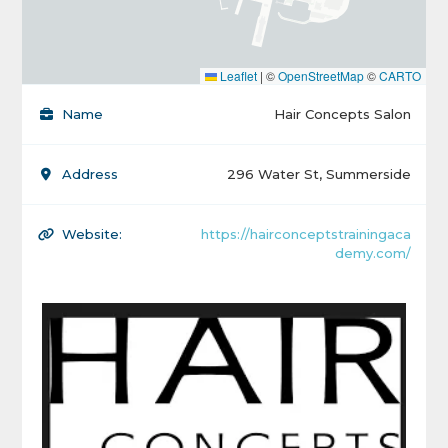
Leaflet
|
©
OpenStreetMap
©
CARTO
Name
Hair Concepts Salon
Address
296 Water St, Summerside
Website:
https://hairconceptstrainingaca
demy.com/