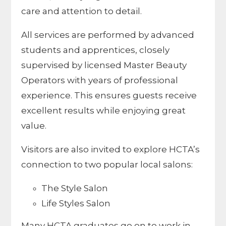
care and attention to detail.
All services are performed by advanced
students and apprentices, closely
supervised by licensed Master Beauty
Operators with years of professional
experience. This ensures guests receive
excellent results while enjoying great
value.
Visitors are also invited to explore HCTA’s
connection to two popular local salons:
The Style Salon
Life Styles Salon
Many HCTA graduates go on to work in