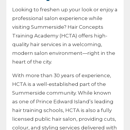
Looking to freshen up your look or enjoy a
professional salon experience while
visiting Summerside? Hair Concepts
Training Academy (HCTA) offers high-
quality hair services in a welcoming,
modern salon environment—right in the
heart of the city.
With more than 30 years of experience,
HCTA is a well-established part of the
Summerside community. While known
as one of Prince Edward Island’s leading
hair training schools, HCTA is also a fully
licensed public hair salon, providing cuts,
colour, and styling services delivered with