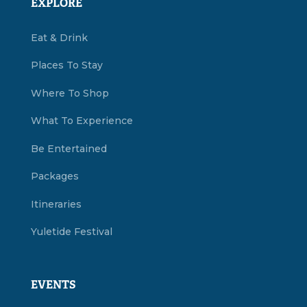
EXPLORE
Eat & Drink
Places To Stay
Where To Shop
What To Experience
Be Entertained
Packages
Itineraries
Yuletide Festival
EVENTS