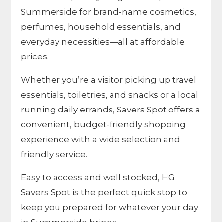
Summerside for brand-name cosmetics,
perfumes, household essentials, and
everyday necessities—all at affordable
prices.
Whether you’re a visitor picking up travel
essentials, toiletries, and snacks or a local
running daily errands, Savers Spot offers a
convenient, budget-friendly shopping
experience with a wide selection and
friendly service.
Easy to access and well stocked, HG
Savers Spot is the perfect quick stop to
keep you prepared for whatever your day