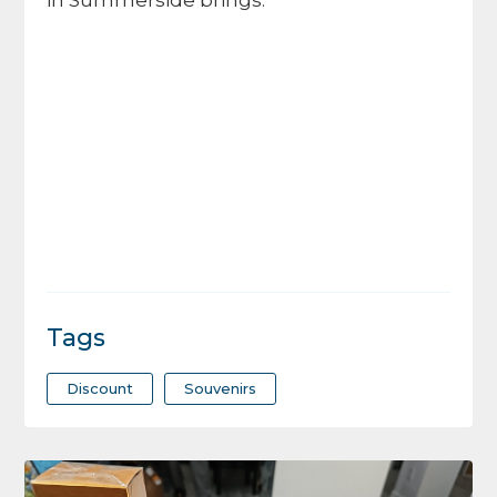
in Summerside brings.
Tags
Discount
Souvenirs