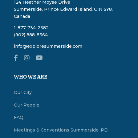
124 Heather Moyse Drive
Summerside, Prince Edward Island, C1N 5Y8,
Canada
1-877-734-2382
(902) 888-8364
info@exploresummerside.com
WHO WE ARE
Our City
Our People
FAQ
Meetings & Conventions Summerside, PEI