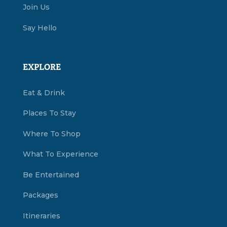
Join Us
Say Hello
EXPLORE
Eat & Drink
Places To Stay
Where To Shop
What To Experience
Be Entertained
Packages
Itineraries