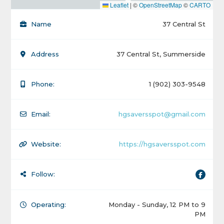
Leaflet
|
©
OpenStreetMap
©
CARTO
Name
37 Central St
Address
37 Central St, Summerside
Phone:
1 (902) 303-9548
Email:
hgsaversspot@gmail.com
Website:
https://hgsaversspot.com
Follow:
Operating:
Monday - Sunday, 12 PM to 9
PM