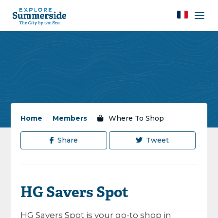
Home
/
Members
/
Where To Shop
Share
Tweet
HG Savers Spot
HG Savers Spot is your go-to shop in