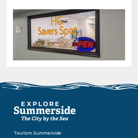
Tourism Summerside