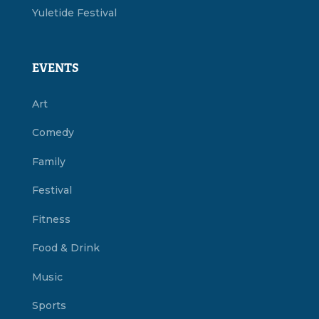
Yuletide Festival
EVENTS
Art
Comedy
Family
Festival
Fitness
Food & Drink
Music
Sports